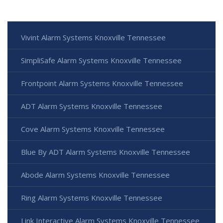
Vivint Alarm Systems Knoxville Tennessee
SimpliSafe Alarm Systems Knoxville Tennessee
Frontpoint Alarm Systems Knoxville Tennessee
ADT Alarm Systems Knoxville Tennessee
Cove Alarm Systems Knoxville Tennessee
Blue By ADT Alarm Systems Knoxville Tennessee
Abode Alarm Systems Knoxville Tennessee
Ring Alarm Systems Knoxville Tennessee
Link Interactive Alarm Systems Knoxville Tennessee