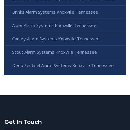
Brinks Alarm Systems Knoxville Tennessee
Alder Alarm Systems Knoxville Tennessee
Canary Alarm Systems Knoxville Tennessee
Scout Alarm Systems Knoxville Tennessee
Deep Sentinel Alarm Systems Knoxville Tennessee
Get In Touch