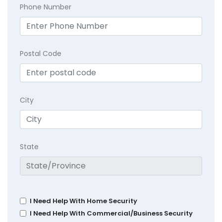
Phone Number
Postal Code
City
State
I Need Help With Home Security
I Need Help With Commercial/Business Security