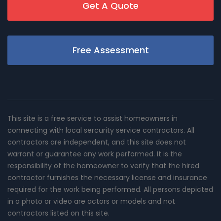
Get A Quote
Free Assessment
This site is a free service to assist homeowners in
connecting with local sercurity service contractors. All
contractors are independent, and this site does not
warrant or guarantee any work performed. It is the
responsibility of the homeowner to verify that the hired
contractor furnishes the necessary license and insurance
required for the work being performed. All persons depicted
in a photo or video are actors or models and not
contractors listed on this site.