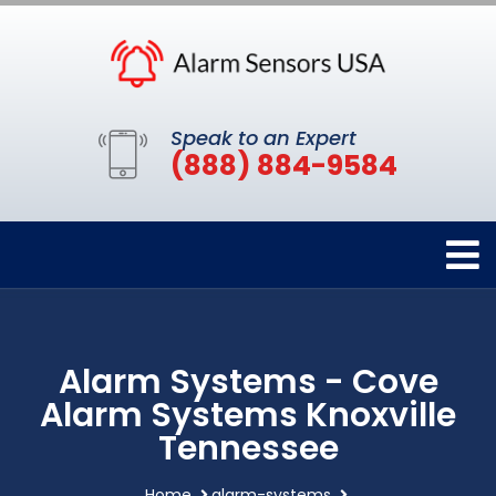
Speak to an Expert
(888) 884-9584
Alarm Systems - Cove
Alarm Systems Knoxville
Tennessee
Home
alarm-systems