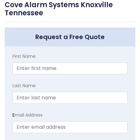
Cove Alarm Systems Knoxville
Tennessee
Request a Free Quote
First Name
Last Name
E
mail Address