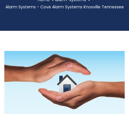
Alarm Systems - Cove Alarm Systems Knoxville Tennessee