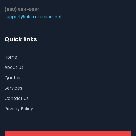
(888) 884-9584
support@alarmsensors.net
Quick links
Home
About Us
Quotes
Services
Contact Us
Privacy Policy