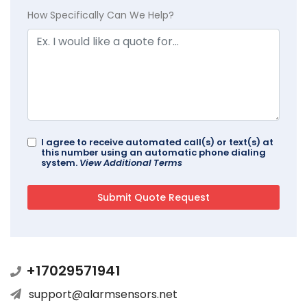
How Specifically Can We Help?
I agree to receive automated call(s) or text(s) at
this number using an automatic phone dialing
system.
View Additional Terms
+17029571941
support@alarmsensors.net