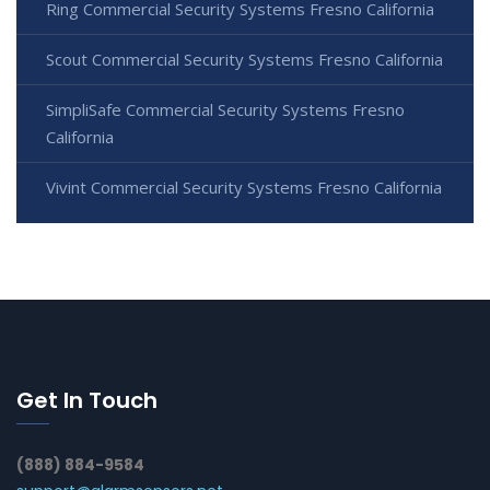
Ring Commercial Security Systems Fresno California
Scout Commercial Security Systems Fresno California
SimpliSafe Commercial Security Systems Fresno
California
Vivint Commercial Security Systems Fresno California
Get In Touch
(888) 884-9584