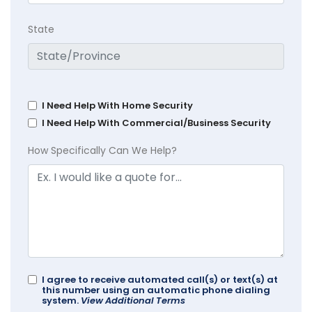
State
I Need Help With Home Security
I Need Help With Commercial/Business Security
How Specifically Can We Help?
I agree to receive automated call(s) or text(s) at
this number using an automatic phone dialing
system.
View Additional Terms