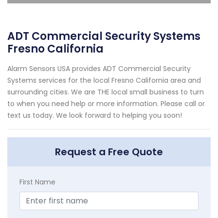
ADT Commercial Security Systems
Fresno California
Alarm Sensors USA provides ADT Commercial Security
Systems services for the local Fresno California area and
surrounding cities. We are THE local small business to turn
to when you need help or more information. Please call or
text us today. We look forward to helping you soon!
Request a Free Quote
First Name