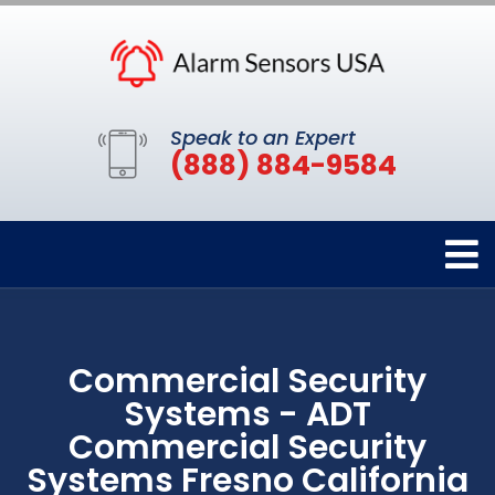
Speak to an Expert
(888) 884-9584
Commercial Security
Systems - ADT
Commercial Security
Systems Fresno California