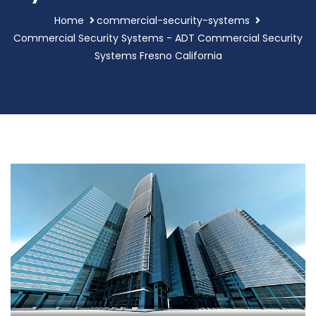
Home
commercial-security-systems
Commercial Security Systems - ADT Commercial Security
Systems Fresno California