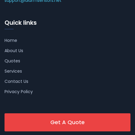
support@alarmsensors.net
Quick links
Home
About Us
Quotes
Services
Contact Us
Privacy Policy
Get A Quote