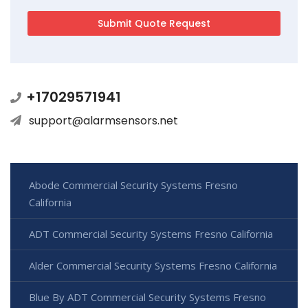
+17029571941
support@alarmsensors.net
Abode Commercial Security Systems Fresno
California
ADT Commercial Security Systems Fresno California
Alder Commercial Security Systems Fresno California
Blue By ADT Commercial Security Systems Fresno