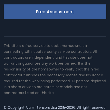
Free Assessment
This site is a free service to assist homeowners in
connecting with local sercurity service contractors. All
contractors are independent, and this site does not
warrant or guarantee any work performed. It is the
responsibility of the homeowner to verify that the hired
contractor furnishes the necessary license and insurance
required for the work being performed. All persons depicted
in a photo or video are actors or models and not
contractors listed on this site.
© Copyright
Alarm Sensors Usa
2015-2026. All right reserved.