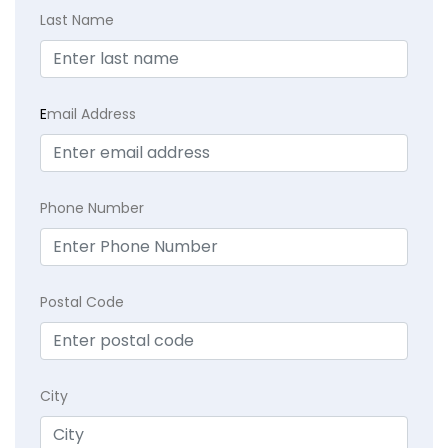
Last Name
E
mail Address
Phone Number
Postal Code
City