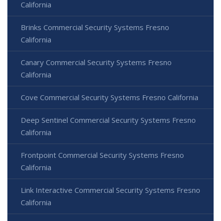
California
Brinks Commercial Security Systems Fresno
California
Canary Commercial Security Systems Fresno
California
Cove Commercial Security Systems Fresno California
Deep Sentinel Commercial Security Systems Fresno
California
Frontpoint Commercial Security Systems Fresno
California
Link Interactive Commercial Security Systems Fresno
California