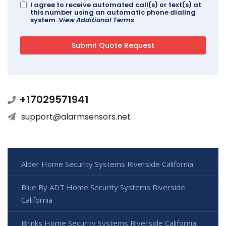
I agree to receive automated call(s) or text(s) at
this number using an automatic phone dialing
system.
View Additional Terms
+17029571941
support@alarmsensors.net
Alder Home Security Systems Riverside California
Blue By ADT Home Security Systems Riverside
California
Brinks Home Security Systems Riverside California