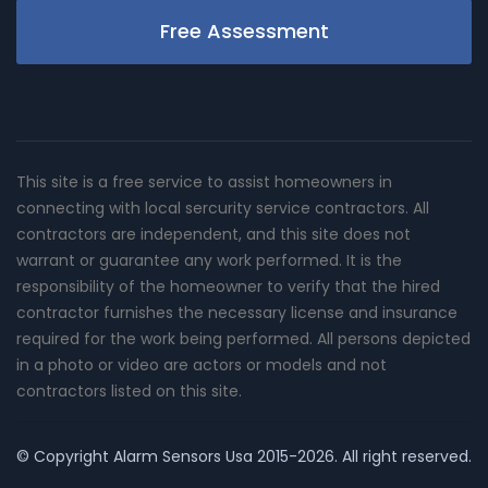
Free Assessment
This site is a free service to assist homeowners in
connecting with local sercurity service contractors. All
contractors are independent, and this site does not
warrant or guarantee any work performed. It is the
responsibility of the homeowner to verify that the hired
contractor furnishes the necessary license and insurance
required for the work being performed. All persons depicted
in a photo or video are actors or models and not
contractors listed on this site.
© Copyright
Alarm Sensors Usa
2015-2026. All right reserved.