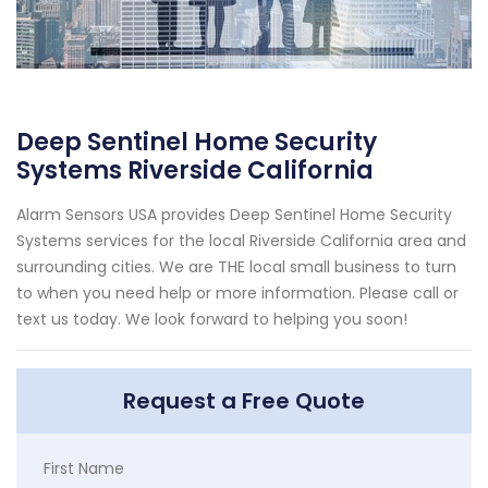
Deep Sentinel Home Security
Systems Riverside California
Alarm Sensors USA provides Deep Sentinel Home Security
Systems services for the local Riverside California area and
surrounding cities. We are THE local small business to turn
to when you need help or more information. Please call or
text us today. We look forward to helping you soon!
Request a Free Quote
First Name