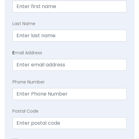
Last Name
E
mail Address
Phone Number
Postal Code