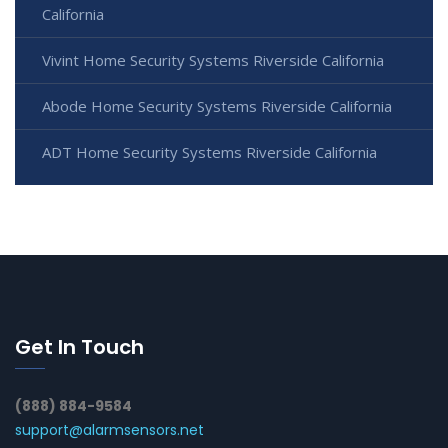
California
Vivint Home Security Systems Riverside California
Abode Home Security Systems Riverside California
ADT Home Security Systems Riverside California
Get In Touch
(888) 884-9584
support@alarmsensors.net