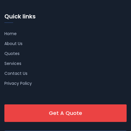
Quick links
Home
About Us
Quotes
Services
Contact Us
Privacy Policy
Get A Quote