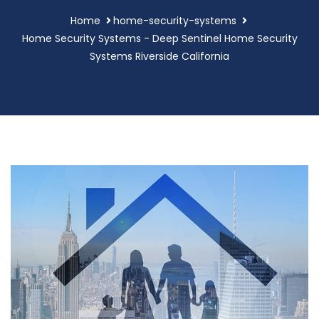
Home
home-security-systems
Home Security Systems - Deep Sentinel Home Security
Systems Riverside California