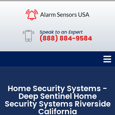
Speak to an Expert
(888) 884-9584
Home Security Systems -
Deep Sentinel Home
Security Systems Riverside
California