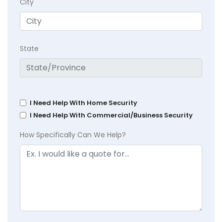
City
State
I Need Help With Home Security
I Need Help With Commercial/Business Security
How Specifically Can We Help?