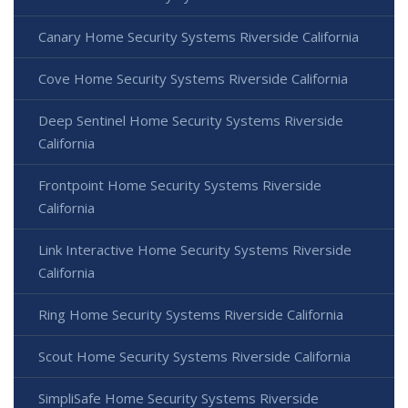
Canary Home Security Systems Riverside California
Cove Home Security Systems Riverside California
Deep Sentinel Home Security Systems Riverside
California
Frontpoint Home Security Systems Riverside
California
Link Interactive Home Security Systems Riverside
California
Ring Home Security Systems Riverside California
Scout Home Security Systems Riverside California
SimpliSafe Home Security Systems Riverside