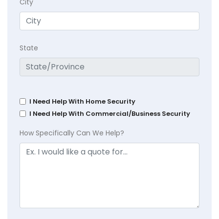
City
State
I Need Help With Home Security
I Need Help With Commercial/Business Security
How Specifically Can We Help?