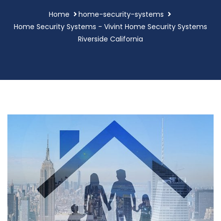
Home
home-security-systems
Home Security Systems - Vivint Home Security Systems
Riverside California