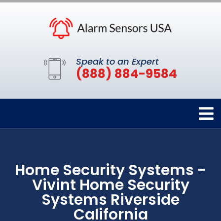
Speak to an Expert
(888) 884-9584
Home Security Systems -
Vivint Home Security
Systems Riverside
California