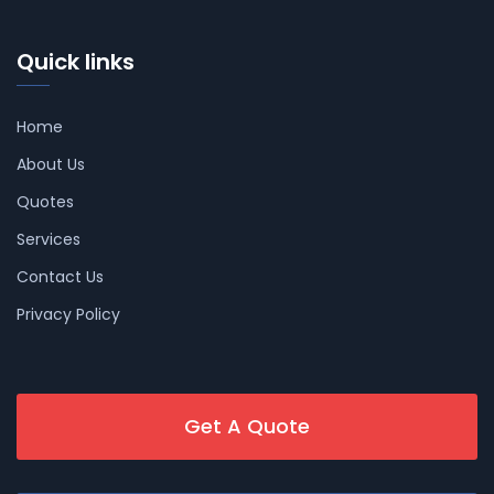
Quick links
Home
About Us
Quotes
Services
Contact Us
Privacy Policy
Get A Quote