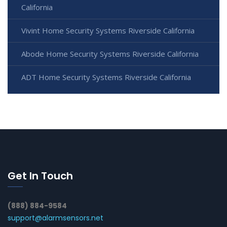
California
Vivint Home Security Systems Riverside California
Abode Home Security Systems Riverside California
ADT Home Security Systems Riverside California
Get In Touch
(888) 884-9584
support@alarmsensors.net