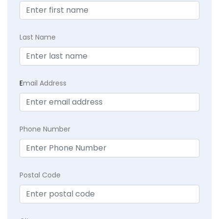
Last Name
E
mail Address
Phone Number
Postal Code