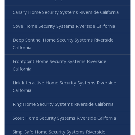
Canary Home Security Systems Riverside California
Cove Home Security Systems Riverside California
Deep Sentinel Home Security Systems Riverside
California
Frontpoint Home Security Systems Riverside
California
Link Interactive Home Security Systems Riverside
California
Ring Home Security Systems Riverside California
Scout Home Security Systems Riverside California
SimpliSafe Home Security Systems Riverside