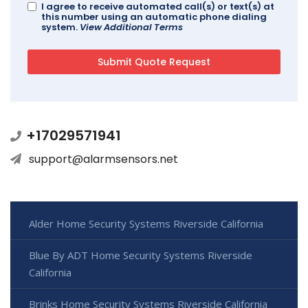
I agree to receive automated call(s) or text(s) at
this number using an automatic phone dialing
system.
View Additional Terms
+17029571941
support@alarmsensors.net
Alder Home Security Systems Riverside California
Blue By ADT Home Security Systems Riverside
California
Brinks Home Security Systems Riverside California