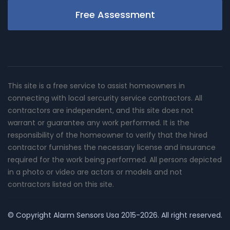
Free Assessment
This site is a free service to assist homeowners in
connecting with local sercurity service contractors. All
contractors are independent, and this site does not
warrant or guarantee any work performed. It is the
responsibility of the homeowner to verify that the hired
contractor furnishes the necessary license and insurance
required for the work being performed. All persons depicted
in a photo or video are actors or models and not
contractors listed on this site.
© Copyright
Alarm Sensors Usa
2015-2026. All right reserved.