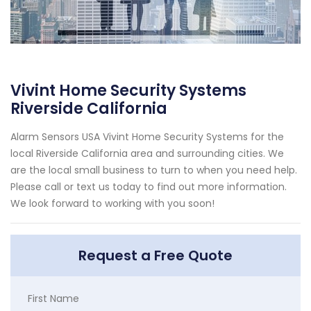
Vivint Home Security Systems
Riverside California
Alarm Sensors USA Vivint Home Security Systems for the
local Riverside California area and surrounding cities. We
are the local small business to turn to when you need help.
Please call or text us today to find out more information.
We look forward to working with you soon!
Request a Free Quote
First Name