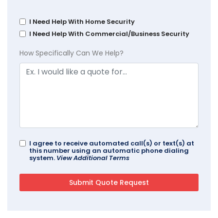
I Need Help With Home Security
I Need Help With Commercial/Business Security
How Specifically Can We Help?
I agree to receive automated call(s) or text(s) at
this number using an automatic phone dialing
system.
View Additional Terms