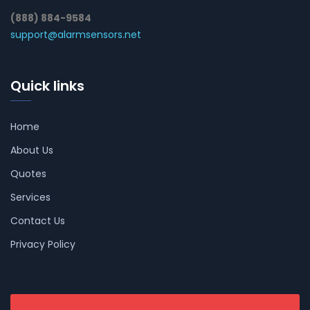
(888) 884-9584
support@alarmsensors.net
Quick links
Home
About Us
Quotes
Services
Contact Us
Privacy Policy