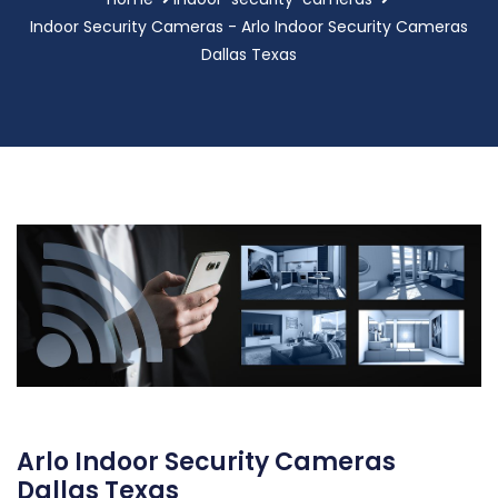
Indoor Security Cameras - Arlo Indoor Security Cameras
Dallas Texas
Arlo Indoor Security Cameras
Dallas Texas