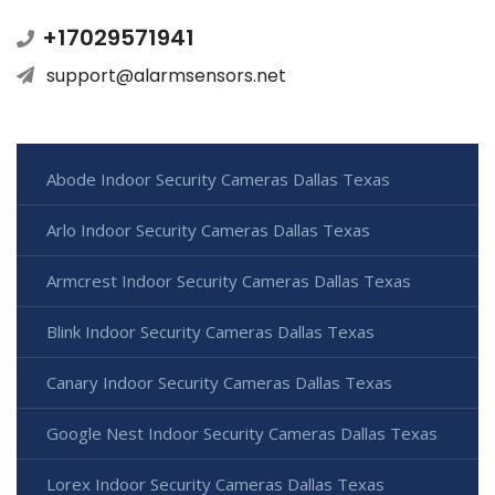
+17029571941
support@alarmsensors.net
Abode Indoor Security Cameras Dallas Texas
Arlo Indoor Security Cameras Dallas Texas
Armcrest Indoor Security Cameras Dallas Texas
Blink Indoor Security Cameras Dallas Texas
Canary Indoor Security Cameras Dallas Texas
Google Nest Indoor Security Cameras Dallas Texas
Lorex Indoor Security Cameras Dallas Texas