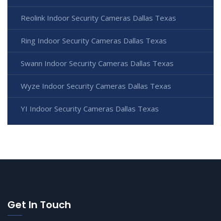
Reolink Indoor Security Cameras Dallas Texas
Ring Indoor Security Cameras Dallas Texas
Swann Indoor Security Cameras Dallas Texas
Wyze Indoor Security Cameras Dallas Texas
YI Indoor Security Cameras Dallas Texas
Get In Touch