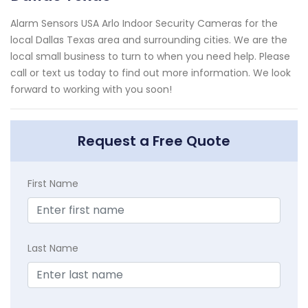
Alarm Sensors USA Arlo Indoor Security Cameras for the
local Dallas Texas area and surrounding cities. We are the
local small business to turn to when you need help. Please
call or text us today to find out more information. We look
forward to working with you soon!
Request a Free Quote
First Name
Last Name