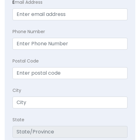
E
mail Address
Phone Number
Postal Code
City
State