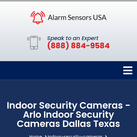
Speak to an Expert
(888) 884-9584
Indoor Security Cameras -
Arlo Indoor Security
Cameras Dallas Texas
Home
indoor-security-cameras