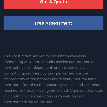
Get A Quote
Free Assessment
This site is a free service to assist homeowners in
connecting with local sercurity service contractors. All
contractors are independent, and this site does not
warrant or guarantee any work performed. It is the
responsibility of the homeowner to verify that the hired
contractor furnishes the necessary license and insurance
required for the work being performed. All persons depicted
in a photo or video are actors or models and not
contractors listed on this site.