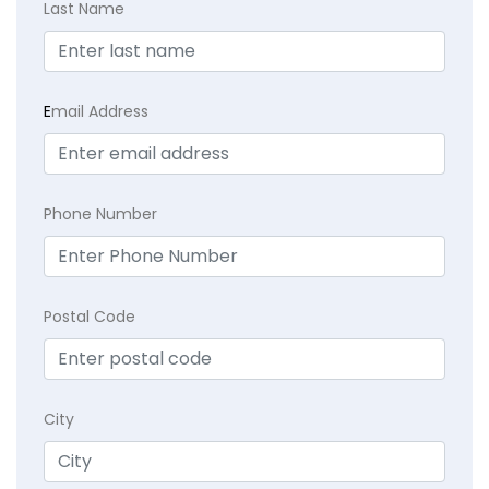
Last Name
E
mail Address
Phone Number
Postal Code
City