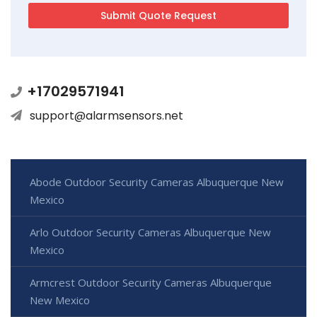
+17029571941
support@alarmsensors.net
Abode Outdoor Security Cameras Albuquerque New
Mexico
Arlo Outdoor Security Cameras Albuquerque New
Mexico
Armcrest Outdoor Security Cameras Albuquerque
New Mexico