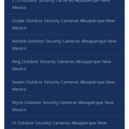
LTS Outdoor Security Cameras Albuquerque New
Mexico
Ocular Outdoor Security Cameras Albuquerque New
Mexico
Reolink Outdoor Security Cameras Albuquerque New
Mexico
Ring Outdoor Security Cameras Albuquerque New
Mexico
Swann Outdoor Security Cameras Albuquerque New
Mexico
Wyze Outdoor Security Cameras Albuquerque New
Mexico
YI Outdoor Security Cameras Albuquerque New