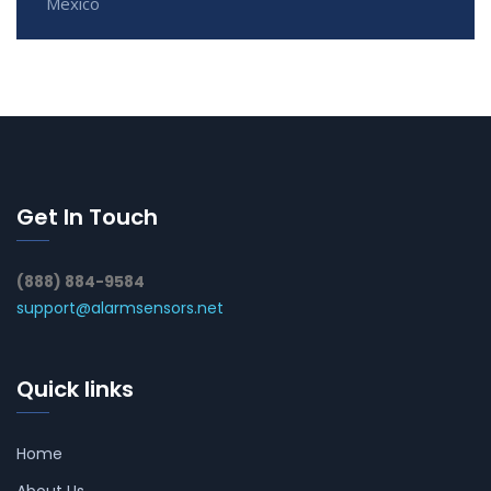
Mexico
Get In Touch
(888) 884-9584
support@alarmsensors.net
Quick links
Home