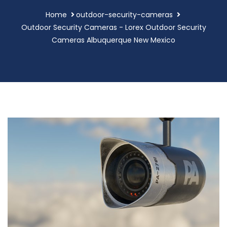
Home
outdoor-security-cameras
Outdoor Security Cameras - Lorex Outdoor Security
Cameras Albuquerque New Mexico