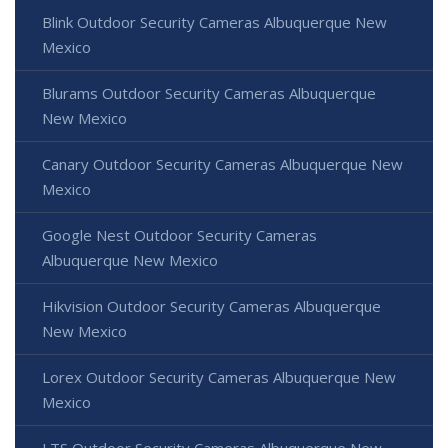
Blink Outdoor Security Cameras Albuquerque New
Mexico
Blurams Outdoor Security Cameras Albuquerque
New Mexico
Canary Outdoor Security Cameras Albuquerque New
Mexico
Google Nest Outdoor Security Cameras
Albuquerque New Mexico
Hikvision Outdoor Security Cameras Albuquerque
New Mexico
Lorex Outdoor Security Cameras Albuquerque New
Mexico