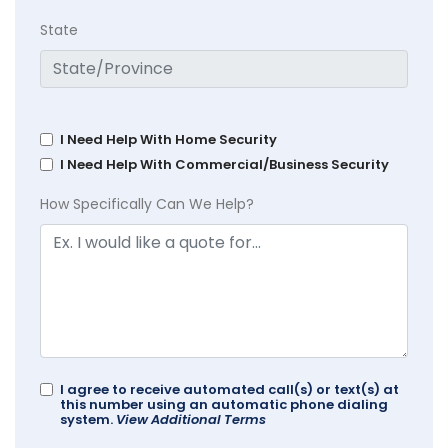
State
I Need Help With Home Security
I Need Help With Commercial/Business Security
How Specifically Can We Help?
I agree to receive automated call(s) or text(s) at
this number using an automatic phone dialing
system.
View Additional Terms