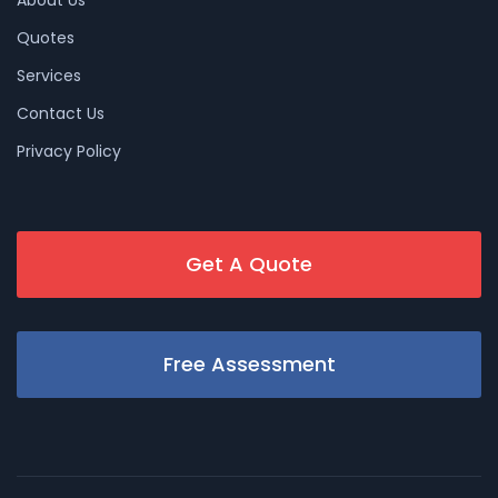
About Us
Quotes
Services
Contact Us
Privacy Policy
Get A Quote
Free Assessment