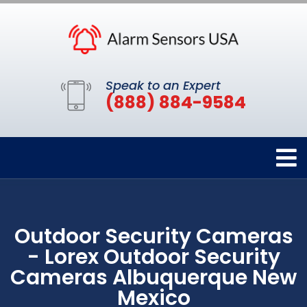
Speak to an Expert
(888) 884-9584
Outdoor Security Cameras
- Lorex Outdoor Security
Cameras Albuquerque New
Mexico