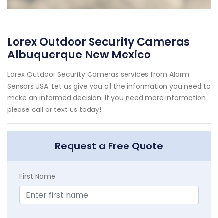
Lorex Outdoor Security Cameras
Albuquerque New Mexico
Lorex Outdoor Security Cameras services from Alarm
Sensors USA. Let us give you all the information you need to
make an informed decision. If you need more information
please call or text us today!
Request a Free Quote
First Name