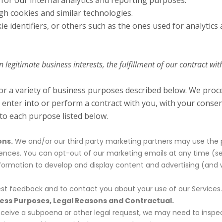
 for our internal analytics and reporting purposes.
gh cookies and similar technologies.
ie identifiers, or others such as the ones used for analytics
egitimate business interests, the fulfillment of our contract wit
for a variety of business purposes described below. We pro
o enter into or perform a contract with you, with your conse
 to each purpose listed below.
ons.
We and/or our third party marketing partners may use the p
erences. You can opt-out of our marketing emails at any time (se
rmation to develop and display content and advertising (and wor
t feedback and to contact you about your use of our Services.
ness Purposes, Legal Reasons and Contractual.
receive a subpoena or other legal request, we may need to insp