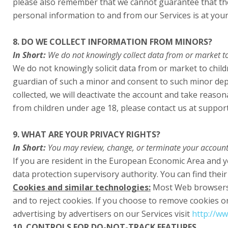
please also remember that we cannot guarantee that the 
personal information to and from our Services is at your
8. DO WE COLLECT INFORMATION FROM MINORS?
In Short:
We do not knowingly collect data from or market to
We do not knowingly solicit data from or market to child
guardian of such a minor and consent to such minor depe
collected, we will deactivate the account and take reas
from children under age 18, please contact us at suppor
9. WHAT ARE YOUR PRIVACY RIGHTS?
In Short:
You may review, change, or terminate your account
If you are resident in the European Economic Area and y
data protection supervisory authority. You can find their
Cookies and similar technologies:
Most Web browsers a
and to reject cookies. If you choose to remove cookies or 
advertising by advertisers on our Services visit
http://ww
10. CONTROLS FOR DO-NOT-TRACK FEATURES