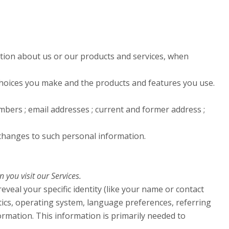
ation about us or our products and services, when
 choices you make and the products and features you use.
bers ; email addresses ; current and former address ;
 changes to such personal information.
you visit our Services.
eveal your specific identity (like your name or contact
tics, operating system, language preferences, referring
rmation. This information is primarily needed to