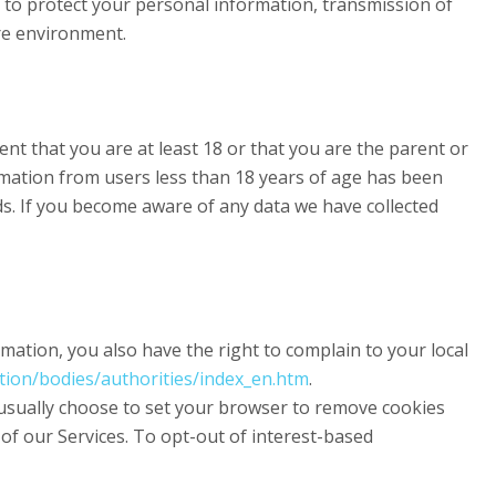
t to protect your personal information, transmission of
ure environment.
nt that you are at least 18 or that you are the parent or
rmation from users less than 18 years of age has been
ds. If you become aware of any data we have collected
ation, you also have the right to complain to your local
ction/bodies/authorities/index_en.htm
.
 usually choose to set your browser to remove cookies
s of our Services. To opt-out of interest-based