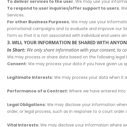
To deliver services to the user.
We may use your informati
To respond to user inquiries/offer support to users.
We 
Services.
For other Business Purposes.
We may use your information 
promotional campaigns and to evaluate and improve our Se
form so that it is not associated with individual end users a
3. WILL YOUR INFORMATION BE SHARED WITH ANYON
In Short:
We only share information with your consent, to compl
We may process or share data based on the following legal b
Consent:
We may process your data if you have given us spe
Legitimate Interests:
We may process your data when it is 
Performance of a Contract:
Where we have entered into a
Legal Obligations:
We may disclose your information where w
order, or legal process, such as in response to a court orde
Vital Interests:
We may disclose your information where we be