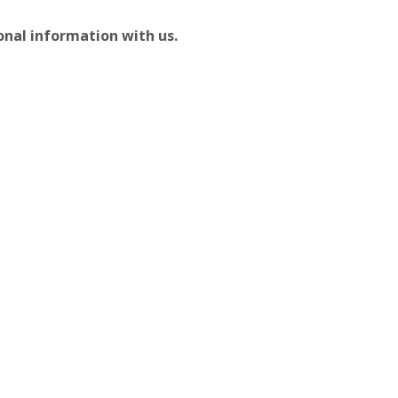
sonal information with us.