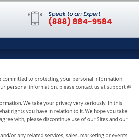
Speak to an Expert
(888) 884-9584
re committed to protecting your personal information
your personal information, please contact us at support @
ormation. We take your privacy very seriously. In this
what rights you have in relation to it. We hope you take
t agree with, please discontinue use of our Sites and our
 and/or any related services, sales, marketing or events