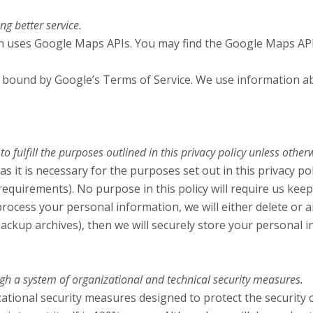
g better service.
ion uses Google Maps APIs. You may find the Google Maps AP
bound by Google’s Terms of Service. We use information abo
 fulfill the purposes outlined in this privacy policy unless other
s it is necessary for the purposes set out in this privacy pol
 requirements). No purpose in this policy will require us kee
ess your personal information, we will either delete or anon
ckup archives), then we will securely store your personal i
gh a system of organizational and technical security measures.
tional security measures designed to protect the security 