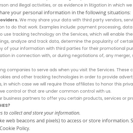
son and illegal activities, or as evidence in litigation in which we
hare your personal information in the following situations:
oviders.
We may share your data with third party vendors, serv
on to do that work. Examples include: payment processing, data a
to use tracking technology on the Services, which will enable th
ngs, analyze and track data, determine the popularity of certai
any of your information with third parties for their promotional pu
ion in connection with, or during negotiations of, any merger, sa
ng companies to serve ads when you visit the Services. These 
kies and other tracking technologies in order to provide advert
 in which case we will require those affiliates to honor this pri
t we control or that are under common control with us.
business partners to offer you certain products, services or p
IES?
 to collect and store your information.
ike web beacons and pixels) to access or store information.
Cookie Policy.