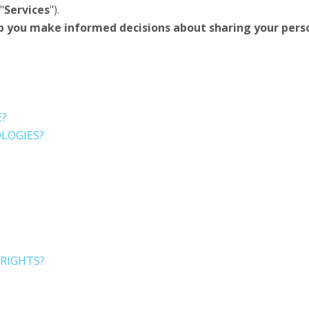
"
Services
").
 help you make informed decisions about sharing your per
E?
LOGIES?
 RIGHTS?