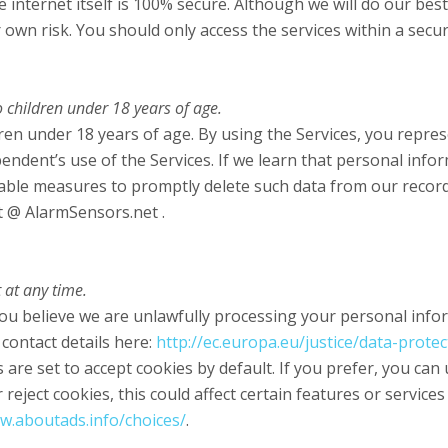
internet itself is 100% secure. Although we will do our bes
 own risk. You should only access the services within a sec
 children under 18 years of age.
ren under 18 years of age. By using the Services, you represe
ndent’s use of the Services. If we learn that personal info
onable measures to promptly delete such data from our recor
t @ AlarmSensors.net .
 at any time.
ou believe we are unlawfully processing your personal inform
 contact details here:
http://ec.europa.eu/justice/data-prote
re set to accept cookies by default. If you prefer, you can
reject cookies, this could affect certain features or service
w.aboutads.info/choices/
.