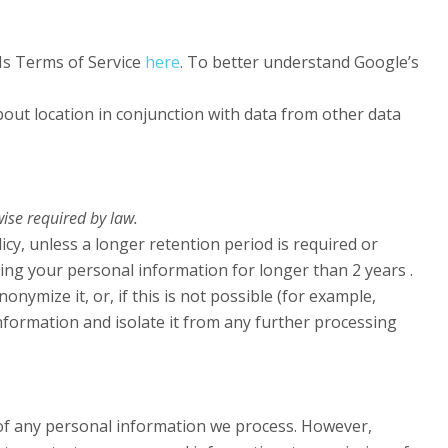
Is Terms of Service
here
. To better understand Google’s
ut location in conjunction with data from other data
wise required by law.
icy, unless a longer retention period is required or
ping your personal information for longer than 2 years .
ymize it, or, if this is not possible (for example,
nformation and isolate it from any further processing
of any personal information we process. However,