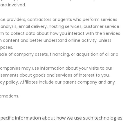
 are involved.
ice providers, contractors or agents who perform services
nalysis, email delivery, hosting services, customer service
em to collect data about how you interact with the Services
n content and better understand online activity. Unless
rposes.
le of company assets, financing, or acquisition of all or a
companies may use information about your visits to our
isements about goods and services of interest to you.
vacy policy. Affiliates include our parent company and any
romotions.
 Specific information about how we use such technologies