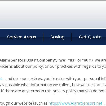
Service Areas
Saving
Get Quote
Alarm Sensors Usa (“
Company
”, “
we
”, “
us
”, or “
our
”). We a
concerns about our policy, or our practices with regards to 
et
, and use our services, you trust us with your personal inf
 way possible what information we collect, how we use it and 
. If there are any terms in this privacy policy that you do no
through our website (such as
https://www.AlarmSensors.net
),