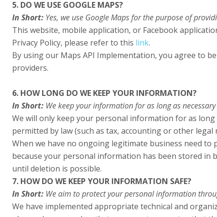
5. DO WE USE GOOGLE MAPS?
In Short:
Yes, we use Google Maps for the purpose of providin
This website, mobile application, or Facebook applicat
Privacy Policy, please refer to this
link
.
By using our Maps API Implementation, you agree to be 
providers.
6. HOW LONG DO WE KEEP YOUR INFORMATION?
In Short:
We keep your information for as long as necessary to
We will only keep your personal information for as long a
permitted by law (such as tax, accounting or other legal
When we have no ongoing legitimate business need to proc
because your personal information has been stored in ba
until deletion is possible.
7. HOW DO WE KEEP YOUR INFORMATION SAFE?
In Short:
We aim to protect your personal information throu
We have implemented appropriate technical and organiza