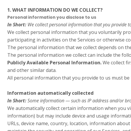
1. WHAT INFORMATION DO WE COLLECT?
Personal information you disclose to us
In Short:
We collect personal information that you provide to
We collect personal information that you voluntarily pr
participating in activities on the Services or otherwise co
The personal information that we collect depends on the
The personal information we collect can include the foll
Publicly Available Personal Information.
We collect fi
and other similar data.
All personal information that you provide to us must be
Information automatically collected
In Short:
Some information — such as IP address and/or brows
We automatically collect certain information when you vis
information) but may include device and usage informati
URLs, device name, country, location, information about