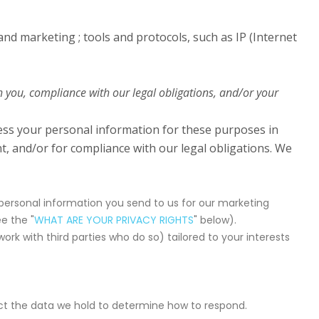
 and marketing ; tools and protocols, such as IP (Internet
h you, compliance with our legal obligations, and/or your
cess your personal information for these purposes in
nt, and/or for compliance with our legal obligations. We
ersonal information you send to us for our marketing
e the "
WHAT ARE YOUR PRIVACY RIGHTS
" below).
k with third parties who do so) tailored to your interests
ect the data we hold to determine how to respond.