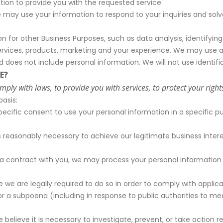
on to provide you with the requested service.
may use your information to respond to your inquiries and solve
for other Business Purposes, such as data analysis, identifying
rvices, products, marketing and your experience. We may use a
nd does not include personal information. We will not use identi
E?
y with laws, to provide you with services, to protect your rights, 
asis:
cific consent to use your personal information in a specific p
reasonably necessary to achieve our legitimate business intere
 contract with you, we may process your personal information to
e are legally required to do so in order to comply with applica
r or a subpoena (including in response to public authorities to 
lieve it is necessary to investigate, prevent, or take action reg