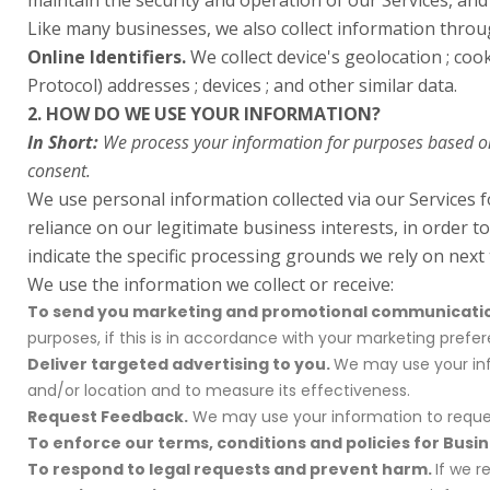
maintain the security and operation of our Services, and
Like many businesses, we also collect information throu
Online Identifiers.
We collect device's geolocation ; cook
Protocol) addresses ; devices ; and other similar data.
2. HOW DO WE USE YOUR INFORMATION?
In Short:
We process your information for purposes based on l
consent.
We use personal information collected via our Services 
reliance on our legitimate business interests, in order t
indicate the specific processing grounds we rely on next
We use the information we collect or receive:
To send you marketing and promotional communicati
purposes, if this is in accordance with your marketing pref
Deliver targeted advertising to you.
We may use your info
and/or location and to measure its effectiveness.
Request Feedback.
We may use your information to reques
To enforce our terms, conditions and policies for Busi
To respond to legal requests and prevent harm.
If we 