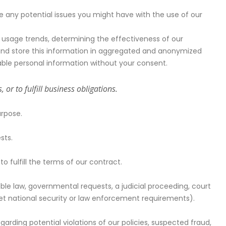
 any potential issues you might have with the use of our
 usage trends, determining the effectiveness of our
nd store this information in aggregated and anonymized
fiable personal information without your consent.
or to fulfill business obligations.
urpose.
sts.
 fulfill the terms of our contract.
ble law, governmental requests, a judicial proceeding, court
meet national security or law enforcement requirements).
arding potential violations of our policies, suspected fraud,