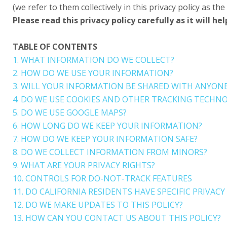
(we refer to them collectively in this privacy policy as the 
Please read this privacy policy carefully as it will
TABLE OF CONTENTS
1. WHAT INFORMATION DO WE COLLECT?
2. HOW DO WE USE YOUR INFORMATION?
3. WILL YOUR INFORMATION BE SHARED WITH ANYON
4. DO WE USE COOKIES AND OTHER TRACKING TECHNO
5. DO WE USE GOOGLE MAPS?
6. HOW LONG DO WE KEEP YOUR INFORMATION?
7. HOW DO WE KEEP YOUR INFORMATION SAFE?
8. DO WE COLLECT INFORMATION FROM MINORS?
9. WHAT ARE YOUR PRIVACY RIGHTS?
10. CONTROLS FOR DO-NOT-TRACK FEATURES
11. DO CALIFORNIA RESIDENTS HAVE SPECIFIC PRIVACY
12. DO WE MAKE UPDATES TO THIS POLICY?
13. HOW CAN YOU CONTACT US ABOUT THIS POLICY?