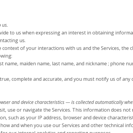
 us.
ovide to us when expressing an interest in obtaining inform
ntacting us.
 context of your interactions with us and the Services, the
owing:
rst name, maiden name, last name, and nickname ; phone num
 true, complete and accurate, and you must notify us of any
er and device characteristics — is collected automatically when 
it, use or navigate the Services. This information does not r
on, such as your IP address, browser and device characteris
 how and when you use our Services and other technical info