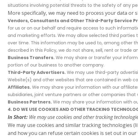
situations involving potential threats to the safety of any per
More specifically, we may need to process your data or s
Vendors, Consultants and Other Third-Party Service Pr
for us or on our behalf and require access to such informati
and marketing efforts. We may allow selected third parties 
over time. This information may be used to, among other thi
described in this Policy, we do not share, sell, rent or trade 
Business Transfers.
We may share or transfer your informat
portion of our business to another company.
Third-Party Advertisers.
We may use third-party advertisi
Website(s) and other websites that are contained in web coo
Affiliates.
We may share your information with our affiliates,
subsidiaries, joint venture partners or other companies tha
Business Partners.
We may share your information with our 
4. DO WE USE COOKIES AND OTHER TRACKING TECHNOLOG
In Short:
We may use cookies and other tracking technologies
We may use cookies and similar tracking technologies (l
and how you can refuse certain cookies is set out in our 