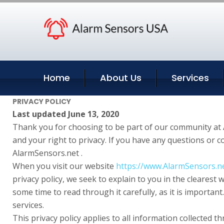
Home
About Us
Services
PRIVACY POLICY
Last updated June 13, 2020
Thank you for choosing to be part of our community at 
and your right to privacy. If you have any questions or 
AlarmSensors.net .
When you visit our website
https://www.AlarmSensors.n
privacy policy, we seek to explain to you in the clearest
some time to read through it carefully, as it is important
services.
This privacy policy applies to all information collected 