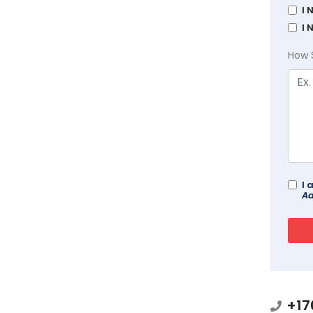
I 
I 
How 
I 
Ad
+17