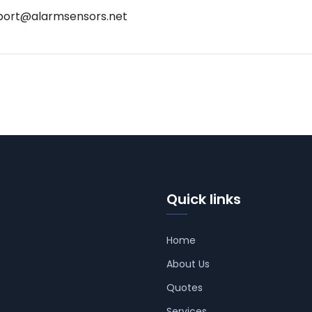
port@alarmsensors.net
Quick links
Home
About Us
Quotes
Services