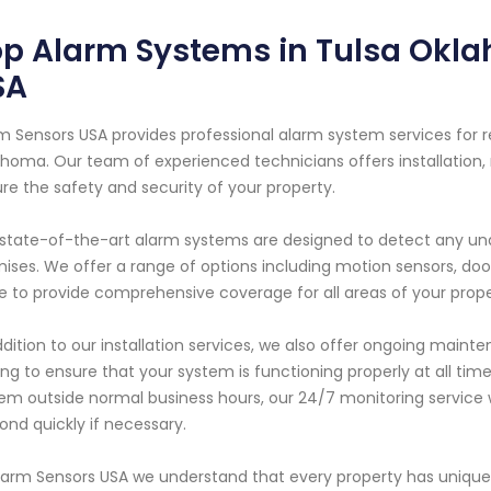
p Alarm Systems in Tulsa Okla
SA
m Sensors USA provides professional alarm system services for r
homa. Our team of experienced technicians offers installation,
re the safety and security of your property.
state-of-the-art alarm systems are designed to detect any unau
ises. We offer a range of options including motion sensors, do
 to provide comprehensive coverage for all areas of your prope
ddition to our installation services, we also offer ongoing maint
ing to ensure that your system is functioning properly at all tim
em outside normal business hours, our 24/7 monitoring service wi
ond quickly if necessary.
larm Sensors USA we understand that every property has unique 