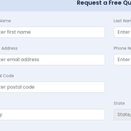
Request a Free Q
t Name
Last Na
l Address
Phone 
al Code
State