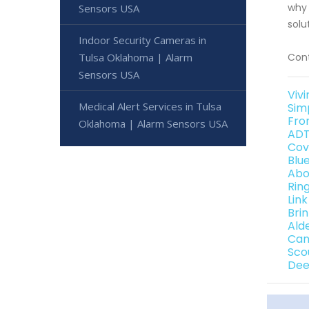
why 
Sensors USA
solu
Indoor Security Cameras in
Tulsa Oklahoma | Alarm
Cont
Sensors USA
Viv
Medical Alert Services in Tulsa
Sim
Fro
Oklahoma | Alarm Sensors USA
ADT
Cov
Blu
Abo
Rin
Lin
Bri
Ald
Can
Sco
Dee