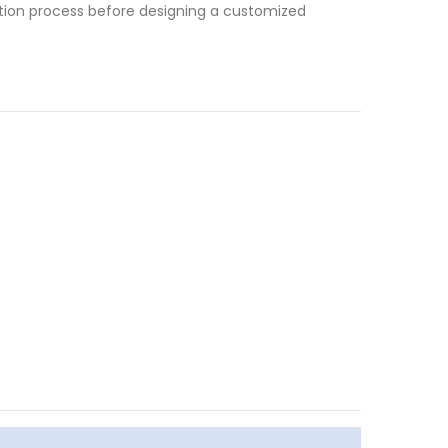
tation process before designing a customized