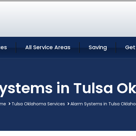
ces
All Service Areas
Saving
Get
ystems in Tulsa 
me
Tulsa Oklahoma Services
Alarm Systems in Tulsa Oklah