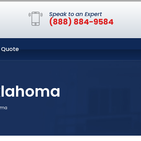
Speak to an Expert
(888) 884-9584
 Quote
Oklahoma
oma