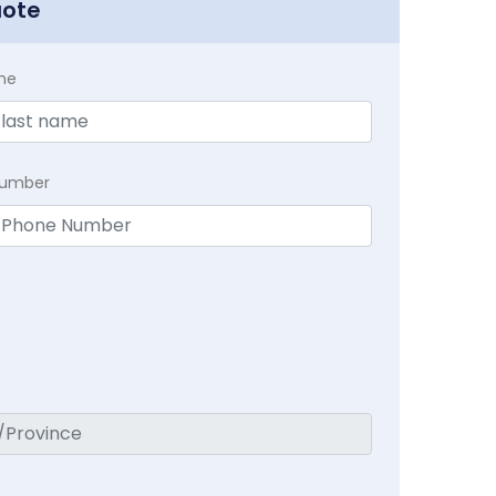
uote
me
Number