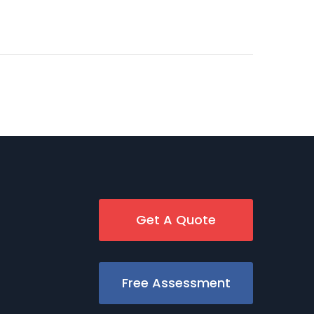
Get A Quote
Free Assessment