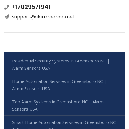
+17029571941
support@alarmsensors.net
Residential Security Systems in Greensboro NC |
Alarm Sensors USA
Home Automation Services in Greensboro NC |
Alarm Sensors USA
Top Alarm Systems in Greensboro NC | Alarm
Sensors USA
Smart Home Automation Services in Greensboro NC