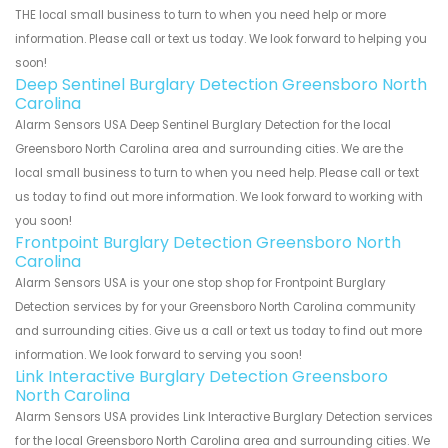
THE local small business to turn to when you need help or more
information. Please call or text us today. We look forward to helping you
soon!
Deep Sentinel Burglary Detection Greensboro North
Carolina
Alarm Sensors USA Deep Sentinel Burglary Detection for the local
Greensboro North Carolina area and surrounding cities. We are the
local small business to turn to when you need help. Please call or text
us today to find out more information. We look forward to working with
you soon!
Frontpoint Burglary Detection Greensboro North
Carolina
Alarm Sensors USA is your one stop shop for Frontpoint Burglary
Detection services by for your Greensboro North Carolina community
and surrounding cities. Give us a call or text us today to find out more
information. We look forward to serving you soon!
Link Interactive Burglary Detection Greensboro
North Carolina
Alarm Sensors USA provides Link Interactive Burglary Detection services
for the local Greensboro North Carolina area and surrounding cities. We