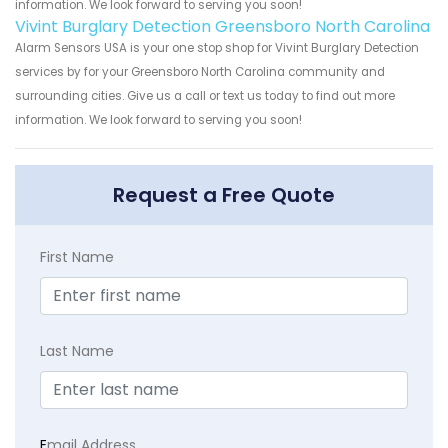
information. We look forward to serving you soon!
Vivint Burglary Detection Greensboro North Carolina
Alarm Sensors USA is your one stop shop for Vivint Burglary Detection
services by for your Greensboro North Carolina community and
surrounding cities. Give us a call or text us today to find out more
information. We look forward to serving you soon!
Request a Free Quote
First Name
Last Name
E
mail Address