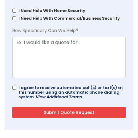
I Need Help With Home Security
I Need Help With Commercial/Business Security
How Specifically Can We Help?
I agree to receive automated call(s) or text(s) at
this number using an automatic phone dialing
system.
View Additional Terms