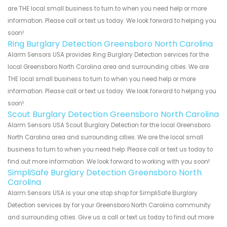
are THE local small business to turn to when you need help or more
information. Please call or text us today. We look forward to helping you
soon!
Ring Burglary Detection Greensboro North Carolina
Alarm Sensors USA provides Ring Burglary Detection services for the
local Greensboro North Carolina area and surrounding cities. We are
THE local small business to turn to when you need help or more
information. Please call or text us today. We look forward to helping you
soon!
Scout Burglary Detection Greensboro North Carolina
Alarm Sensors USA Scout Burglary Detection for the local Greensboro
North Carolina area and surrounding cities. We are the local small
business to turn to when you need help. Please call or text us today to
find out more information. We look forward to working with you soon!
SimpliSafe Burglary Detection Greensboro North
Carolina
Alarm Sensors USA is your one stop shop for SimpliSafe Burglary
Detection services by for your Greensboro North Carolina community
and surrounding cities. Give us a call or text us today to find out more