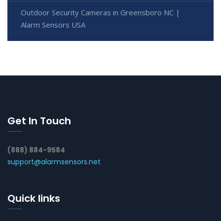
Outdoor Security Cameras in Greensboro NC |
Alarm Sensors USA
Get In Touch
(888) 884-9584
support@alarmsensors.net
Quick links