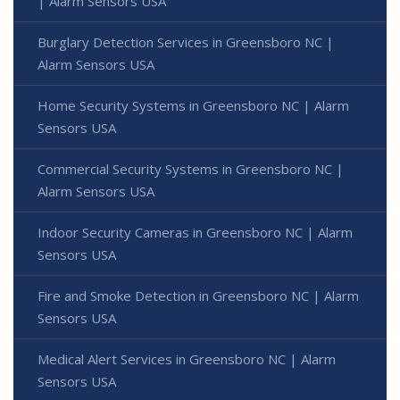
| Alarm Sensors USA
Burglary Detection Services in Greensboro NC |
Alarm Sensors USA
Home Security Systems in Greensboro NC | Alarm
Sensors USA
Commercial Security Systems in Greensboro NC |
Alarm Sensors USA
Indoor Security Cameras in Greensboro NC | Alarm
Sensors USA
Fire and Smoke Detection in Greensboro NC | Alarm
Sensors USA
Medical Alert Services in Greensboro NC | Alarm
Sensors USA