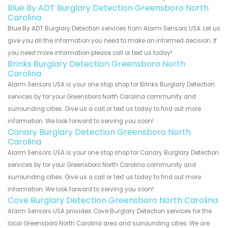
Blue By ADT Burglary Detection Greensboro North
Carolina
Blue By ADT Burglary Detection services from Alarm Sensors USA. Let us
give you all the information you need to make an informed decision. If
you need more information please call or text us today!
Brinks Burglary Detection Greensboro North
Carolina
Alarm Sensors USA is your one stop shop for Brinks Burglary Detection
services by for your Greensboro North Carolina community and
surrounding cities. Give us a call or text us today to find out more
information. We look forward to serving you soon!
Canary Burglary Detection Greensboro North
Carolina
Alarm Sensors USA is your one stop shop for Canary Burglary Detection
services by for your Greensboro North Carolina community and
surrounding cities. Give us a call or text us today to find out more
information. We look forward to serving you soon!
Cove Burglary Detection Greensboro North Carolina
Alarm Sensors USA provides Cove Burglary Detection services for the
local Greensboro North Carolina area and surrounding cities. We are