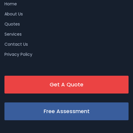
Home
About Us
Quotes
Services
Contact Us
Privacy Policy
Get A Quote
Free Assessment