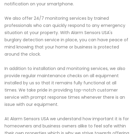
notification on your smartphone.
We also offer 24/7 monitoring services by trained
professionals who can quickly respond to any emergency
situation at your property. With Alarm Sensors USA's
burglary detection service in place, you can have peace of
mind knowing that your home or business is protected
around the clock.
In addition to installation and monitoring services, we also
provide regular maintenance checks on all equipment
installed by us so that it remains fully functional at all
times. We take pride in providing top-notch customer
service with prompt response times whenever there is an
issue with our equipment.
At Alarm Sensors USA we understand how important it is for
homeowners and business owners alike to feel safe within
their own properties which is why we strive towards offering