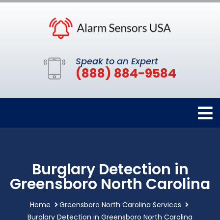
Speak to an Expert
(888) 884-9584
Burglary Detection in
Greensboro North Carolina
Home
Greensboro North Carolina Services
Burglary Detection in Greensboro North Carolina