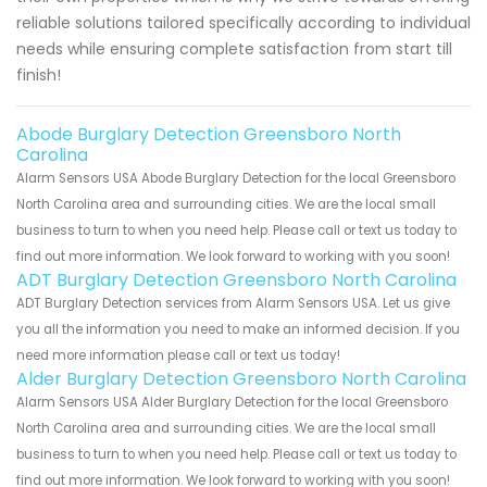
reliable solutions tailored specifically according to individual
needs while ensuring complete satisfaction from start till
finish!
Abode Burglary Detection Greensboro North
Carolina
Alarm Sensors USA Abode Burglary Detection for the local Greensboro
North Carolina area and surrounding cities. We are the local small
business to turn to when you need help. Please call or text us today to
find out more information. We look forward to working with you soon!
ADT Burglary Detection Greensboro North Carolina
ADT Burglary Detection services from Alarm Sensors USA. Let us give
you all the information you need to make an informed decision. If you
need more information please call or text us today!
Alder Burglary Detection Greensboro North Carolina
Alarm Sensors USA Alder Burglary Detection for the local Greensboro
North Carolina area and surrounding cities. We are the local small
business to turn to when you need help. Please call or text us today to
find out more information. We look forward to working with you soon!