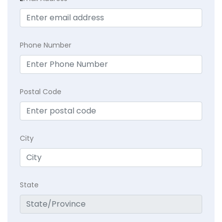
Phone Number
Postal Code
City
State