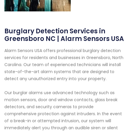
Burglary Detection Services in
Greensboro NC | Alarm Sensors USA
Alarm Sensors USA offers professional burglary detection
services for residents and businesses in Greensboro, North
Carolina. Our team of experienced technicians will install
state-of-the-art alarm systems that are designed to
detect any unauthorized entry into your property.
Our burglar alarms use advanced technology such as
motion sensors, door and window contacts, glass break
detectors, and security cameras to provide
comprehensive protection against intruders. In the event
of a break-in or attempted intrusion, our system will
immediately alert you through an audible siren or silent