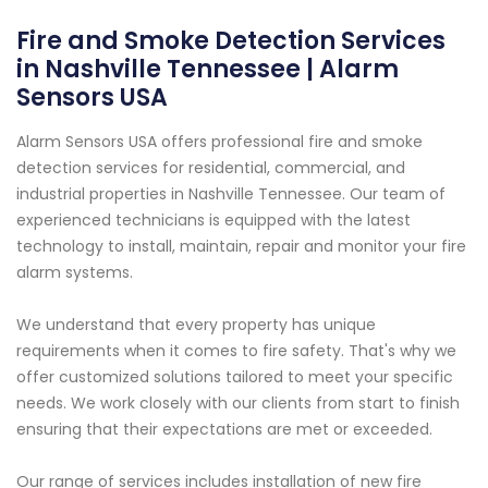
Fire and Smoke Detection Services
in Nashville Tennessee | Alarm
Sensors USA
Alarm Sensors USA offers professional fire and smoke
detection services for residential, commercial, and
industrial properties in Nashville Tennessee. Our team of
experienced technicians is equipped with the latest
technology to install, maintain, repair and monitor your fire
alarm systems.
We understand that every property has unique
requirements when it comes to fire safety. That's why we
offer customized solutions tailored to meet your specific
needs. We work closely with our clients from start to finish
ensuring that their expectations are met or exceeded.
Our range of services includes installation of new fire