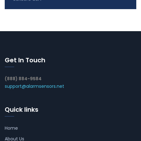
Get In Touch
(888) 884-9584
support@alarmsensors.net
Quick links
Home
About Us