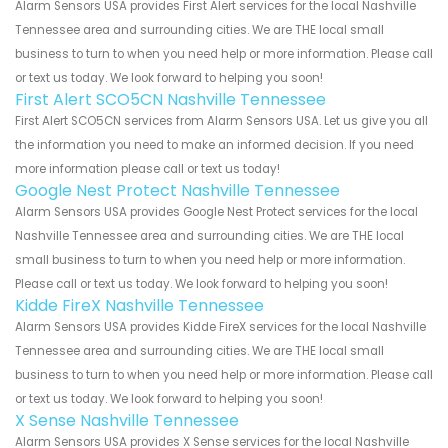
Alarm Sensors USA provides First Alert services for the local Nashville
Tennessee area and surrounding cities. We are THE local small
business to turn to when you need help or more information. Please call
or text us today. We look forward to helping you soon!
First Alert SCO5CN Nashville Tennessee
First Alert SCO5CN services from Alarm Sensors USA. Let us give you all
the information you need to make an informed decision. If you need
more information please call or text us today!
Google Nest Protect Nashville Tennessee
Alarm Sensors USA provides Google Nest Protect services for the local
Nashville Tennessee area and surrounding cities. We are THE local
small business to turn to when you need help or more information.
Please call or text us today. We look forward to helping you soon!
Kidde FireX Nashville Tennessee
Alarm Sensors USA provides Kidde FireX services for the local Nashville
Tennessee area and surrounding cities. We are THE local small
business to turn to when you need help or more information. Please call
or text us today. We look forward to helping you soon!
X Sense Nashville Tennessee
Alarm Sensors USA provides X Sense services for the local Nashville