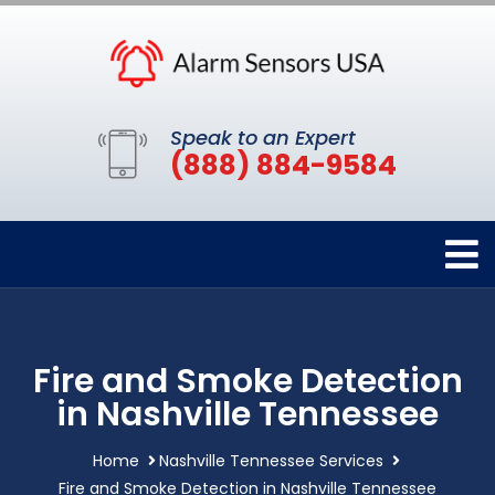
Speak to an Expert
(888) 884-9584
Fire and Smoke Detection
in Nashville Tennessee
Home
Nashville Tennessee Services
Fire and Smoke Detection in Nashville Tennessee