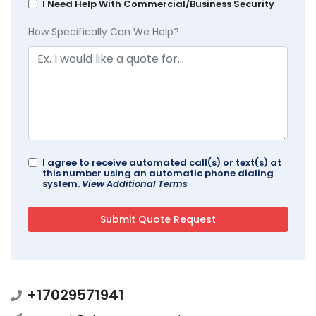
I Need Help With Commercial/Business Security
How Specifically Can We Help?
I agree to receive automated call(s) or text(s) at
this number using an automatic phone dialing
system.
View Additional Terms
+17029571941