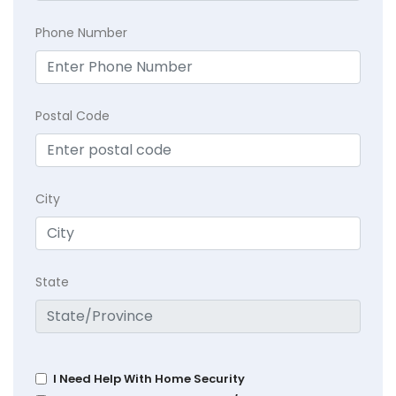
Phone Number
Postal Code
City
State
I Need Help With Home Security