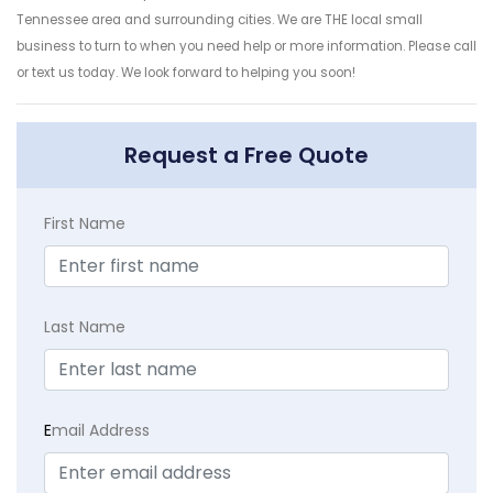
Tennessee area and surrounding cities. We are THE local small
business to turn to when you need help or more information. Please call
or text us today. We look forward to helping you soon!
Request a Free Quote
First Name
Last Name
E
mail Address