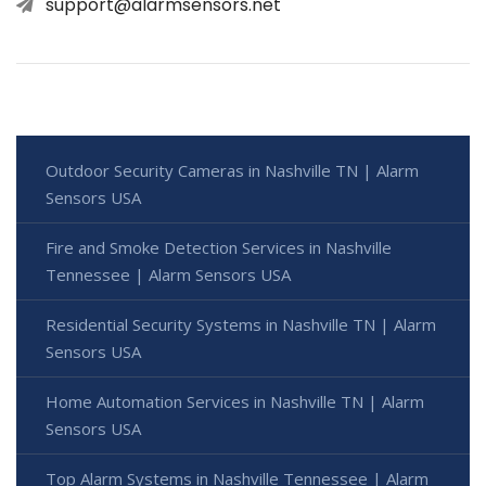
support@alarmsensors.net
Outdoor Security Cameras in Nashville TN | Alarm
Sensors USA
Fire and Smoke Detection Services in Nashville
Tennessee | Alarm Sensors USA
Residential Security Systems in Nashville TN | Alarm
Sensors USA
Home Automation Services in Nashville TN | Alarm
Sensors USA
Top Alarm Systems in Nashville Tennessee | Alarm