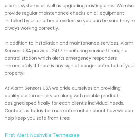
alarms systems as well as upgrading existing ones. We also
provide regular maintenance checks on all equipment
installed by us or other providers so you can be sure they're
always working correctly.
In addition to installation and maintenance services, Alarm
Sensors USA provides 24/7 monitoring service through a
central station which alerts emergency responders
immediately if there is any sign of danger detected at your
property.
At Alarm Sensors USA we pride ourselves on providing
quality customer service along with reliable products
designed specifically for each client's individual needs.
Contact us today for more information about how we can
help keep you safe from fires!
First Alert Nashville Tennessee