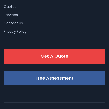
Quotes
Services
Contact Us
Privacy Policy
Get A Quote
Free Assessment