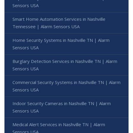
Sensors USA
Smart Home Automation Services in Nashville
Tennessee | Alarm Sensors USA
Home Security Systems in Nashville TN | Alarm
Sensors USA
Burglary Detection Services in Nashville TN | Alarm
Sensors USA
Commercial Security Systems in Nashville TN | Alarm
Sensors USA
Indoor Security Cameras in Nashville TN | Alarm
Sensors USA
Medical Alert Services in Nashville TN | Alarm
Sensors USA