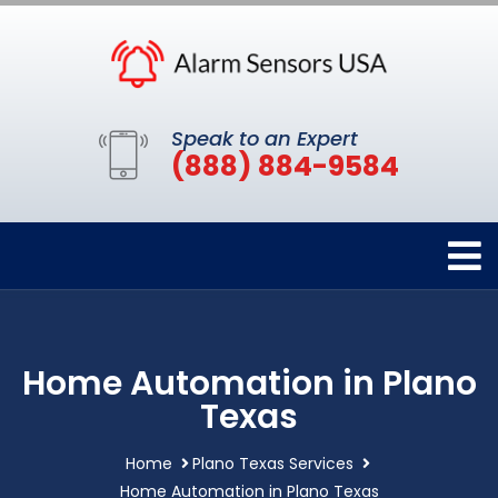
Speak to an Expert
(888) 884-9584
Home Automation in Plano
Texas
Home
Plano Texas Services
Home Automation in Plano Texas