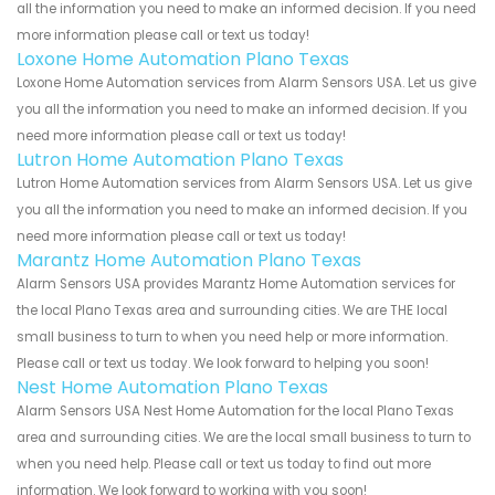
all the information you need to make an informed decision. If you need
more information please call or text us today!
Loxone Home Automation Plano Texas
Loxone Home Automation services from Alarm Sensors USA. Let us give
you all the information you need to make an informed decision. If you
need more information please call or text us today!
Lutron Home Automation Plano Texas
Lutron Home Automation services from Alarm Sensors USA. Let us give
you all the information you need to make an informed decision. If you
need more information please call or text us today!
Marantz Home Automation Plano Texas
Alarm Sensors USA provides Marantz Home Automation services for
the local Plano Texas area and surrounding cities. We are THE local
small business to turn to when you need help or more information.
Please call or text us today. We look forward to helping you soon!
Nest Home Automation Plano Texas
Alarm Sensors USA Nest Home Automation for the local Plano Texas
area and surrounding cities. We are the local small business to turn to
when you need help. Please call or text us today to find out more
information. We look forward to working with you soon!