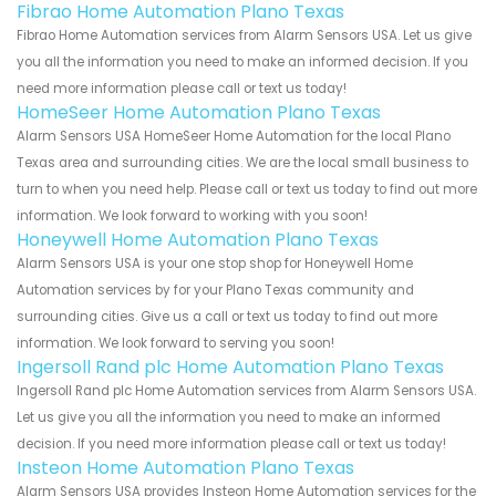
Fibrao Home Automation Plano Texas
Fibrao Home Automation services from Alarm Sensors USA. Let us give
you all the information you need to make an informed decision. If you
need more information please call or text us today!
HomeSeer Home Automation Plano Texas
Alarm Sensors USA HomeSeer Home Automation for the local Plano
Texas area and surrounding cities. We are the local small business to
turn to when you need help. Please call or text us today to find out more
information. We look forward to working with you soon!
Honeywell Home Automation Plano Texas
Alarm Sensors USA is your one stop shop for Honeywell Home
Automation services by for your Plano Texas community and
surrounding cities. Give us a call or text us today to find out more
information. We look forward to serving you soon!
Ingersoll Rand plc Home Automation Plano Texas
Ingersoll Rand plc Home Automation services from Alarm Sensors USA.
Let us give you all the information you need to make an informed
decision. If you need more information please call or text us today!
Insteon Home Automation Plano Texas
Alarm Sensors USA provides Insteon Home Automation services for the