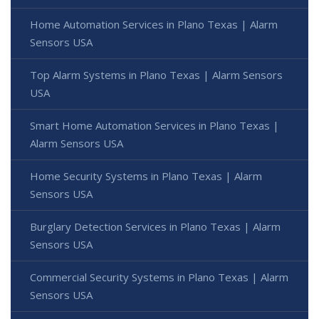
Home Automation Services in Plano Texas | Alarm
Sensors USA
Top Alarm Systems in Plano Texas | Alarm Sensors
USA
Smart Home Automation Services in Plano Texas |
Alarm Sensors USA
Home Security Systems in Plano Texas | Alarm
Sensors USA
Burglary Detection Services in Plano Texas | Alarm
Sensors USA
Commercial Security Systems in Plano Texas | Alarm
Sensors USA