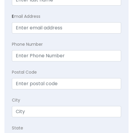
E
mail Address
Phone Number
Postal Code
City
State