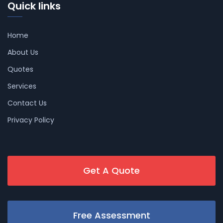
Quick links
Home
About Us
Quotes
Services
Contact Us
Privacy Policy
Get A Quote
Free Assessment