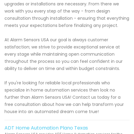
upgrades or installations are necessary. From there we
work with you every step of the way - from design
consultation through installation - ensuring that everything
meets your expectations before finalizing any project.
At Alarm Sensors USA our goal is always customer
satisfaction; we strive to provide exceptional service at
every stage while maintaining open communication
throughout the process so you can feel confident in our
ability to deliver on time and within budget constraints.
If you're looking for reliable local professionals who
specialize in home automation services then look no
further than Alarm Sensors USA! Contact us today for a
free consultation about how we can help transform your
house into an automated dream come true!
ADT Home Automation Plano Texas