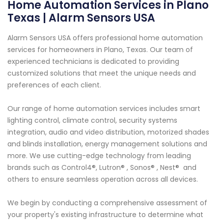
Home Automation Services in Plano
Texas | Alarm Sensors USA
Alarm Sensors USA offers professional home automation
services for homeowners in Plano, Texas. Our team of
experienced technicians is dedicated to providing
customized solutions that meet the unique needs and
preferences of each client.
Our range of home automation services includes smart
lighting control, climate control, security systems
integration, audio and video distribution, motorized shades
and blinds installation, energy management solutions and
more. We use cutting-edge technology from leading
brands such as Control4®, Lutron® , Sonos® , Nest® and
others to ensure seamless operation across all devices.
We begin by conducting a comprehensive assessment of
your property's existing infrastructure to determine what