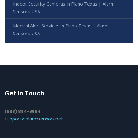
Indoor Security Cameras in Plano Texas | Alarm
Sensors USA
Medical Alert Services in Plano Texas | Alarm
Sensors USA
Get In Touch
(888) 884-9584
support@alarmsensors.net