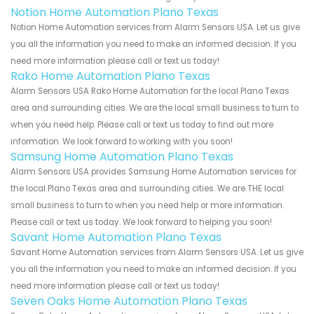
Notion Home Automation Plano Texas
Notion Home Automation services from Alarm Sensors USA. Let us give
you all the information you need to make an informed decision. If you
need more information please call or text us today!
Rako Home Automation Plano Texas
Alarm Sensors USA Rako Home Automation for the local Plano Texas
area and surrounding cities. We are the local small business to turn to
when you need help. Please call or text us today to find out more
information. We look forward to working with you soon!
Samsung Home Automation Plano Texas
Alarm Sensors USA provides Samsung Home Automation services for
the local Plano Texas area and surrounding cities. We are THE local
small business to turn to when you need help or more information.
Please call or text us today. We look forward to helping you soon!
Savant Home Automation Plano Texas
Savant Home Automation services from Alarm Sensors USA. Let us give
you all the information you need to make an informed decision. If you
need more information please call or text us today!
Seven Oaks Home Automation Plano Texas