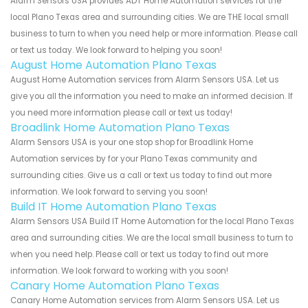
Alarm Sensors USA provides ADT Home Automation services for the
local Plano Texas area and surrounding cities. We are THE local small
business to turn to when you need help or more information. Please call
or text us today. We look forward to helping you soon!
August Home Automation Plano Texas
August Home Automation services from Alarm Sensors USA. Let us
give you all the information you need to make an informed decision. If
you need more information please call or text us today!
Broadlink Home Automation Plano Texas
Alarm Sensors USA is your one stop shop for Broadlink Home
Automation services by for your Plano Texas community and
surrounding cities. Give us a call or text us today to find out more
information. We look forward to serving you soon!
Build IT Home Automation Plano Texas
Alarm Sensors USA Build IT Home Automation for the local Plano Texas
area and surrounding cities. We are the local small business to turn to
when you need help. Please call or text us today to find out more
information. We look forward to working with you soon!
Canary Home Automation Plano Texas
Canary Home Automation services from Alarm Sensors USA. Let us