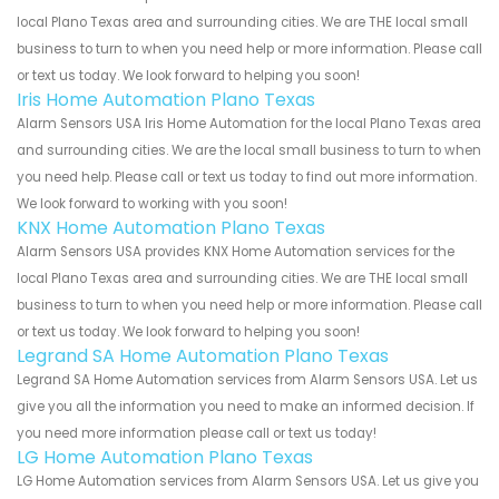
local Plano Texas area and surrounding cities. We are THE local small
business to turn to when you need help or more information. Please call
or text us today. We look forward to helping you soon!
Iris Home Automation Plano Texas
Alarm Sensors USA Iris Home Automation for the local Plano Texas area
and surrounding cities. We are the local small business to turn to when
you need help. Please call or text us today to find out more information.
We look forward to working with you soon!
KNX Home Automation Plano Texas
Alarm Sensors USA provides KNX Home Automation services for the
local Plano Texas area and surrounding cities. We are THE local small
business to turn to when you need help or more information. Please call
or text us today. We look forward to helping you soon!
Legrand SA Home Automation Plano Texas
Legrand SA Home Automation services from Alarm Sensors USA. Let us
give you all the information you need to make an informed decision. If
you need more information please call or text us today!
LG Home Automation Plano Texas
LG Home Automation services from Alarm Sensors USA. Let us give you