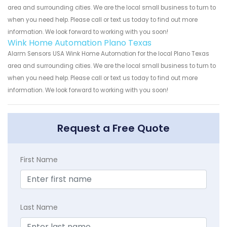
area and surrounding cities. We are the local small business to turn to
when you need help. Please call or text us today to find out more
information. We look forward to working with you soon!
Wink Home Automation Plano Texas
Alarm Sensors USA Wink Home Automation for the local Plano Texas
area and surrounding cities. We are the local small business to turn to
when you need help. Please call or text us today to find out more
information. We look forward to working with you soon!
Request a Free Quote
First Name
Last Name