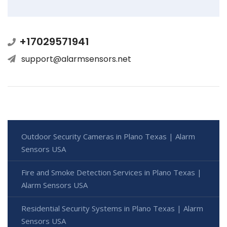
+17029571941
support@alarmsensors.net
Outdoor Security Cameras in Plano Texas | Alarm
Sensors USA
Fire and Smoke Detection Services in Plano Texas |
Alarm Sensors USA
Residential Security Systems in Plano Texas | Alarm
Sensors USA