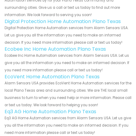
Automation services by for your Plano Texas community and
surrounding cities. Give us a call or text us today to find out more
information. We look forward to serving you soon!
Digital Protection Home Automation Plano Texas
Digital Protection Home Automation services from Alarm Sensors USA.
Let us give you all the information you need to make an informed
decision. If you need more information please call or text us today!
Ecobee Inc Home Automation Plano Texas
Ecobee Inc Home Automation services from Alarm Sensors USA. Let us
give you all the information you need to make an informed decision. If
you need more information please call or text us today!
EcoVent Home Automation Plano Texas
Alarm Sensors USA provides EcoVent Home Automation services for the
local Plano Texas area and surrounding cities. We are THE local small
business to turn to when you need help or more information. Please call
or text us today. We look forward to helping you soon!
Eq3 AG Home Automation Plano Texas
Eq3 AG Home Automation services from Alarm Sensors USA. Let us give
you all the information you need to make an informed decision. If you
need more information please call or text us today!