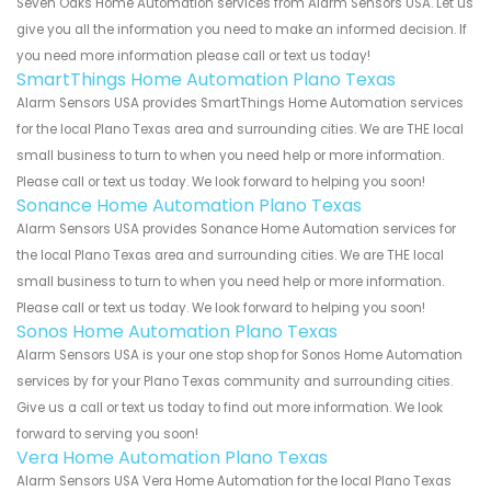
Seven Oaks Home Automation services from Alarm Sensors USA. Let us
give you all the information you need to make an informed decision. If
you need more information please call or text us today!
SmartThings Home Automation Plano Texas
Alarm Sensors USA provides SmartThings Home Automation services
for the local Plano Texas area and surrounding cities. We are THE local
small business to turn to when you need help or more information.
Please call or text us today. We look forward to helping you soon!
Sonance Home Automation Plano Texas
Alarm Sensors USA provides Sonance Home Automation services for
the local Plano Texas area and surrounding cities. We are THE local
small business to turn to when you need help or more information.
Please call or text us today. We look forward to helping you soon!
Sonos Home Automation Plano Texas
Alarm Sensors USA is your one stop shop for Sonos Home Automation
services by for your Plano Texas community and surrounding cities.
Give us a call or text us today to find out more information. We look
forward to serving you soon!
Vera Home Automation Plano Texas
Alarm Sensors USA Vera Home Automation for the local Plano Texas