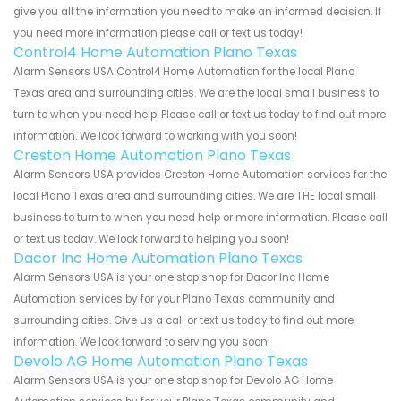
give you all the information you need to make an informed decision. If
you need more information please call or text us today!
Control4 Home Automation Plano Texas
Alarm Sensors USA Control4 Home Automation for the local Plano
Texas area and surrounding cities. We are the local small business to
turn to when you need help. Please call or text us today to find out more
information. We look forward to working with you soon!
Creston Home Automation Plano Texas
Alarm Sensors USA provides Creston Home Automation services for the
local Plano Texas area and surrounding cities. We are THE local small
business to turn to when you need help or more information. Please call
or text us today. We look forward to helping you soon!
Dacor Inc Home Automation Plano Texas
Alarm Sensors USA is your one stop shop for Dacor Inc Home
Automation services by for your Plano Texas community and
surrounding cities. Give us a call or text us today to find out more
information. We look forward to serving you soon!
Devolo AG Home Automation Plano Texas
Alarm Sensors USA is your one stop shop for Devolo AG Home