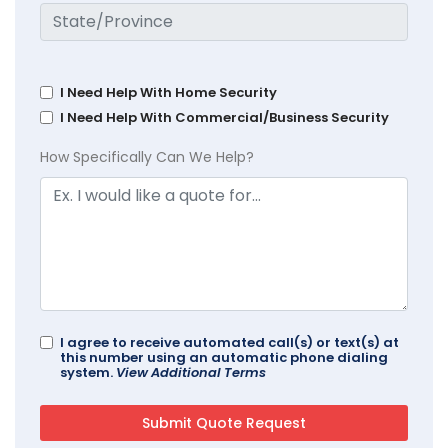
I Need Help With Home Security
I Need Help With Commercial/Business Security
How Specifically Can We Help?
I agree to receive automated call(s) or text(s) at
this number using an automatic phone dialing
system.
View Additional Terms