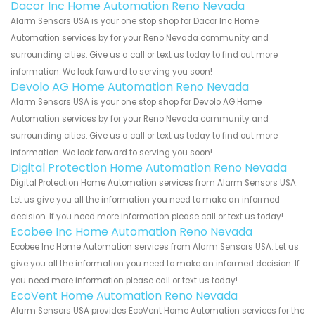
Dacor Inc Home Automation Reno Nevada
Alarm Sensors USA is your one stop shop for Dacor Inc Home
Automation services by for your Reno Nevada community and
surrounding cities. Give us a call or text us today to find out more
information. We look forward to serving you soon!
Devolo AG Home Automation Reno Nevada
Alarm Sensors USA is your one stop shop for Devolo AG Home
Automation services by for your Reno Nevada community and
surrounding cities. Give us a call or text us today to find out more
information. We look forward to serving you soon!
Digital Protection Home Automation Reno Nevada
Digital Protection Home Automation services from Alarm Sensors USA.
Let us give you all the information you need to make an informed
decision. If you need more information please call or text us today!
Ecobee Inc Home Automation Reno Nevada
Ecobee Inc Home Automation services from Alarm Sensors USA. Let us
give you all the information you need to make an informed decision. If
you need more information please call or text us today!
EcoVent Home Automation Reno Nevada
Alarm Sensors USA provides EcoVent Home Automation services for the