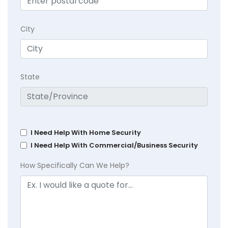
City
State
I Need Help With Home Security
I Need Help With Commercial/Business Security
How Specifically Can We Help?