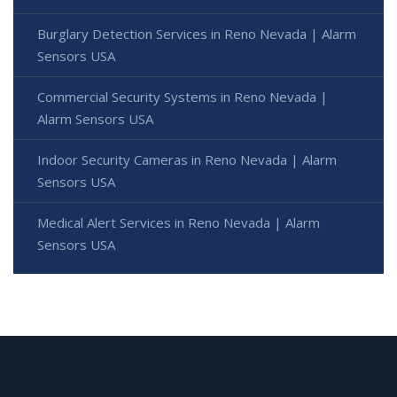
Burglary Detection Services in Reno Nevada | Alarm
Sensors USA
Commercial Security Systems in Reno Nevada |
Alarm Sensors USA
Indoor Security Cameras in Reno Nevada | Alarm
Sensors USA
Medical Alert Services in Reno Nevada | Alarm
Sensors USA