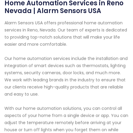
Home Automation Services in Reno
Nevada | Alarm Sensors USA
Alarm Sensors USA offers professional home automation
services in Reno, Nevada. Our team of experts is dedicated
to providing top-notch solutions that will make your life
easier and more comfortable.
Our home automation services include the installation and
integration of smart devices such as thermostats, lighting
systems, security cameras, door locks, and much more.
We work with leading brands in the industry to ensure that
our clients receive high-quality products that are reliable
and easy to use.
With our home automation solutions, you can control all
aspects of your home from a single device or app. You can
adjust the temperature remotely before arriving at your
house or turn off lights when you forget them on while