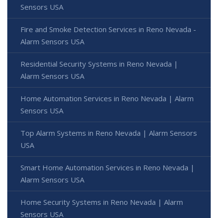
Sensors USA
Fire and Smoke Detection Services in Reno Nevada -
Alarm Sensors USA
Residential Security Systems in Reno Nevada |
Alarm Sensors USA
Home Automation Services in Reno Nevada | Alarm
Sensors USA
Top Alarm Systems in Reno Nevada | Alarm Sensors
USA
Smart Home Automation Services in Reno Nevada |
Alarm Sensors USA
Home Security Systems in Reno Nevada | Alarm
Sensors USA