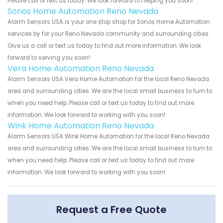
Please call or text us today. We look forward to helping you soon!
Sonos Home Automation Reno Nevada
Alarm Sensors USA is your one stop shop for Sonos Home Automation
services by for your Reno Nevada community and surrounding cities.
Give us a call or text us today to find out more information. We look
forward to serving you soon!
Vera Home Automation Reno Nevada
Alarm Sensors USA Vera Home Automation for the local Reno Nevada
area and surrounding cities. We are the local small business to turn to
when you need help. Please call or text us today to find out more
information. We look forward to working with you soon!
Wink Home Automation Reno Nevada
Alarm Sensors USA Wink Home Automation for the local Reno Nevada
area and surrounding cities. We are the local small business to turn to
when you need help. Please call or text us today to find out more
information. We look forward to working with you soon!
Request a Free Quote