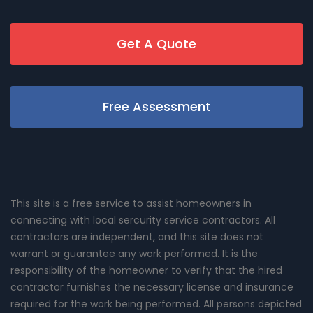
Get A Quote
Free Assessment
This site is a free service to assist homeowners in
connecting with local sercurity service contractors. All
contractors are independent, and this site does not
warrant or guarantee any work performed. It is the
responsibility of the homeowner to verify that the hired
contractor furnishes the necessary license and insurance
required for the work being performed. All persons depicted