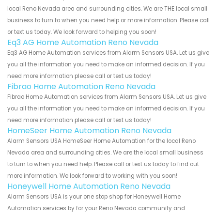
local Reno Nevada area and surrounding cities. We are THE local small
business to turn to when you need help or more information. Please call
or text us today. We look forward to helping you soon!
Eq3 AG Home Automation Reno Nevada
Eq3 AG Home Automation services from Alarm Sensors USA. Let us give
you all the information you need to make an informed decision. If you
need more information please call or text us today!
Fibrao Home Automation Reno Nevada
Fibrao Home Automation services from Alarm Sensors USA. Let us give
you all the information you need to make an informed decision. If you
need more information please call or text us today!
HomeSeer Home Automation Reno Nevada
Alarm Sensors USA HomeSeer Home Automation for the local Reno
Nevada area and surrounding cities. We are the local small business
to turn to when you need help. Please call or text us today to find out
more information. We look forward to working with you soon!
Honeywell Home Automation Reno Nevada
Alarm Sensors USA is your one stop shop for Honeywell Home
Automation services by for your Reno Nevada community and