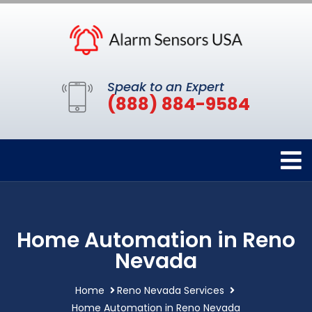
Speak to an Expert
(888) 884-9584
Home Automation in Reno
Nevada
Home
Reno Nevada Services
Home Automation in Reno Nevada