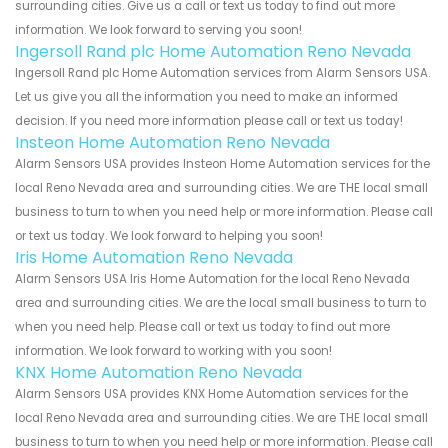
surrounding cities. Give us a call or text us today to find out more
information. We look forward to serving you soon!
Ingersoll Rand plc Home Automation Reno Nevada
Ingersoll Rand plc Home Automation services from Alarm Sensors USA.
Let us give you all the information you need to make an informed
decision. If you need more information please call or text us today!
Insteon Home Automation Reno Nevada
Alarm Sensors USA provides Insteon Home Automation services for the
local Reno Nevada area and surrounding cities. We are THE local small
business to turn to when you need help or more information. Please call
or text us today. We look forward to helping you soon!
Iris Home Automation Reno Nevada
Alarm Sensors USA Iris Home Automation for the local Reno Nevada
area and surrounding cities. We are the local small business to turn to
when you need help. Please call or text us today to find out more
information. We look forward to working with you soon!
KNX Home Automation Reno Nevada
Alarm Sensors USA provides KNX Home Automation services for the
local Reno Nevada area and surrounding cities. We are THE local small
business to turn to when you need help or more information. Please call