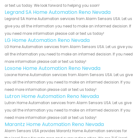
or text us today. We look forward to helping you soon!
Legrand SA Home Automation Reno Nevada
Legrand SA Home Automation services from Alarm Sensors USA. Let us
give you all the information you need to make an informed decision. If
you need more information please call or text us today!
LG Home Automation Reno Nevada
LG Home Automation services from Alarm Sensors USA. Let us give you
all the information you need to make an informed decision. If you need
more information please call or text us today!
Loxone Home Automation Reno Nevada
Loxone Home Automation services from Alarm Sensors USA. Let us give
you all the information you need to make an informed decision. If you
need more information please call or text us today!
Lutron Home Automation Reno Nevada
Lutron Home Automation services from Alarm Sensors USA. Let us give
you all the information you need to make an informed decision. If you
need more information please call or text us today!
Marantz Home Automation Reno Nevada
Alarm Sensors USA provides Marantz Home Automation services for