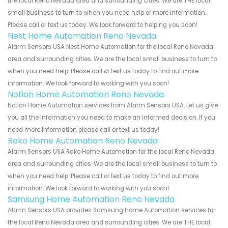
the local Reno Nevada area and surrounding cities. We are THE local
small business to turn to when you need help or more information.
Please call or text us today. We look forward to helping you soon!
Nest Home Automation Reno Nevada
Alarm Sensors USA Nest Home Automation for the local Reno Nevada
area and surrounding cities. We are the local small business to turn to
when you need help. Please call or text us today to find out more
information. We look forward to working with you soon!
Notion Home Automation Reno Nevada
Notion Home Automation services from Alarm Sensors USA. Let us give
you all the information you need to make an informed decision. If you
need more information please call or text us today!
Rako Home Automation Reno Nevada
Alarm Sensors USA Rako Home Automation for the local Reno Nevada
area and surrounding cities. We are the local small business to turn to
when you need help. Please call or text us today to find out more
information. We look forward to working with you soon!
Samsung Home Automation Reno Nevada
Alarm Sensors USA provides Samsung Home Automation services for
the local Reno Nevada area and surrounding cities. We are THE local