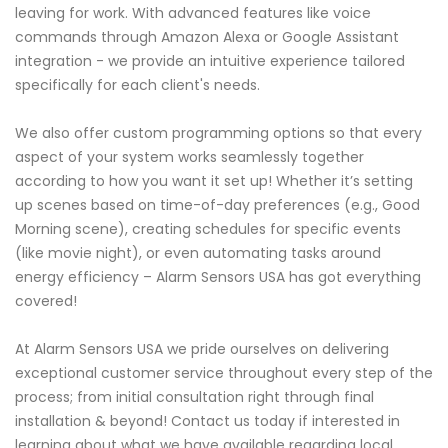
leaving for work. With advanced features like voice
commands through Amazon Alexa or Google Assistant
integration - we provide an intuitive experience tailored
specifically for each client's needs.
We also offer custom programming options so that every
aspect of your system works seamlessly together
according to how you want it set up! Whether it’s setting
up scenes based on time-of-day preferences (e.g., Good
Morning scene), creating schedules for specific events
(like movie night), or even automating tasks around
energy efficiency – Alarm Sensors USA has got everything
covered!
At Alarm Sensors USA we pride ourselves on delivering
exceptional customer service throughout every step of the
process; from initial consultation right through final
installation & beyond! Contact us today if interested in
learning about what we have available regarding local