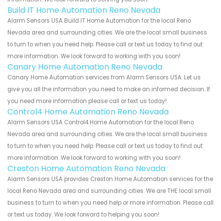
Build IT Home Automation Reno Nevada
Alarm Sensors USA Build IT Home Automation for the local Reno
Nevada area and surrounding cities. We are the local small business
to turn to when you need help. Please call or text us today to find out
more information. We look forward to working with you soon!
Canary Home Automation Reno Nevada
Canary Home Automation services from Alarm Sensors USA. Let us
give you all the information you need to make an informed decision. If
you need more information please call or text us today!
Control4 Home Automation Reno Nevada
Alarm Sensors USA Control4 Home Automation for the local Reno
Nevada area and surrounding cities. We are the local small business
to turn to when you need help. Please call or text us today to find out
more information. We look forward to working with you soon!
Creston Home Automation Reno Nevada
Alarm Sensors USA provides Creston Home Automation services for the
local Reno Nevada area and surrounding cities. We are THE local small
business to turn to when you need help or more information. Please call
or text us today. We look forward to helping you soon!