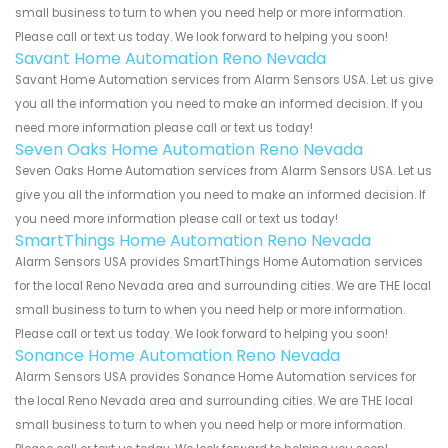
small business to turn to when you need help or more information.
Please call or text us today. We look forward to helping you soon!
Savant Home Automation Reno Nevada
Savant Home Automation services from Alarm Sensors USA. Let us give
you all the information you need to make an informed decision. If you
need more information please call or text us today!
Seven Oaks Home Automation Reno Nevada
Seven Oaks Home Automation services from Alarm Sensors USA. Let us
give you all the information you need to make an informed decision. If
you need more information please call or text us today!
SmartThings Home Automation Reno Nevada
Alarm Sensors USA provides SmartThings Home Automation services
for the local Reno Nevada area and surrounding cities. We are THE local
small business to turn to when you need help or more information.
Please call or text us today. We look forward to helping you soon!
Sonance Home Automation Reno Nevada
Alarm Sensors USA provides Sonance Home Automation services for
the local Reno Nevada area and surrounding cities. We are THE local
small business to turn to when you need help or more information.