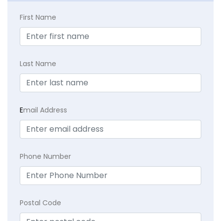
First Name
Last Name
E
mail Address
Phone Number
Postal Code