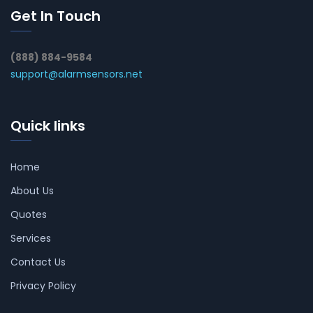
Get In Touch
(888) 884-9584
support@alarmsensors.net
Quick links
Home
About Us
Quotes
Services
Contact Us
Privacy Policy