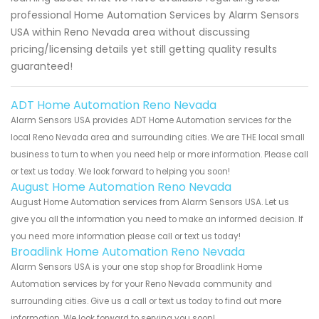
professional Home Automation Services by Alarm Sensors
USA within Reno Nevada area without discussing
pricing/licensing details yet still getting quality results
guaranteed!
ADT Home Automation Reno Nevada
Alarm Sensors USA provides ADT Home Automation services for the
local Reno Nevada area and surrounding cities. We are THE local small
business to turn to when you need help or more information. Please call
or text us today. We look forward to helping you soon!
August Home Automation Reno Nevada
August Home Automation services from Alarm Sensors USA. Let us
give you all the information you need to make an informed decision. If
you need more information please call or text us today!
Broadlink Home Automation Reno Nevada
Alarm Sensors USA is your one stop shop for Broadlink Home
Automation services by for your Reno Nevada community and
surrounding cities. Give us a call or text us today to find out more
information. We look forward to serving you soon!