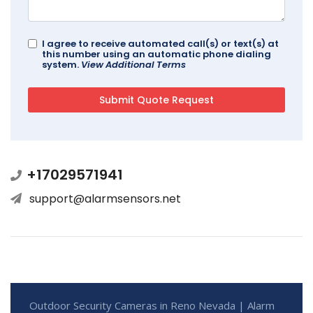
I agree to receive automated call(s) or text(s) at
this number using an automatic phone dialing
system.
View Additional Terms
+17029571941
support@alarmsensors.net
Outdoor Security Cameras in Reno Nevada | Alarm