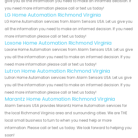
give you all the information you need to make an informed decision. If
you need more information please call or text us today!
LG Home Automation Richmond Virginia
LG Home Automation services from Alarm Sensors USA. Let us give you
all the information you need to make an informed decision. If you need
more information please call or text us today!
Loxone Home Automation Richmond Virginia
Loxone Home Automation services from Alarm Sensors USA. Let us give
you all the information you need to make an informed decision. If you
need more information please call or text us today!
Lutron Home Automation Richmond Virginia
Lutron Home Automation services from Alarm Sensors USA. Let us give
you all the information you need to make an informed decision. If you
need more information please call or text us today!
Marantz Home Automation Richmond Virginia
Alarm Sensors USA provides Marantz Home Automation services for
the local Richmond Virginia area and surrounding cities. We are THE
local small business to turn to when you need help or more
information. Please call or text us today. We look forward to helping you
soon!