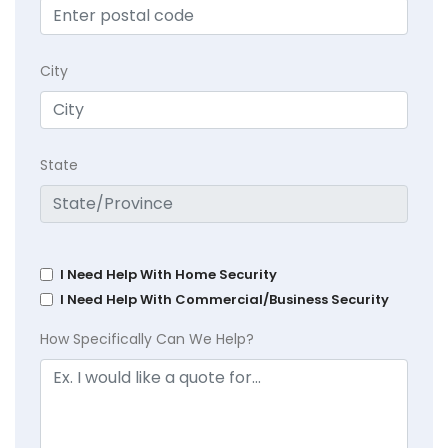
City
State
I Need Help With Home Security
I Need Help With Commercial/Business Security
How Specifically Can We Help?