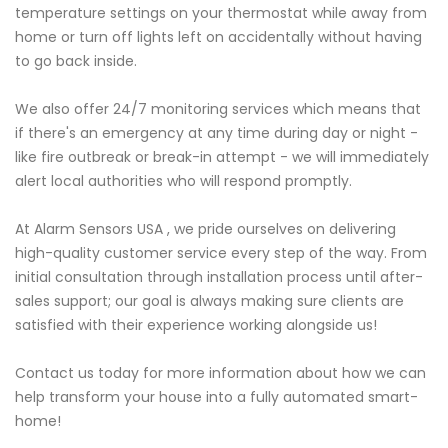
temperature settings on your thermostat while away from
home or turn off lights left on accidentally without having
to go back inside.
We also offer 24/7 monitoring services which means that
if there's an emergency at any time during day or night -
like fire outbreak or break-in attempt - we will immediately
alert local authorities who will respond promptly.
At Alarm Sensors USA , we pride ourselves on delivering
high-quality customer service every step of the way. From
initial consultation through installation process until after-
sales support; our goal is always making sure clients are
satisfied with their experience working alongside us!
Contact us today for more information about how we can
help transform your house into a fully automated smart-
home!