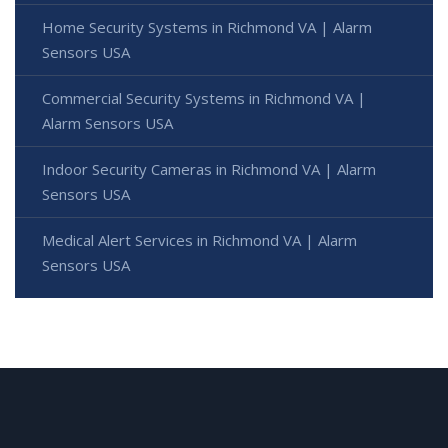
Home Security Systems in Richmond VA | Alarm
Sensors USA
Commercial Security Systems in Richmond VA |
Alarm Sensors USA
Indoor Security Cameras in Richmond VA | Alarm
Sensors USA
Medical Alert Services in Richmond VA | Alarm
Sensors USA