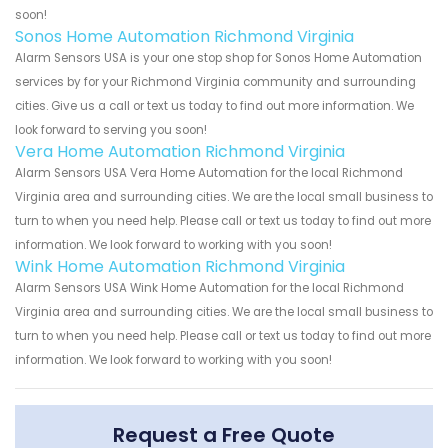
soon!
Sonos Home Automation Richmond Virginia
Alarm Sensors USA is your one stop shop for Sonos Home Automation
services by for your Richmond Virginia community and surrounding
cities. Give us a call or text us today to find out more information. We
look forward to serving you soon!
Vera Home Automation Richmond Virginia
Alarm Sensors USA Vera Home Automation for the local Richmond
Virginia area and surrounding cities. We are the local small business to
turn to when you need help. Please call or text us today to find out more
information. We look forward to working with you soon!
Wink Home Automation Richmond Virginia
Alarm Sensors USA Wink Home Automation for the local Richmond
Virginia area and surrounding cities. We are the local small business to
turn to when you need help. Please call or text us today to find out more
information. We look forward to working with you soon!
Request a Free Quote