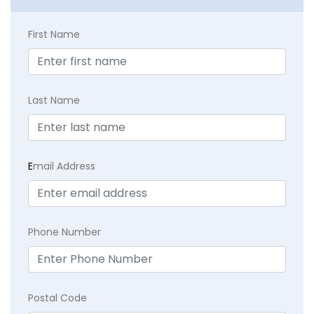
First Name
Last Name
E
mail Address
Phone Number
Postal Code