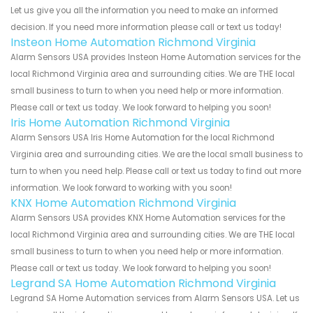
Let us give you all the information you need to make an informed
decision. If you need more information please call or text us today!
Insteon Home Automation Richmond Virginia
Alarm Sensors USA provides Insteon Home Automation services for the
local Richmond Virginia area and surrounding cities. We are THE local
small business to turn to when you need help or more information.
Please call or text us today. We look forward to helping you soon!
Iris Home Automation Richmond Virginia
Alarm Sensors USA Iris Home Automation for the local Richmond
Virginia area and surrounding cities. We are the local small business to
turn to when you need help. Please call or text us today to find out more
information. We look forward to working with you soon!
KNX Home Automation Richmond Virginia
Alarm Sensors USA provides KNX Home Automation services for the
local Richmond Virginia area and surrounding cities. We are THE local
small business to turn to when you need help or more information.
Please call or text us today. We look forward to helping you soon!
Legrand SA Home Automation Richmond Virginia
Legrand SA Home Automation services from Alarm Sensors USA. Let us