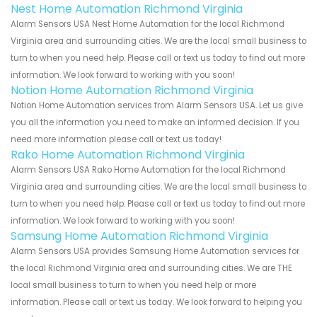
Nest Home Automation Richmond Virginia
Alarm Sensors USA Nest Home Automation for the local Richmond
Virginia area and surrounding cities. We are the local small business to
turn to when you need help. Please call or text us today to find out more
information. We look forward to working with you soon!
Notion Home Automation Richmond Virginia
Notion Home Automation services from Alarm Sensors USA. Let us give
you all the information you need to make an informed decision. If you
need more information please call or text us today!
Rako Home Automation Richmond Virginia
Alarm Sensors USA Rako Home Automation for the local Richmond
Virginia area and surrounding cities. We are the local small business to
turn to when you need help. Please call or text us today to find out more
information. We look forward to working with you soon!
Samsung Home Automation Richmond Virginia
Alarm Sensors USA provides Samsung Home Automation services for
the local Richmond Virginia area and surrounding cities. We are THE
local small business to turn to when you need help or more
information. Please call or text us today. We look forward to helping you