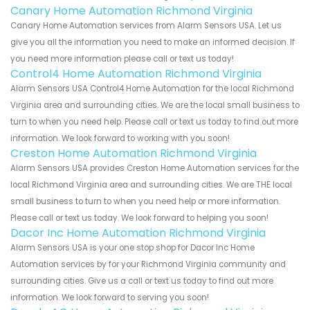
Canary Home Automation Richmond Virginia
Canary Home Automation services from Alarm Sensors USA. Let us
give you all the information you need to make an informed decision. If
you need more information please call or text us today!
Control4 Home Automation Richmond Virginia
Alarm Sensors USA Control4 Home Automation for the local Richmond
Virginia area and surrounding cities. We are the local small business to
turn to when you need help. Please call or text us today to find out more
information. We look forward to working with you soon!
Creston Home Automation Richmond Virginia
Alarm Sensors USA provides Creston Home Automation services for the
local Richmond Virginia area and surrounding cities. We are THE local
small business to turn to when you need help or more information.
Please call or text us today. We look forward to helping you soon!
Dacor Inc Home Automation Richmond Virginia
Alarm Sensors USA is your one stop shop for Dacor Inc Home
Automation services by for your Richmond Virginia community and
surrounding cities. Give us a call or text us today to find out more
information. We look forward to serving you soon!