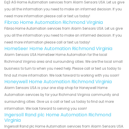
Eq3 AG Home Automation services from Alarm Sensors USA. Let us give
you all the information you need to make an informed decision. If you
need more information please call or text us today!
Fibrao Home Automation Richmond Virginia
Fibrao Home Automation services from Alarm Sensors USA. Let us give
you all the information you need to make an informed decision. If you
need more information please call or text us today!
HomeSeer Home Automation Richmond Virginia
Alarm Sensors USA HomeSeer Home Automation for the local
Richmond Virginia area and surrounding cities. We are the local small
business to turn to when you need help. Please call or text us today to
find out more information. We look forward to working with you soon!
Honeywell Home Automation Richmond Virginia
Alarm Sensors USA is your one stop shop for Honeywell Home
Automation services by for your Richmond Virginia community and
surrounding cities. Give us a call or text us today to find out more
information. We look forward to serving you soon!
Ingersoll Rand plc Home Automation Richmond
Virginia
Ingersoll Rand plc Home Automation services from Alarm Sensors USA.