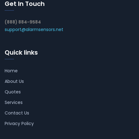
Get In Touch
(888) 884-9584
support@alarmsensors.net
Quick links
Home
About Us
Quotes
Services
Contact Us
Privacy Policy