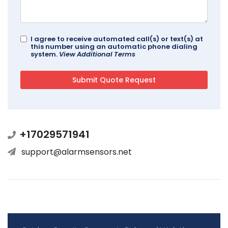
I agree to receive automated call(s) or text(s) at
this number using an automatic phone dialing
system.
View Additional Terms
+17029571941
support@alarmsensors.net