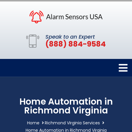
Speak to an Expert
(888) 884-9584
Home Automation in
Richmond Virginia
Home
Richmond Virginia Services
Home Automation in Richmond Virginia