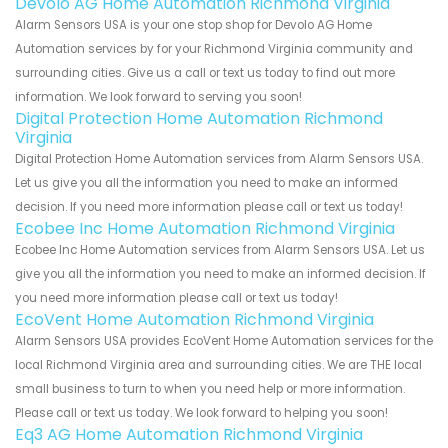
Devolo AG Home Automation Richmond Virginia
Alarm Sensors USA is your one stop shop for Devolo AG Home
Automation services by for your Richmond Virginia community and
surrounding cities. Give us a call or text us today to find out more
information. We look forward to serving you soon!
Digital Protection Home Automation Richmond
Virginia
Digital Protection Home Automation services from Alarm Sensors USA.
Let us give you all the information you need to make an informed
decision. If you need more information please call or text us today!
Ecobee Inc Home Automation Richmond Virginia
Ecobee Inc Home Automation services from Alarm Sensors USA. Let us
give you all the information you need to make an informed decision. If
you need more information please call or text us today!
EcoVent Home Automation Richmond Virginia
Alarm Sensors USA provides EcoVent Home Automation services for the
local Richmond Virginia area and surrounding cities. We are THE local
small business to turn to when you need help or more information.
Please call or text us today. We look forward to helping you soon!
Eq3 AG Home Automation Richmond Virginia