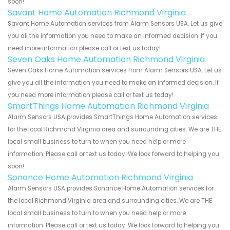
soon!
Savant Home Automation Richmond Virginia
Savant Home Automation services from Alarm Sensors USA. Let us give
you all the information you need to make an informed decision. If you
need more information please call or text us today!
Seven Oaks Home Automation Richmond Virginia
Seven Oaks Home Automation services from Alarm Sensors USA. Let us
give you all the information you need to make an informed decision. If
you need more information please call or text us today!
SmartThings Home Automation Richmond Virginia
Alarm Sensors USA provides SmartThings Home Automation services
for the local Richmond Virginia area and surrounding cities. We are THE
local small business to turn to when you need help or more
information. Please call or text us today. We look forward to helping you
soon!
Sonance Home Automation Richmond Virginia
Alarm Sensors USA provides Sonance Home Automation services for
the local Richmond Virginia area and surrounding cities. We are THE
local small business to turn to when you need help or more
information. Please call or text us today. We look forward to helping you