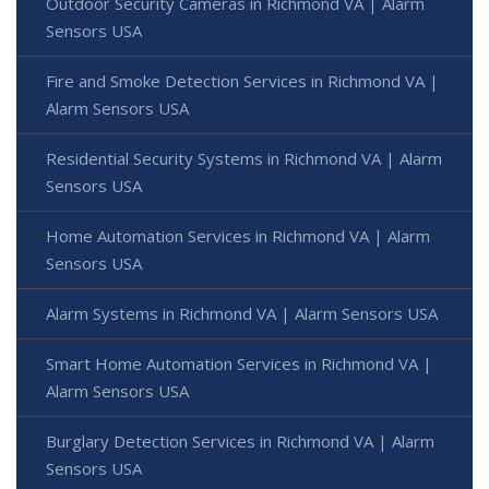
Outdoor Security Cameras in Richmond VA | Alarm
Sensors USA
Fire and Smoke Detection Services in Richmond VA |
Alarm Sensors USA
Residential Security Systems in Richmond VA | Alarm
Sensors USA
Home Automation Services in Richmond VA | Alarm
Sensors USA
Alarm Systems in Richmond VA | Alarm Sensors USA
Smart Home Automation Services in Richmond VA |
Alarm Sensors USA
Burglary Detection Services in Richmond VA | Alarm
Sensors USA