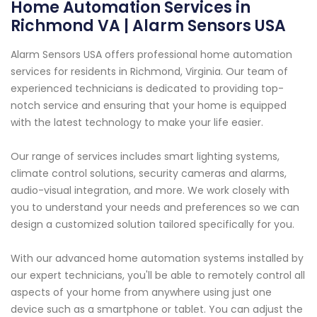
Home Automation Services in
Richmond VA | Alarm Sensors USA
Alarm Sensors USA offers professional home automation
services for residents in Richmond, Virginia. Our team of
experienced technicians is dedicated to providing top-
notch service and ensuring that your home is equipped
with the latest technology to make your life easier.
Our range of services includes smart lighting systems,
climate control solutions, security cameras and alarms,
audio-visual integration, and more. We work closely with
you to understand your needs and preferences so we can
design a customized solution tailored specifically for you.
With our advanced home automation systems installed by
our expert technicians, you'll be able to remotely control all
aspects of your home from anywhere using just one
device such as a smartphone or tablet. You can adjust the