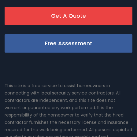
Get A Quote
Free Assessment
This site is a free service to assist homeowners in
connecting with local sercurity service contractors. All
contractors are independent, and this site does not
warrant or guarantee any work performed. It is the
responsibility of the homeowner to verify that the hired
contractor furnishes the necessary license and insurance
required for the work being performed. All persons depicted