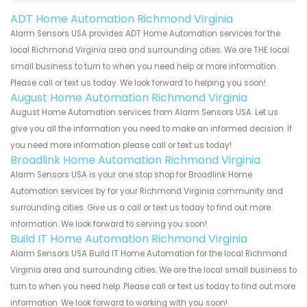
ADT Home Automation Richmond Virginia
Alarm Sensors USA provides ADT Home Automation services for the
local Richmond Virginia area and surrounding cities. We are THE local
small business to turn to when you need help or more information.
Please call or text us today. We look forward to helping you soon!
August Home Automation Richmond Virginia
August Home Automation services from Alarm Sensors USA. Let us
give you all the information you need to make an informed decision. If
you need more information please call or text us today!
Broadlink Home Automation Richmond Virginia
Alarm Sensors USA is your one stop shop for Broadlink Home
Automation services by for your Richmond Virginia community and
surrounding cities. Give us a call or text us today to find out more
information. We look forward to serving you soon!
Build IT Home Automation Richmond Virginia
Alarm Sensors USA Build IT Home Automation for the local Richmond
Virginia area and surrounding cities. We are the local small business to
turn to when you need help. Please call or text us today to find out more
information. We look forward to working with you soon!