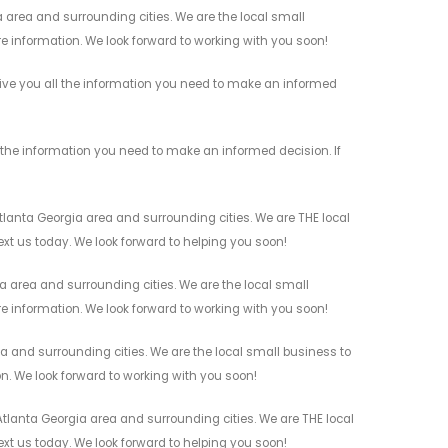
 area and surrounding cities. We are the local small
re information. We look forward to working with you soon!
give you all the information you need to make an informed
the information you need to make an informed decision. If
lanta Georgia area and surrounding cities. We are THE local
ext us today. We look forward to helping you soon!
 area and surrounding cities. We are the local small
re information. We look forward to working with you soon!
a and surrounding cities. We are the local small business to
on. We look forward to working with you soon!
tlanta Georgia area and surrounding cities. We are THE local
ext us today. We look forward to helping you soon!