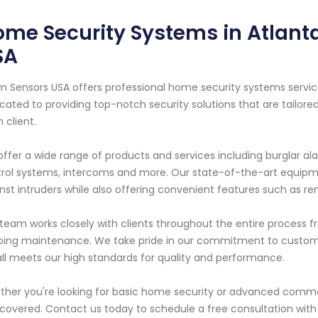
me Security Systems in Atlanta
SA
m Sensors USA offers professional home security systems service
cated to providing top-notch security solutions that are tailo
 client.
ffer a wide range of products and services including burglar ala
rol systems, intercoms and more. Our state-of-the-art equipmen
nst intruders while also offering convenient features such as r
team works closely with clients throughout the entire process fro
ing maintenance. We take pride in our commitment to custome
all meets our high standards for quality and performance.
her you're looking for basic home security or advanced commer
covered. Contact us today to schedule a free consultation with