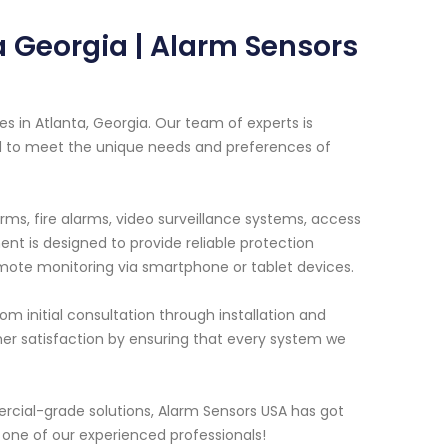
 Georgia | Alarm Sensors
s in Atlanta, Georgia. Our team of experts is
red to meet the unique needs and preferences of
rms, fire alarms, video surveillance systems, access
t is designed to provide reliable protection
emote monitoring via smartphone or tablet devices.
m initial consultation through installation and
r satisfaction by ensuring that every system we
cial-grade solutions, Alarm Sensors USA has got
 one of our experienced professionals!