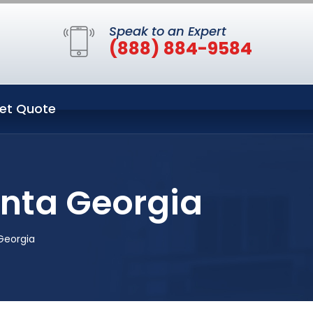
Speak to an Expert
(888) 884-9584
et Quote
anta Georgia
Georgia