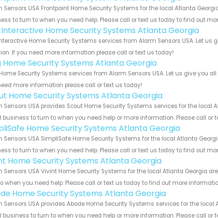
 Sensors USA Frontpoint Home Security Systems for the local Atlanta Georgia
ess to turn to when you need help. Please call or text us today to find out mo
k Interactive Home Security Systems Atlanta Georgia
Interactive Home Security Systems services from Alarm Sensors USA. Let us 
ion. If you need more information please call or text us today!
g Home Security Systems Atlanta Georgia
Home Security Systems services from Alarm Sensors USA. Let us give you all 
eed more information please call or text us today!
ut Home Security Systems Atlanta Georgia
 Sensors USA provides Scout Home Security Systems services for the local At
 business to turn to when you need help or more information. Please call or t
pliSafe Home Security Systems Atlanta Georgia
 Sensors USA SimpliSafe Home Security Systems for the local Atlanta Georgia
ess to turn to when you need help. Please call or text us today to find out mo
int Home Security Systems Atlanta Georgia
 Sensors USA Vivint Home Security Systems for the local Atlanta Georgia are
to when you need help. Please call or text us today to find out more informati
de Home Security Systems Atlanta Georgia
 Sensors USA provides Abode Home Security Systems services for the local A
 business to turn to when you need help or more information. Please call or t