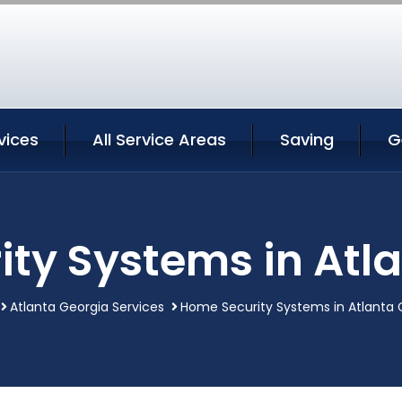
vices
All Service Areas
Saving
G
ty Systems in Atl
Atlanta Georgia Services
Home Security Systems in Atlanta 