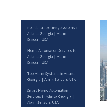
Residential Security Systems in
Atlanta Georgia | Alarm
Sensors USA
Home Automation Services in
Atlanta Georgia | Alarm
Sensors USA
Top Alarm Systems in Atlanta
Georgia | Alarm Sensors USA
Smart Home Automation
Services in Atlanta Georgia |
Alarm Sensors USA