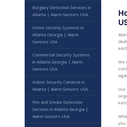
Burglary Detection Services in
Ho
Atlanta | Alarm Sensors USA
U
Home Security Systems in
Atlanta Georgia | Alarm
Alar
Sensors USA
dedi
each
Commercial Security Systems
in Atlanta Georgia | Alarm
We o
Sensors USA
cont
agai
Indoor Security Cameras in
Atlanta | Alarm Sensors USA
Our 
ongo
Fire and Smoke Detection
inst
Services in Atlanta Georgia |
Alarm Sensors USA
Whet
you 