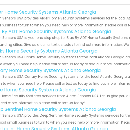
er Home Security Systems Atlanta Georgia
 Sensors USA provides Alder Home Security Systems services for the local At
 business to turn to when you need help or more information. Please call or t
e By ADT Home Security Systems Atlanta Georgia
 Sensors USA is your one stop shop for Blue By ADT Home Security Systems 
unding cities. Give us a call or text us today to find out more information. We
nks Home Security Systems Atlanta Georgia
 Sensors USA Brinks Home Security Systems for the local Atlanta Georgia are
to when you need help. Please call or text us today to find out more informati
ary Home Security Systems Atlanta Georgia
 Sensors USA Canary Home Security Systems for the local Atlanta Georgia ar
rn to when you need help. Please call or text us today to find out more inform
e Home Security Systems Atlanta Georgia
Home Security Systems services from Alarm Sensors USA. Let us give you all
eed more information please call or text us today!
p Sentinel Home Security Systems Atlanta Georgia
 Sensors USA provides Deep Sentinel Home Security Systems services for the 
ocal small business to turn to when you need help or more information. Please
ntpoint Home Security Systems Atlanta Georgia