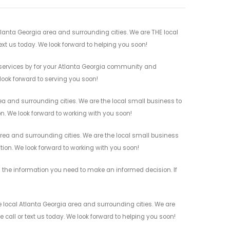
lanta Georgia area and surrounding cities. We are THE local
ext us today. We look forward to helping you soon!
services by for your Atlanta Georgia community and
 look forward to serving you soon!
a and surrounding cities. We are the local small business to
on. We look forward to working with you soon!
ea and surrounding cities. We are the local small business
ation. We look forward to working with you soon!
 the information you need to make an informed decision. If
local Atlanta Georgia area and surrounding cities. We are
 call or text us today. We look forward to helping you soon!