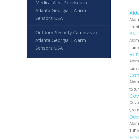
Medical Alert Services in
Atlanta Georgia | Alarm
Ald
Sensors USA
Alarm
small
Outdoor Security Cameras in
Blu
Atlanta Georgia | Alarm
Alarm
Sensors USA
surro
Bri
Alarm
turn 
Can
Alarm
to tu
Cov
Cove 
you n
Dee
Alarm
THE l
Fro