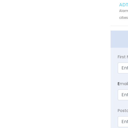
ADT
Alarm
citie
Firs
E
mai
Post