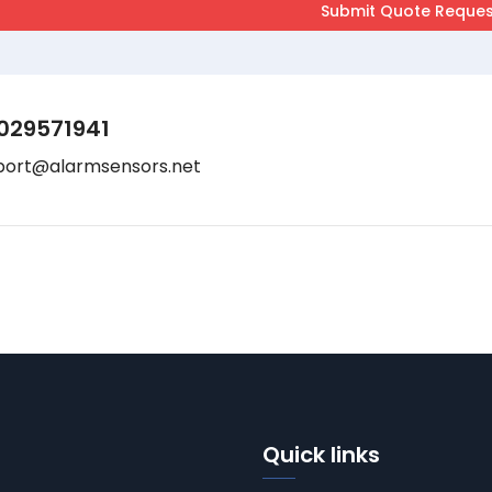
029571941
port@alarmsensors.net
Quick links