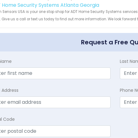
 Home Security Systems Atlanta Georgia
 Sensors USA is your one stop shop for ADT Home Security Systems service
s. Give us a call or text us today to find out more information. We look forward
Request a Free Q
t Name
Last Na
l Address
Phone 
al Code