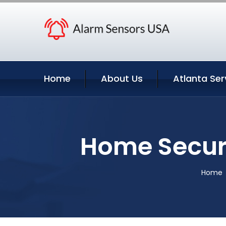
Home
About Us
Atlanta Ser
Home Securi
Home