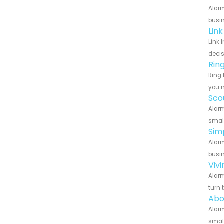
Alarm
busin
Lin
Link 
decis
Rin
Ring 
you n
Sco
Alarm
small
Sim
Alarm
busin
Viv
Alarm
turn 
Abo
Alarm
small