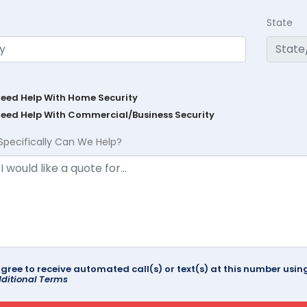
State
Need Help With Home Security
Need Help With Commercial/Business Security
Specifically Can We Help?
agree to receive automated call(s) or text(s) at this number us
ditional Terms