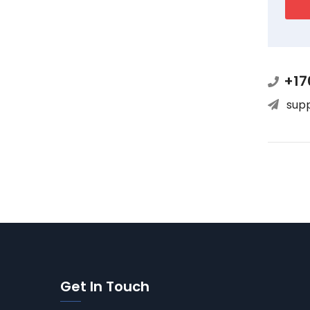
+17
sup
Get In Touch