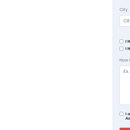
City
I 
I 
How 
I 
Ad