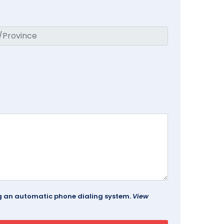
ing an automatic phone dialing system.
View