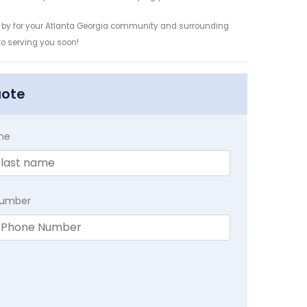
s by for your Atlanta Georgia community and surrounding
 to serving you soon!
uote
me
Number