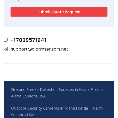
+17029571941
support@alarmsensors.net
Fire and Smoke Detection Services in Miami Florida -
Alarm Sensors USA
Outdoor Security Cameras in Miami Florida | Alarm
Sensors USA