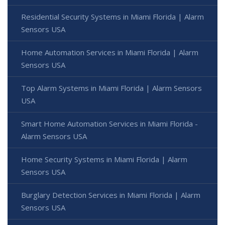
Residential Security Systems in Miami Florida | Alarm
Sensors USA
Home Automation Services in Miami Florida | Alarm
Sensors USA
Top Alarm Systems in Miami Florida | Alarm Sensors
USA
Smart Home Automation Services in Miami Florida -
Alarm Sensors USA
Home Security Systems in Miami Florida | Alarm
Sensors USA
Burglary Detection Services in Miami Florida | Alarm
Sensors USA