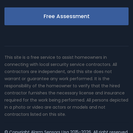
Free Assessment
This site is a free service to assist homeowners in
connecting with local sercurity service contractors. All
contractors are independent, and this site does not
warrant or guarantee any work performed. It is the
responsibility of the homeowner to verify that the hired
contractor furnishes the necessary license and insurance
required for the work being performed. All persons depicted
in a photo or video are actors or models and not
contractors listed on this site.
© Copyright
Alarm Sensors Usa
2015-2026. All right reserved.