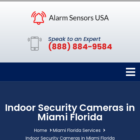
Speak to an Expert
(888) 884-9584
Indoor Security Cameras in
Miami Florida
Home
Miami Florida Services
Indoor Security Cameras in Miami Florida