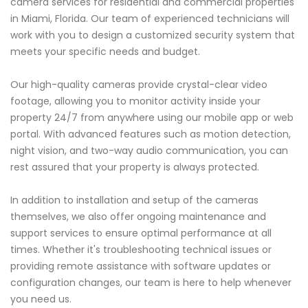
camera services for residential and commercial properties
in Miami, Florida. Our team of experienced technicians will
work with you to design a customized security system that
meets your specific needs and budget.
Our high-quality cameras provide crystal-clear video
footage, allowing you to monitor activity inside your
property 24/7 from anywhere using our mobile app or web
portal. With advanced features such as motion detection,
night vision, and two-way audio communication, you can
rest assured that your property is always protected.
In addition to installation and setup of the cameras
themselves, we also offer ongoing maintenance and
support services to ensure optimal performance at all
times. Whether it's troubleshooting technical issues or
providing remote assistance with software updates or
configuration changes, our team is here to help whenever
you need us.