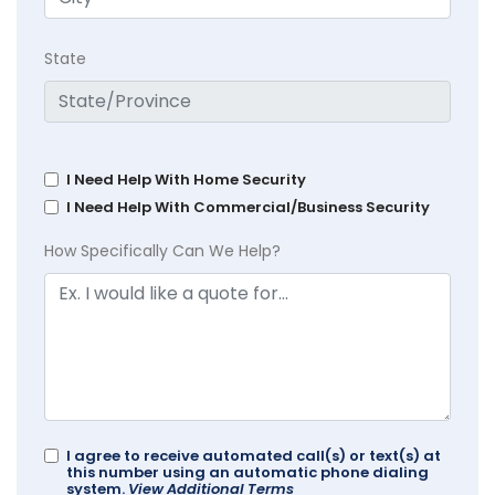
State
I Need Help With Home Security
I Need Help With Commercial/Business Security
How Specifically Can We Help?
I agree to receive automated call(s) or text(s) at
this number using an automatic phone dialing
system.
View Additional Terms