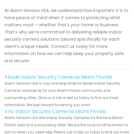
At Alarm Sensors USA, we understand how important it is to
have peace of mind when it comes to protecting what
matters most – whether that's your home or business.
That's why we're committed to delivering reliable indoor
security camera solutions tailored specifically for each
client's unique needs. Contact us today for more
information on how we can help keep your property safe
and secure!
Abode Indoor Security Cameras Miami Florida
Alarm Sensors USA is your one stop shop for Abode Indoor Security
Cameras services by for your Miami Florida community and
surrounding cities. Give us a call or text us today to find out more
information. We look forward to serving you soon!
Arlo Indoor Security Cameras Miami Florida
Alarm Sensors USA Arlo Indoor Security Cameras for the local Miami
Florida area and surrounding cities. We are the local small business to
turn to when you need help. Please call or text us today to find out more