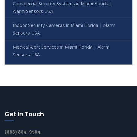
Commercial Security Systems in Miami Florida |
Alarm Sensors USA
Indoor Security Cameras in Miami Florida | Alarm
Sensors USA
Medical Alert Services in Miami Florida | Alarm
Sensors USA
Get In Touch
(888) 884-9584