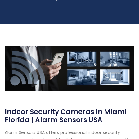
Indoor Security Cameras in Miami
Florida | Alarm Sensors USA
Alarm Sensors USA offers professional indoor security