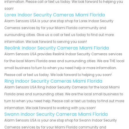
information. Please call or text us today. We look forward to helping you
soon!
Lorex Indoor Security Cameras Miami Florida
Alarm Sensors USA is your one stop shop for Lorex Indoor Security
Cameras services by for your Miami Florida community and
surrounding cities. Give us a call or text us today to find out more
information. We look forward to serving you soon!
Reolink Indoor Security Cameras Miami Florida
Alarm Sensors USA provides Reolink Indoor Security Cameras services
for the local Miami Florida area and surrounding cities. We are THE local
small business to turn to when you need help or more information.
Please call or text us today. We look forward to helping you soon!
Ring Indoor Security Cameras Miami Florida
Alarm Sensors USA Ring Indoor Security Cameras for the local Miami
Florida area and surrounding cities. We are the local small business to
turn to when you need help. Please call or text us today to find out more
information. We look forward to working with you soon!
Swann Indoor Security Cameras Miami Florida
Alarm Sensors USA is your one stop shop for Swann Indoor Security
Cameras services by for your Miami Florida community and