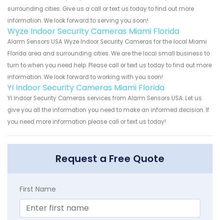
surrounding cities. Give us a call or text us today to find out more
information. We look forward to serving you soon!
Wyze Indoor Security Cameras Miami Florida
Alarm Sensors USA Wyze Indoor Security Cameras for the local Miami
Florida area and surrounding cities. We are the local small business to
turn to when you need help. Please call or text us today to find out more
information. We look forward to working with you soon!
YI Indoor Security Cameras Miami Florida
YI Indoor Security Cameras services from Alarm Sensors USA. Let us
give you all the information you need to make an informed decision. If
you need more information please call or text us today!
Request a Free Quote
First Name