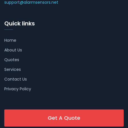
support@alarmsensors.net
Quick links
Home
About Us
Quotes
Services
Contact Us
Privacy Policy
Get A Quote