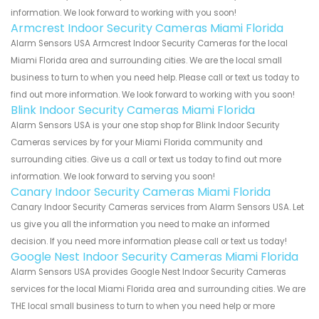
information. We look forward to working with you soon!
Armcrest Indoor Security Cameras Miami Florida
Alarm Sensors USA Armcrest Indoor Security Cameras for the local
Miami Florida area and surrounding cities. We are the local small
business to turn to when you need help. Please call or text us today to
find out more information. We look forward to working with you soon!
Blink Indoor Security Cameras Miami Florida
Alarm Sensors USA is your one stop shop for Blink Indoor Security
Cameras services by for your Miami Florida community and
surrounding cities. Give us a call or text us today to find out more
information. We look forward to serving you soon!
Canary Indoor Security Cameras Miami Florida
Canary Indoor Security Cameras services from Alarm Sensors USA. Let
us give you all the information you need to make an informed
decision. If you need more information please call or text us today!
Google Nest Indoor Security Cameras Miami Florida
Alarm Sensors USA provides Google Nest Indoor Security Cameras
services for the local Miami Florida area and surrounding cities. We are
THE local small business to turn to when you need help or more