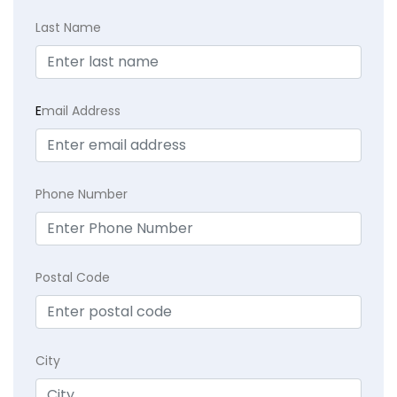
Last Name
E
mail Address
Phone Number
Postal Code
City