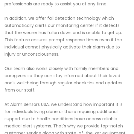
professionals are ready to assist you at any time.
In addition, we offer fall detection technology which
automatically alerts our monitoring center if it detects
that the wearer has fallen down and is unable to get up.
This feature ensures prompt response times even if the
individual cannot physically activate their alarm due to
injury or unconsciousness.
Our team also works closely with family members and
caregivers so they can stay informed about their loved
one's well-being through regular check-ins and updates
from our staff.
At Alarm Sensors USA, we understand how important it is
for individuals living alone or those requiring additional
support due to health conditions have access reliable
medical alert systems. That’s why we provide top-notch
customer service along with state-of-the-art equipment