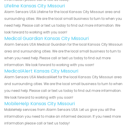
Lifeline Kansas City Missouri
Alarm Sensors USA Lifeline for the local Kansas City Missouri area and
surrounding cities. We are the local small business to turn to when you
need help. Please call or text us today to find out more information. We
look forward to working with you soon!
Medical Guardian Kansas City Missouri
Alarm Sensors USA Medical Guardian for the local Kansas City Missouri
area and surrounding cities. We are the local small business to turn to
when you need help. Please call or text us today to find out more
information. We look forward to working with you soon!
MedicalAlert Kansas City Missouri
Alarm Sensors USA MedicalAlert for the local Kansas City Missouri area
and surrounding cities. We are the local small business to turn to when
you need help. Please call or text us today to find out more information.
We look forward to working with you soon!
MobileHelp Kansas City Missouri
MobileHelp services from Alarm Sensors USA. Let us give you all the
information you need to make an informed decision. If you need more
information please call or text us today!