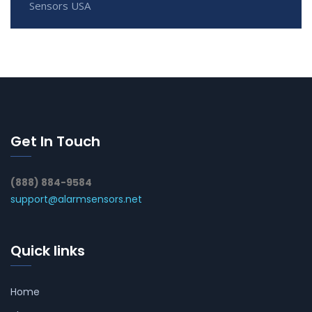
Sensors USA
Get In Touch
(888) 884-9584
support@alarmsensors.net
Quick links
Home