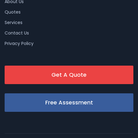
About Us
Quotes
Services
Contact Us
Privacy Policy
Get A Quote
Free Assessment