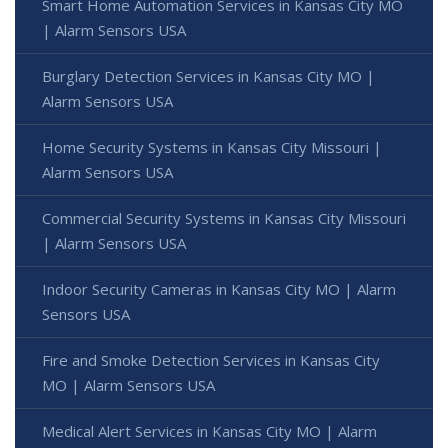
Smart Home Automation Services in Kansas City MO
| Alarm Sensors USA
Burglary Detection Services in Kansas City MO |
Alarm Sensors USA
Home Security Systems in Kansas City Missouri |
Alarm Sensors USA
Commercial Security Systems in Kansas City Missouri
| Alarm Sensors USA
Indoor Security Cameras in Kansas City MO | Alarm
Sensors USA
Fire and Smoke Detection Services in Kansas City
MO | Alarm Sensors USA
Medical Alert Services in Kansas City MO | Alarm