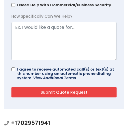
I Need Help With Commercial/Business Security
How Specifically Can We Help?
I agree to receive automated call(s) or text(s) at
this number using an automatic phone dialing
system.
View Additional Terms
+17029571941