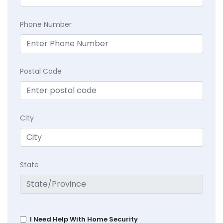
Phone Number
Postal Code
City
State
I Need Help With Home Security