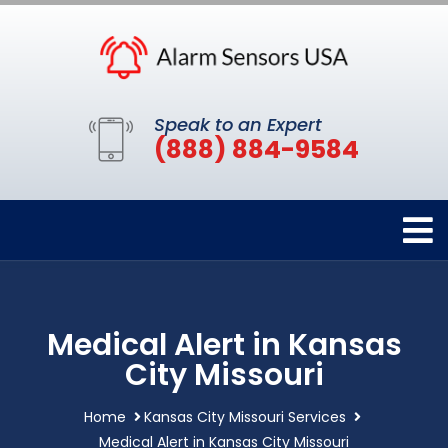
Speak to an Expert
(888) 884-9584
Medical Alert in Kansas
City Missouri
Home
Kansas City Missouri Services
Medical Alert in Kansas City Missouri