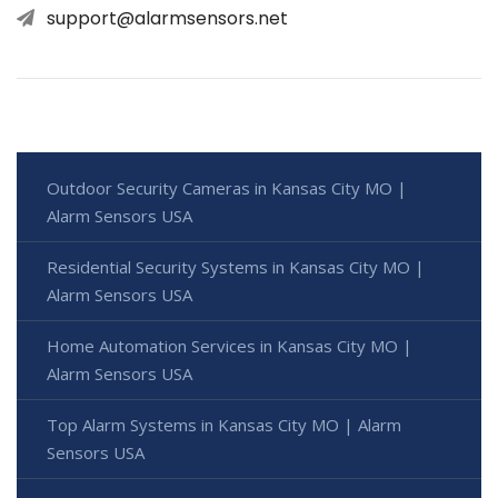
support@alarmsensors.net
Outdoor Security Cameras in Kansas City MO |
Alarm Sensors USA
Residential Security Systems in Kansas City MO |
Alarm Sensors USA
Home Automation Services in Kansas City MO |
Alarm Sensors USA
Top Alarm Systems in Kansas City MO | Alarm
Sensors USA