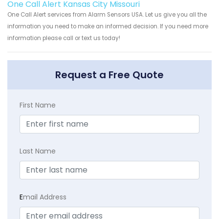
One Call Alert Kansas City Missouri
One Call Alert services from Alarm Sensors USA. Let us give you all the
information you need to make an informed decision. If you need more
information please call or text us today!
Request a Free Quote
First Name
Last Name
E
mail Address