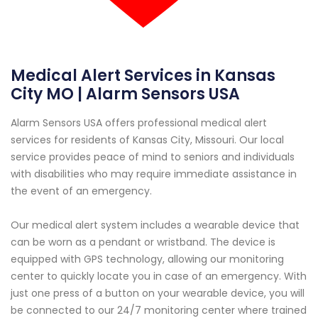
Medical Alert Services in Kansas
City MO | Alarm Sensors USA
Alarm Sensors USA offers professional medical alert
services for residents of Kansas City, Missouri. Our local
service provides peace of mind to seniors and individuals
with disabilities who may require immediate assistance in
the event of an emergency.
Our medical alert system includes a wearable device that
can be worn as a pendant or wristband. The device is
equipped with GPS technology, allowing our monitoring
center to quickly locate you in case of an emergency. With
just one press of a button on your wearable device, you will
be connected to our 24/7 monitoring center where trained