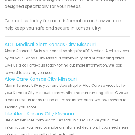
designed specifically for your needs.
Contact us today for more information on how we can
help keep you safe and secure in Kansas City!
ADT Medical Alert Kansas City Missouri
Alarm Sensors USA is your one stop shop for ADT Medical Alert services
by for your Kansas City Missouri community and surrounding cities.
Give us a call or text us today to find out more information. We look
forward to serving you soon!
Aloe Care Kansas City Missouri
Alarm Sensors USA is your one stop shop for Aloe Care services by for
your Kansas City Missouri community and surrounding cities. Give us
a call or text us today to find out more information. We look forward to
serving you soon!
Life Alert Kansas City Missouri
Life Alert services from Alarm Sensors USA. Let us give you all the
information you need to make an informed decision. If you need more
information please call or text us today!