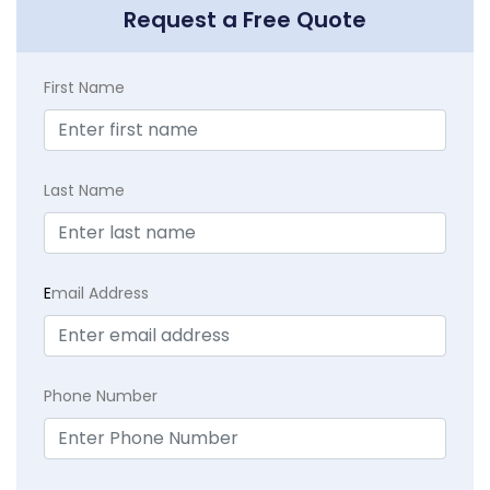
Request a Free Quote
First Name
Last Name
E
mail Address
Phone Number