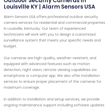
Outdoor Security Cameras in
Louisville KY | Alarm Sensors USA
Alarm Sensors USA offers professional outdoor security
camera services for residential and commercial properties
in Louisville, Kentucky. Our team of experienced
technicians will work with you to design a customized
surveillance system that meets your specific needs and
budget.
Our cameras are high-quality, weather-resistant, and
equipped with advanced features such as motion
detection, night vision, remote viewing capabilities via
smartphone or computer app. We also offer installation
services to ensure proper placement of the cameras for
maximum coverage.
In addition to installation and setup services, we provide
ongoing maintenance support including software updates