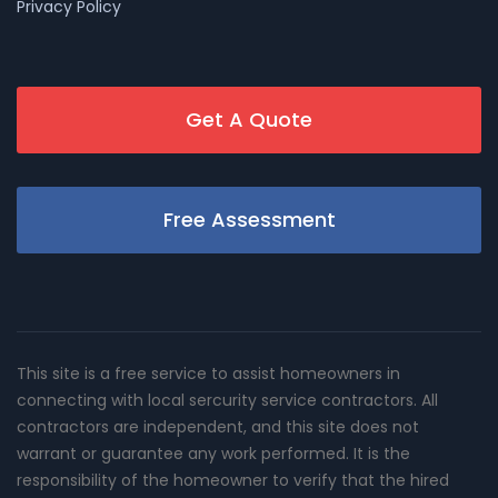
Privacy Policy
Get A Quote
Free Assessment
This site is a free service to assist homeowners in
connecting with local sercurity service contractors. All
contractors are independent, and this site does not
warrant or guarantee any work performed. It is the
responsibility of the homeowner to verify that the hired