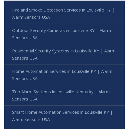
Fire and Smoke Detection Services in Louisville KY |
Alarm Sensors USA
Outdoor Security Cameras in Louisville KY | Alarm
Sensors USA
Residential Security Systems in Louisville KY | Alarm
Sensors USA
Home Automation Services in Louisville KY | Alarm
Sensors USA
Top Alarm Systems in Louisville Kentucky | Alarm
Sensors USA
Smart Home Automation Services in Louisville KY |
Alarm Sensors USA