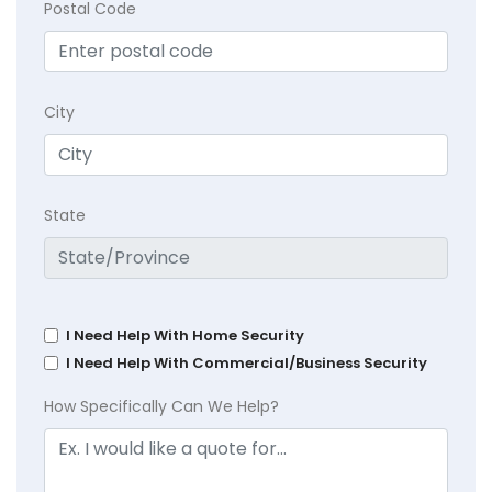
Postal Code
City
State
I Need Help With Home Security
I Need Help With Commercial/Business Security
How Specifically Can We Help?