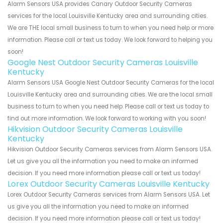
Alarm Sensors USA provides Canary Outdoor Security Cameras
services for the local Louisville Kentucky area and surrounding cities.
We are THE local small business to turn to when you need help or more
information. Please call or text us today. We look forward to helping you
soon!
Google Nest Outdoor Security Cameras Louisville
Kentucky
Alarm Sensors USA Google Nest Outdoor Security Cameras for the local
Louisville Kentucky area and surrounding cities. We are the local small
business to turn to when you need help. Please call or text us today to
find out more information. We look forward to working with you soon!
Hikvision Outdoor Security Cameras Louisville
Kentucky
Hikvision Outdoor Security Cameras services from Alarm Sensors USA.
Let us give you all the information you need to make an informed
decision. If you need more information please call or text us today!
Lorex Outdoor Security Cameras Louisville Kentucky
Lorex Outdoor Security Cameras services from Alarm Sensors USA. Let
us give you all the information you need to make an informed
decision. If you need more information please call or text us today!