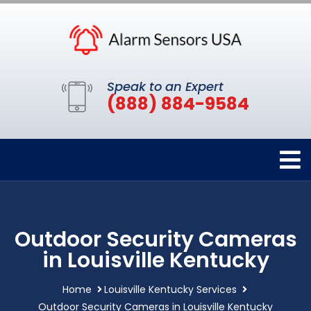
Speak to an Expert
(888) 884-9584
Outdoor Security Cameras
in Louisville Kentucky
Home
Louisville Kentucky Services
Outdoor Security Cameras in Louisville Kentucky