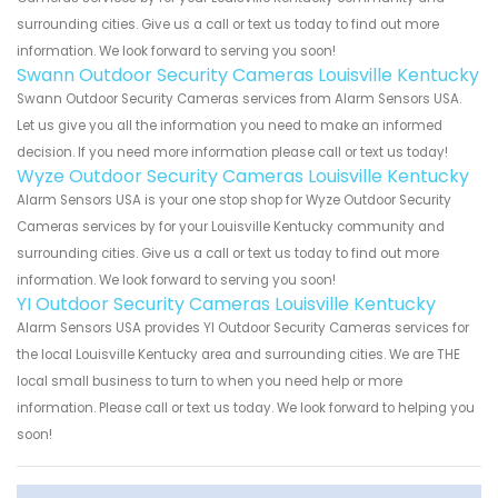
surrounding cities. Give us a call or text us today to find out more
information. We look forward to serving you soon!
Swann Outdoor Security Cameras Louisville Kentucky
Swann Outdoor Security Cameras services from Alarm Sensors USA.
Let us give you all the information you need to make an informed
decision. If you need more information please call or text us today!
Wyze Outdoor Security Cameras Louisville Kentucky
Alarm Sensors USA is your one stop shop for Wyze Outdoor Security
Cameras services by for your Louisville Kentucky community and
surrounding cities. Give us a call or text us today to find out more
information. We look forward to serving you soon!
YI Outdoor Security Cameras Louisville Kentucky
Alarm Sensors USA provides YI Outdoor Security Cameras services for
the local Louisville Kentucky area and surrounding cities. We are THE
local small business to turn to when you need help or more
information. Please call or text us today. We look forward to helping you
soon!