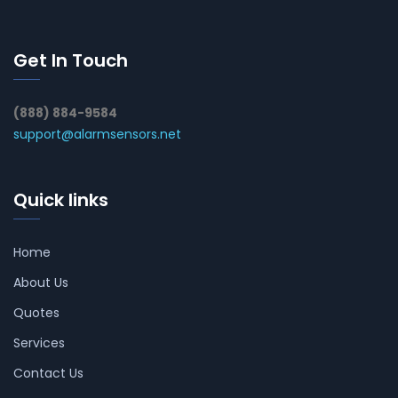
Get In Touch
(888) 884-9584
support@alarmsensors.net
Quick links
Home
About Us
Quotes
Services
Contact Us