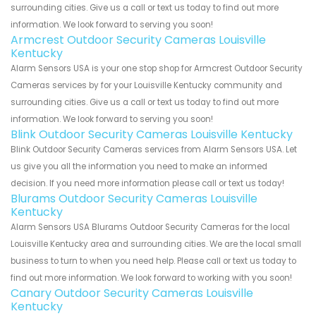
surrounding cities. Give us a call or text us today to find out more
information. We look forward to serving you soon!
Armcrest Outdoor Security Cameras Louisville
Kentucky
Alarm Sensors USA is your one stop shop for Armcrest Outdoor Security
Cameras services by for your Louisville Kentucky community and
surrounding cities. Give us a call or text us today to find out more
information. We look forward to serving you soon!
Blink Outdoor Security Cameras Louisville Kentucky
Blink Outdoor Security Cameras services from Alarm Sensors USA. Let
us give you all the information you need to make an informed
decision. If you need more information please call or text us today!
Blurams Outdoor Security Cameras Louisville
Kentucky
Alarm Sensors USA Blurams Outdoor Security Cameras for the local
Louisville Kentucky area and surrounding cities. We are the local small
business to turn to when you need help. Please call or text us today to
find out more information. We look forward to working with you soon!
Canary Outdoor Security Cameras Louisville
Kentucky