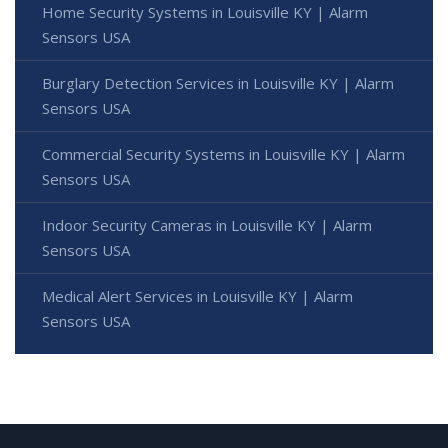
Home Security Systems in Louisville KY | Alarm
Sensors USA
Burglary Detection Services in Louisville KY | Alarm
Sensors USA
Commercial Security Systems in Louisville KY | Alarm
Sensors USA
Indoor Security Cameras in Louisville KY | Alarm
Sensors USA
Medical Alert Services in Louisville KY | Alarm
Sensors USA