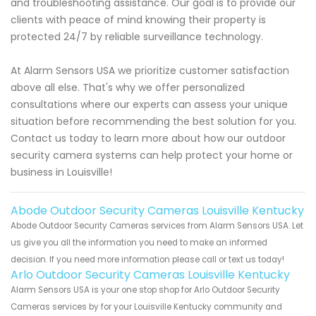
and troubleshooting assistance. Our goal is to provide our
clients with peace of mind knowing their property is
protected 24/7 by reliable surveillance technology.
At Alarm Sensors USA we prioritize customer satisfaction
above all else. That's why we offer personalized
consultations where our experts can assess your unique
situation before recommending the best solution for you.
Contact us today to learn more about how our outdoor
security camera systems can help protect your home or
business in Louisville!
Abode Outdoor Security Cameras Louisville Kentucky
Abode Outdoor Security Cameras services from Alarm Sensors USA. Let
us give you all the information you need to make an informed
decision. If you need more information please call or text us today!
Arlo Outdoor Security Cameras Louisville Kentucky
Alarm Sensors USA is your one stop shop for Arlo Outdoor Security
Cameras services by for your Louisville Kentucky community and