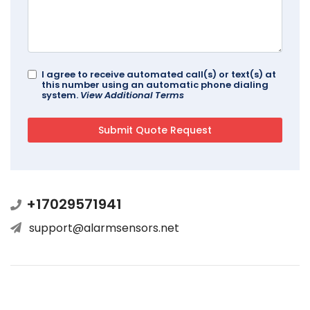
I agree to receive automated call(s) or text(s) at
this number using an automatic phone dialing
system.
View Additional Terms
+17029571941
support@alarmsensors.net