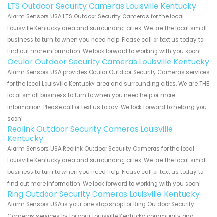
LTS Outdoor Security Cameras Louisville Kentucky
Alarm Sensors USA LTS Outdoor Security Cameras for the local
Louisville Kentucky area and surrounding cities. We are the local small
business to turn to when you need help. Please call or text us today to
find out more information. We look forward to working with you soon!
Ocular Outdoor Security Cameras Louisville Kentucky
Alarm Sensors USA provides Ocular Outdoor Security Cameras services
for the local Louisville Kentucky area and surrounding cities. We are THE
local small business to turn to when you need help or more
information. Please call or text us today. We look forward to helping you
soon!
Reolink Outdoor Security Cameras Louisville
Kentucky
Alarm Sensors USA Reolink Outdoor Security Cameras for the local
Louisville Kentucky area and surrounding cities. We are the local small
business to turn to when you need help. Please call or text us today to
find out more information. We look forward to working with you soon!
Ring Outdoor Security Cameras Louisville Kentucky
Alarm Sensors USA is your one stop shop for Ring Outdoor Security
Cameras services by for your Louisville Kentucky community and