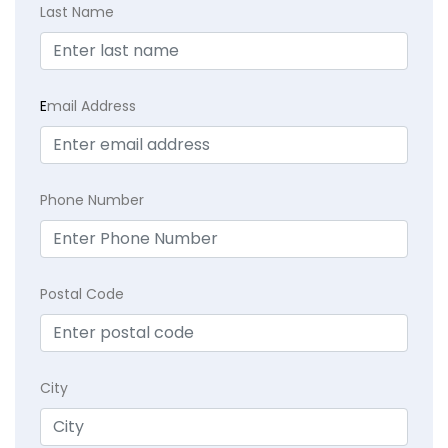
Last Name
E
mail Address
Phone Number
Postal Code
City