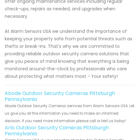
offer ongoing maintenance services including regular
check-ups, repairs as needed, and upgrades when
necessary.
At Alarm Sensors USA we understand the importance of
keeping your property safe from potential threats such as
thefts or break-ins. That's why we are committed to
providing reliable outdoor security camera solutions that
give you peace of mind knowing that everything is being
monitored around-the-clock by professionals who care
about protecting what matters most - Your safety!
Abode Outdoor Security Cameras Pittsburgh
Pennsylvania
Abode Outdoor Security Cameras services from Alarm Sensors USA. Let
us give you all the information you need to make an informed
decision. If you need more information please call or text us today!
Arlo Outdoor Security Cameras Pittsburgh
Pennsylvania