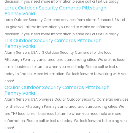
decision. If you need more information please call or text us today!
Lorex Outdoor Security Cameras Pittsburgh
Pennsylvania
Lorex Outdoor Security Cameras services from Alarm Sensors USA. Let
us give you all the information you need to make an informed
decision. If you need more information please call or text us today!
LTS Outdoor Security Cameras Pittsburgh
Pennsylvania
Alarm Sensors USA LTS Outdoor Security Cameras for the local
Pittsburgh Pennsylvania area and surrounding cities. We are the local
small business to turn to when you need help. Please call or text us
today to find out more information. We look forward to working with you
soon!
Ocular Outdoor Security Cameras Pittsburgh
Pennsylvania
Alarm Sensors USA provides Ocular Outdoor Security Cameras services
for the local Pittsburgh Pennsylvania area and surrounding cities. We
are THE local small business to turn to when you need help or more
information. Please call or text us today. We look forward to helping you
soon!