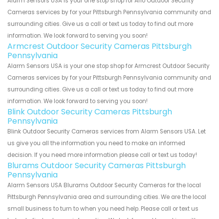
Alarm Sensors USA is your one stop shop for Arlo Outdoor Security
Cameras services by for your Pittsburgh Pennsylvania community and
surrounding cities. Give us a call or text us today to find out more
information. We look forward to serving you soon!
Armcrest Outdoor Security Cameras Pittsburgh
Pennsylvania
Alarm Sensors USA is your one stop shop for Armcrest Outdoor Security
Cameras services by for your Pittsburgh Pennsylvania community and
surrounding cities. Give us a call or text us today to find out more
information. We look forward to serving you soon!
Blink Outdoor Security Cameras Pittsburgh
Pennsylvania
Blink Outdoor Security Cameras services from Alarm Sensors USA. Let
us give you all the information you need to make an informed
decision. If you need more information please call or text us today!
Blurams Outdoor Security Cameras Pittsburgh
Pennsylvania
Alarm Sensors USA Blurams Outdoor Security Cameras for the local
Pittsburgh Pennsylvania area and surrounding cities. We are the local
small business to turn to when you need help. Please call or text us