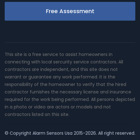
Free Assessment
This site is a free service to assist homeowners in
connecting with local sercurity service contractors. All
contractors are independent, and this site does not
warrant or guarantee any work performed. It is the
responsibility of the homeowner to verify that the hired
contractor furnishes the necessary license and insurance
required for the work being performed. All persons depicted
in a photo or video are actors or models and not
contractors listed on this site.
© Copyright
Alarm Sensors Usa
2015-2026. All right reserved.