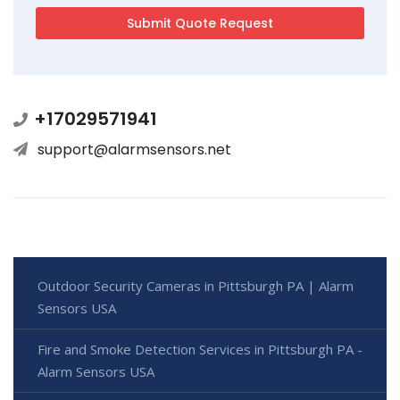
+17029571941
support@alarmsensors.net
Outdoor Security Cameras in Pittsburgh PA | Alarm
Sensors USA
Fire and Smoke Detection Services in Pittsburgh PA -
Alarm Sensors USA