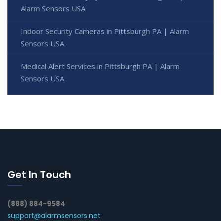
Alarm Sensors USA
Indoor Security Cameras in Pittsburgh PA | Alarm
Sensors USA
Medical Alert Services in Pittsburgh PA | Alarm
Sensors USA
Get In Touch
(888) 884-9584
support@alarmsensors.net