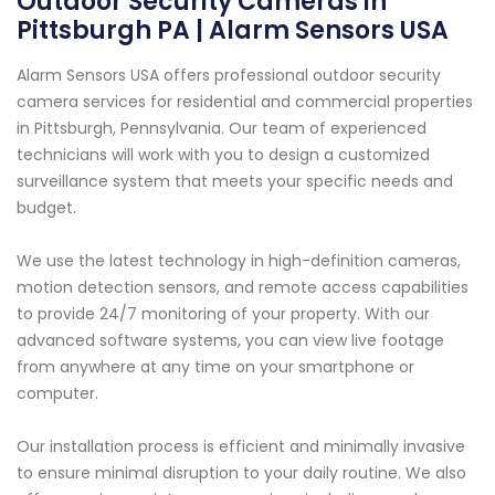
Outdoor Security Cameras in
Pittsburgh PA | Alarm Sensors USA
Alarm Sensors USA offers professional outdoor security
camera services for residential and commercial properties
in Pittsburgh, Pennsylvania. Our team of experienced
technicians will work with you to design a customized
surveillance system that meets your specific needs and
budget.
We use the latest technology in high-definition cameras,
motion detection sensors, and remote access capabilities
to provide 24/7 monitoring of your property. With our
advanced software systems, you can view live footage
from anywhere at any time on your smartphone or
computer.
Our installation process is efficient and minimally invasive
to ensure minimal disruption to your daily routine. We also