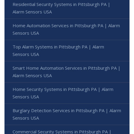
Residential Security Systems in Pittsburgh PA |
Alarm Sensors USA
Home Automation Services in Pittsburgh PA | Alarm
Sensors USA
Top Alarm Systems in Pittsburgh PA | Alarm
Sensors USA
Smart Home Automation Services in Pittsburgh PA |
Alarm Sensors USA
Home Security Systems in Pittsburgh PA | Alarm
Sensors USA
Burglary Detection Services in Pittsburgh PA | Alarm
Sensors USA
Commercial Security Systems in Pittsburgh PA |