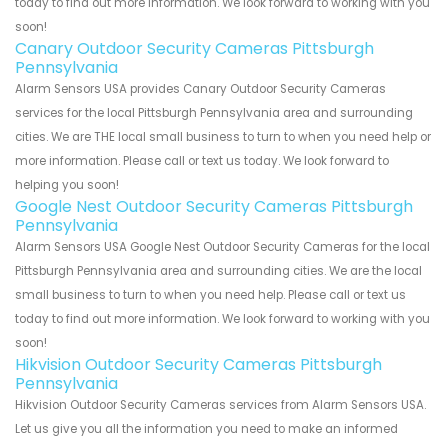
today to find out more information. We look forward to working with you
soon!
Canary Outdoor Security Cameras Pittsburgh
Pennsylvania
Alarm Sensors USA provides Canary Outdoor Security Cameras
services for the local Pittsburgh Pennsylvania area and surrounding
cities. We are THE local small business to turn to when you need help or
more information. Please call or text us today. We look forward to
helping you soon!
Google Nest Outdoor Security Cameras Pittsburgh
Pennsylvania
Alarm Sensors USA Google Nest Outdoor Security Cameras for the local
Pittsburgh Pennsylvania area and surrounding cities. We are the local
small business to turn to when you need help. Please call or text us
today to find out more information. We look forward to working with you
soon!
Hikvision Outdoor Security Cameras Pittsburgh
Pennsylvania
Hikvision Outdoor Security Cameras services from Alarm Sensors USA.
Let us give you all the information you need to make an informed