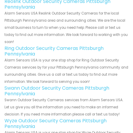
Reolink Outdoor Security Cameras Pittsburgh
Pennsylvania
Alarm Sensors USA Reolink Outdoor Security Cameras for the local
Pittsburgh Pennsylvania area and surrounding cities. We are the local
small business to turn to when you need help. Please call or text us
today to find out more information. We look forward to working with you
soon!
Ring Outdoor Security Cameras Pittsburgh
Pennsylvania
Alarm Sensors USA is your one stop shop for Ring Outdoor Security
Cameras services by for your Pittsburgh Pennsylvania community and
surrounding cities. Give us a call or text us today to find out more
information. We look forward to serving you soon!
Swann Outdoor Security Cameras Pittsburgh
Pennsylvania
Swann Outdoor Security Cameras services from Alarm Sensors USA.
Let us give you all the information you need to make an informed
decision. If you need more information please call or text us today!
Wyze Outdoor Security Cameras Pittsburgh
Pennsylvania
Alarm Sensors USA is your one stop shop for Wyze Outdoor Security