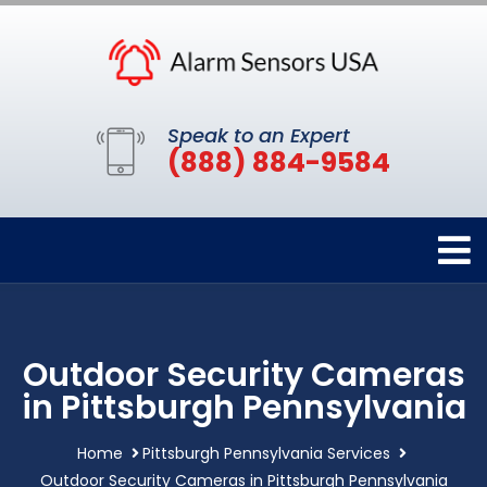
Speak to an Expert
(888) 884-9584
Outdoor Security Cameras
in Pittsburgh Pennsylvania
Home
Pittsburgh Pennsylvania Services
Outdoor Security Cameras in Pittsburgh Pennsylvania