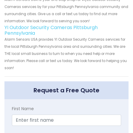
Cameras services by for your Pittsburgh Pennsylvania community and
surrounding cities. Give us a call or text us today to find out more
information. We look forward to serving you soon!
YI Outdoor Security Cameras Pittsburgh
Pennsylvania
Alarm Sensors USA provides YI Outdoor Security Cameras services for
the local Pittsburgh Pennsylvania area and surrounding cities. We are
THE local small business to turn to when you need help or more
information. Please call or text us today. We look forward to helping you
soon!
Request a Free Quote
First Name