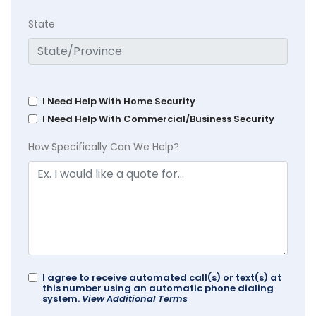
State
I Need Help With Home Security
I Need Help With Commercial/Business Security
How Specifically Can We Help?
I agree to receive automated call(s) or text(s) at
this number using an automatic phone dialing
system.
View Additional Terms