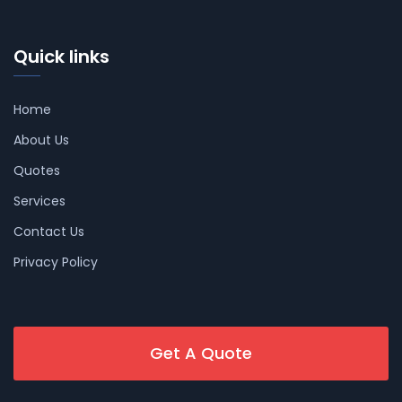
Quick links
Home
About Us
Quotes
Services
Contact Us
Privacy Policy
Get A Quote