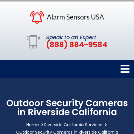
Speak to an Expert
(888) 884-9584
Outdoor Security Cameras
in Riverside California
Home
Riverside California Services
Outdoor Security Cameras in Riverside California