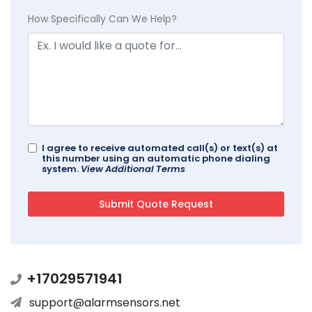
How Specifically Can We Help?
I agree to receive automated call(s) or text(s) at
this number using an automatic phone dialing
system.
View Additional Terms
+17029571941
support@alarmsensors.net