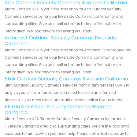
Arlo Outdoor Security Cameras Riverside California
Alarm Sensors USA is your one stop shop for Arlo Outdoor Security
Cameras services by for your Riverside California community and
surrounding cities. Give us a call or text us today to find out more
information. We look forward to serving you soon!
Armcrest Outdoor Security Cameras Riverside
California
Alarm Sensors USA is your one stop shop for Armcrest Outdoor Security
Cameras services by for your Riverside California community and
surrounding cities. Give us a call or text us today to find out more
information. We look forward to serving you soon!
Blink Outdoor Security Cameras Riverside California
Blink Outdoor Security Cameras services from Alarm Sensors USA. Let
us give you all the information you need to make an informed
decision. If you need more information please call or text us today!
Blurams Outdoor Security Cameras Riverside
California
Alarm Sensors USA Blurams Outdoor Security Cameras for the local
Riverside California area and surrounding cities. We are the local small
business to turn to when you need help. Please call or text us today to