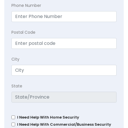
Phone Number
Postal Code
City
State
I Need Help With Home Security
I Need Help With Commercial/Business Security