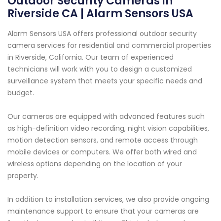
Outdoor Security Cameras in
Riverside CA | Alarm Sensors USA
Alarm Sensors USA offers professional outdoor security
camera services for residential and commercial properties
in Riverside, California. Our team of experienced
technicians will work with you to design a customized
surveillance system that meets your specific needs and
budget.
Our cameras are equipped with advanced features such
as high-definition video recording, night vision capabilities,
motion detection sensors, and remote access through
mobile devices or computers. We offer both wired and
wireless options depending on the location of your
property.
In addition to installation services, we also provide ongoing
maintenance support to ensure that your cameras are