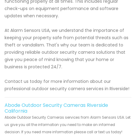
functioning properly at all times. This includes regular
check-ups on equipment performance and software
updates when necessary.
At Alarm Sensors USA, we understand the importance of
keeping your property safe from potential threats such as
theft or vandalism. That's why our team is dedicated to
providing reliable outdoor security camera solutions that
give you peace of mind knowing that your home or
business is protected 24/7.
Contact us today for more information about our
professional outdoor security camera services in Riverside!
Abode Outdoor Security Cameras Riverside
California
Abode Outdoor Security Cameras services from Alarm Sensors USA. Let
us give you all the information you need to make an informed
decision. If you need more information please call or text us today!