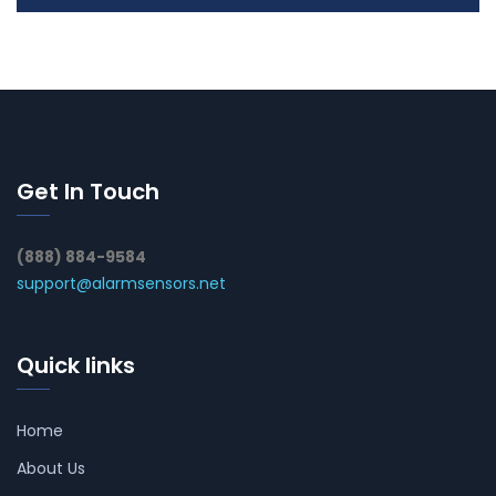
Get In Touch
(888) 884-9584
support@alarmsensors.net
Quick links
Home
About Us