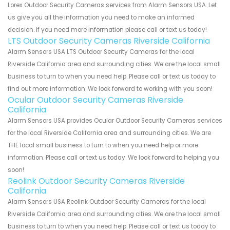
Lorex Outdoor Security Cameras services from Alarm Sensors USA. Let
us give you all the information you need to make an informed
decision. If you need more information please call or text us today!
LTS Outdoor Security Cameras Riverside California
Alarm Sensors USA LTS Outdoor Security Cameras for the local
Riverside California area and surrounding cities. We are the local small
business to turn to when you need help. Please call or text us today to
find out more information. We look forward to working with you soon!
Ocular Outdoor Security Cameras Riverside
California
Alarm Sensors USA provides Ocular Outdoor Security Cameras services
for the local Riverside California area and surrounding cities. We are
THE local small business to turn to when you need help or more
information. Please call or text us today. We look forward to helping you
soon!
Reolink Outdoor Security Cameras Riverside
California
Alarm Sensors USA Reolink Outdoor Security Cameras for the local
Riverside California area and surrounding cities. We are the local small
business to turn to when you need help. Please call or text us today to