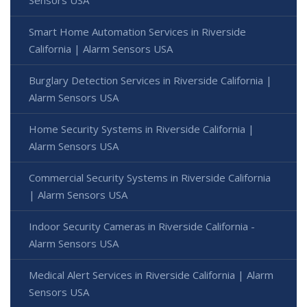
Sensors USA
Smart Home Automation Services in Riverside
California | Alarm Sensors USA
Burglary Detection Services in Riverside California |
Alarm Sensors USA
Home Security Systems in Riverside California |
Alarm Sensors USA
Commercial Security Systems in Riverside California
| Alarm Sensors USA
Indoor Security Cameras in Riverside California -
Alarm Sensors USA
Medical Alert Services in Riverside California | Alarm
Sensors USA