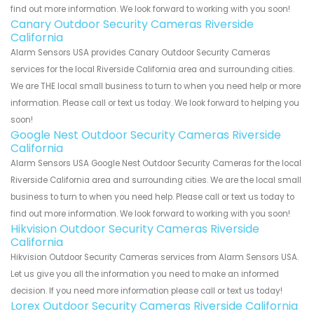
find out more information. We look forward to working with you soon!
Canary Outdoor Security Cameras Riverside
California
Alarm Sensors USA provides Canary Outdoor Security Cameras
services for the local Riverside California area and surrounding cities.
We are THE local small business to turn to when you need help or more
information. Please call or text us today. We look forward to helping you
soon!
Google Nest Outdoor Security Cameras Riverside
California
Alarm Sensors USA Google Nest Outdoor Security Cameras for the local
Riverside California area and surrounding cities. We are the local small
business to turn to when you need help. Please call or text us today to
find out more information. We look forward to working with you soon!
Hikvision Outdoor Security Cameras Riverside
California
Hikvision Outdoor Security Cameras services from Alarm Sensors USA.
Let us give you all the information you need to make an informed
decision. If you need more information please call or text us today!
Lorex Outdoor Security Cameras Riverside California