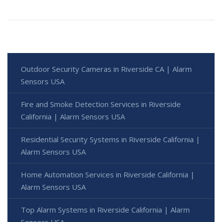
Outdoor Security Cameras in Riverside CA | Alarm
Sensors USA
Fire and Smoke Detection Services in Riverside
California | Alarm Sensors USA
Residential Security Systems in Riverside California |
Alarm Sensors USA
Home Automation Services in Riverside California |
Alarm Sensors USA
Top Alarm Systems in Riverside California | Alarm