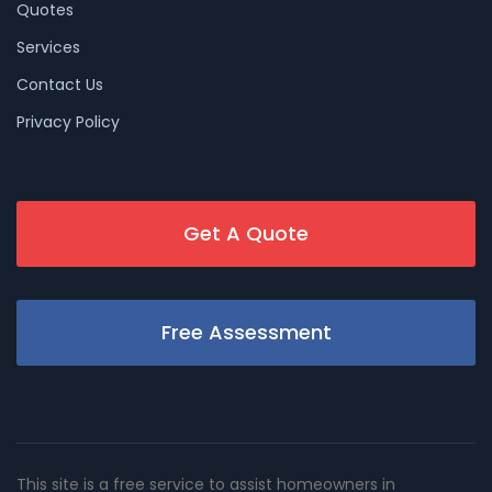
Quotes
Services
Contact Us
Privacy Policy
Get A Quote
Free Assessment
This site is a free service to assist homeowners in