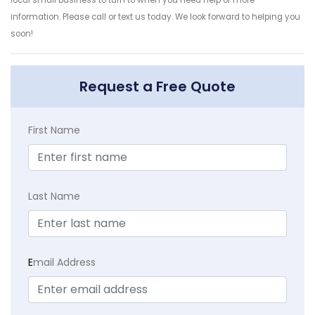
local small business to turn to when you need help or more
information. Please call or text us today. We look forward to helping you
soon!
Request a Free Quote
First Name
Last Name
E
mail Address