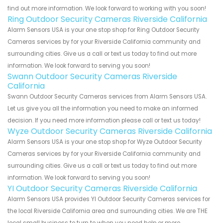
find out more information. We look forward to working with you soon!
Ring Outdoor Security Cameras Riverside California
Alarm Sensors USA is your one stop shop for Ring Outdoor Security
Cameras services by for your Riverside California community and
surrounding cities. Give us a call or text us today to find out more
information. We look forward to serving you soon!
Swann Outdoor Security Cameras Riverside
California
Swann Outdoor Security Cameras services from Alarm Sensors USA.
Let us give you all the information you need to make an informed
decision. If you need more information please call or text us today!
Wyze Outdoor Security Cameras Riverside California
Alarm Sensors USA is your one stop shop for Wyze Outdoor Security
Cameras services by for your Riverside California community and
surrounding cities. Give us a call or text us today to find out more
information. We look forward to serving you soon!
YI Outdoor Security Cameras Riverside California
Alarm Sensors USA provides YI Outdoor Security Cameras services for
the local Riverside California area and surrounding cities. We are THE