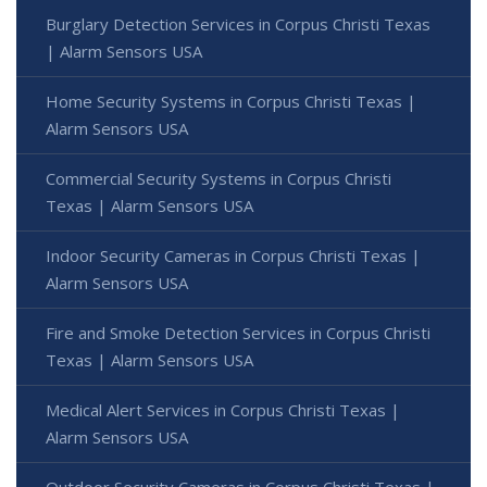
Burglary Detection Services in Corpus Christi Texas
| Alarm Sensors USA
Home Security Systems in Corpus Christi Texas |
Alarm Sensors USA
Commercial Security Systems in Corpus Christi
Texas | Alarm Sensors USA
Indoor Security Cameras in Corpus Christi Texas |
Alarm Sensors USA
Fire and Smoke Detection Services in Corpus Christi
Texas | Alarm Sensors USA
Medical Alert Services in Corpus Christi Texas |
Alarm Sensors USA