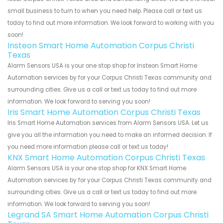
small business to turn to when you need help. Please call or text us
today to find out more information. We look forward to working with you
soon!
Insteon Smart Home Automation Corpus Christi
Texas
Alarm Sensors USA is your one stop shop for Insteon Smart Home
Automation services by for your Corpus Christi Texas community and
surrounding cities. Give us a call or text us today to find out more
information. We look forward to serving you soon!
Iris Smart Home Automation Corpus Christi Texas
Iris Smart Home Automation services from Alarm Sensors USA. Let us
give you all the information you need to make an informed decision. If
you need more information please call or text us today!
KNX Smart Home Automation Corpus Christi Texas
Alarm Sensors USA is your one stop shop for KNX Smart Home
Automation services by for your Corpus Christi Texas community and
surrounding cities. Give us a call or text us today to find out more
information. We look forward to serving you soon!
Legrand SA Smart Home Automation Corpus Christi