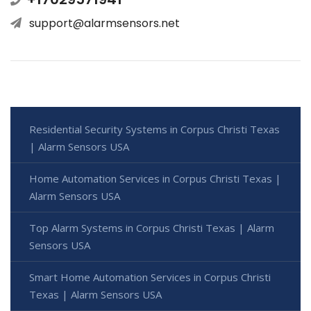
support@alarmsensors.net
Residential Security Systems in Corpus Christi Texas
| Alarm Sensors USA
Home Automation Services in Corpus Christi Texas |
Alarm Sensors USA
Top Alarm Systems in Corpus Christi Texas | Alarm
Sensors USA
Smart Home Automation Services in Corpus Christi
Texas | Alarm Sensors USA