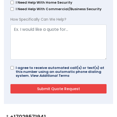
I Need Help With Home Security
I Need Help With Commercial/Business Security
How Specifically Can We Help?
I agree to receive automated call(s) or text(s) at
this number using an automatic phone dialing
system.
View Additional Terms
+17029571941