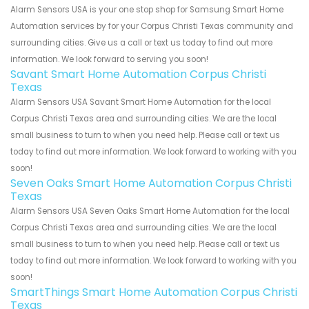
Alarm Sensors USA is your one stop shop for Samsung Smart Home
Automation services by for your Corpus Christi Texas community and
surrounding cities. Give us a call or text us today to find out more
information. We look forward to serving you soon!
Savant Smart Home Automation Corpus Christi
Texas
Alarm Sensors USA Savant Smart Home Automation for the local
Corpus Christi Texas area and surrounding cities. We are the local
small business to turn to when you need help. Please call or text us
today to find out more information. We look forward to working with you
soon!
Seven Oaks Smart Home Automation Corpus Christi
Texas
Alarm Sensors USA Seven Oaks Smart Home Automation for the local
Corpus Christi Texas area and surrounding cities. We are the local
small business to turn to when you need help. Please call or text us
today to find out more information. We look forward to working with you
soon!
SmartThings Smart Home Automation Corpus Christi
Texas