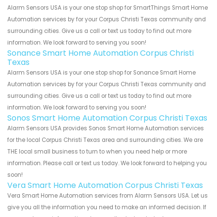
Alarm Sensors USA is your one stop shop for SmartThings Smart Home
Automation services by for your Corpus Christi Texas community and
surrounding cities. Give us a call or text us today to find out more
information. We look forward to serving you soon!
Sonance Smart Home Automation Corpus Christi
Texas
Alarm Sensors USA is your one stop shop for Sonance Smart Home
Automation services by for your Corpus Christi Texas community and
surrounding cities. Give us a call or text us today to find out more
information. We look forward to serving you soon!
Sonos Smart Home Automation Corpus Christi Texas
Alarm Sensors USA provides Sonos Smart Home Automation services
for the local Corpus Christi Texas area and surrounding cities. We are
THE local small business to turn to when you need help or more
information. Please call or text us today. We look forward to helping you
soon!
Vera Smart Home Automation Corpus Christi Texas
Vera Smart Home Automation services from Alarm Sensors USA. Let us
give you all the information you need to make an informed decision. If