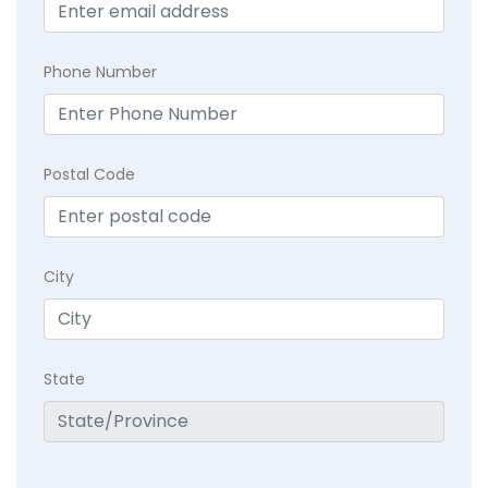
Phone Number
Postal Code
City
State