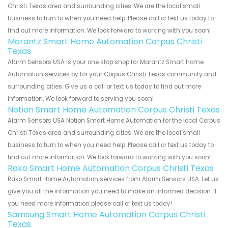
Christi Texas area and surrounding cities. We are the local small
business to turn to when you need help. Please call or text us today to
find out more information. We look forward to working with you soon!
Marantz Smart Home Automation Corpus Christi
Texas
Alarm Sensors USA is your one stop shop for Marantz Smart Home
Automation services by for your Corpus Christi Texas community and
surrounding cities. Give us a call or text us today to find out more
information. We look forward to serving you soon!
Notion Smart Home Automation Corpus Christi Texas
Alarm Sensors USA Notion Smart Home Automation for the local Corpus
Christi Texas area and surrounding cities. We are the local small
business to turn to when you need help. Please call or text us today to
find out more information. We look forward to working with you soon!
Rako Smart Home Automation Corpus Christi Texas
Rako Smart Home Automation services from Alarm Sensors USA. Let us
give you all the information you need to make an informed decision. If
you need more information please call or text us today!
Samsung Smart Home Automation Corpus Christi
Texas