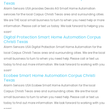
Texas
Alarm Sensors USA provides Devolo AG Smart Home Automation
services for the local Corpus Christi Texas area and surrounding cities.
We are THE local small business to turn to when you need help or more
information. Please call or text us today. We look forward to helping you
soon!
Digital Protection Smart Home Automation Corpus
Christi Texas
Alarm Sensors USA Digital Protection Smart Home Automation for the
local Corpus Christi Texas area and surrounding cities. We are the local
small business to turn to when you need help. Please call or text us
today to find out more information. We look forward to working with you
soon!
Ecobee Smart Home Automation Corpus Christi
Texas
Alarm Sensors USA Ecobee Smart Home Automation for the local
Corpus Christi Texas area and surrounding cities. We are the local
small business to turn to when you need help. Please call or text us
today to find out more information. We look forward to working with you
soon!