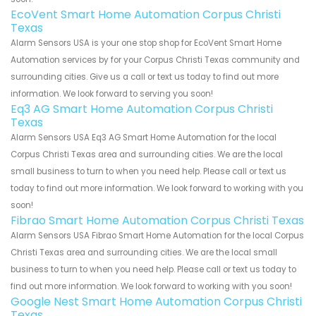
EcoVent Smart Home Automation Corpus Christi
Texas
Alarm Sensors USA is your one stop shop for EcoVent Smart Home
Automation services by for your Corpus Christi Texas community and
surrounding cities. Give us a call or text us today to find out more
information. We look forward to serving you soon!
Eq3 AG Smart Home Automation Corpus Christi
Texas
Alarm Sensors USA Eq3 AG Smart Home Automation for the local
Corpus Christi Texas area and surrounding cities. We are the local
small business to turn to when you need help. Please call or text us
today to find out more information. We look forward to working with you
soon!
Fibrao Smart Home Automation Corpus Christi Texas
Alarm Sensors USA Fibrao Smart Home Automation for the local Corpus
Christi Texas area and surrounding cities. We are the local small
business to turn to when you need help. Please call or text us today to
find out more information. We look forward to working with you soon!
Google Nest Smart Home Automation Corpus Christi
Texas