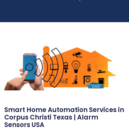
Smart Home Automation Services in
Corpus Christi Texas | Alarm
Sensors USA