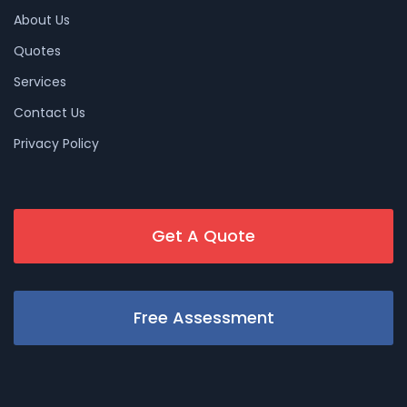
About Us
Quotes
Services
Contact Us
Privacy Policy
Get A Quote
Free Assessment