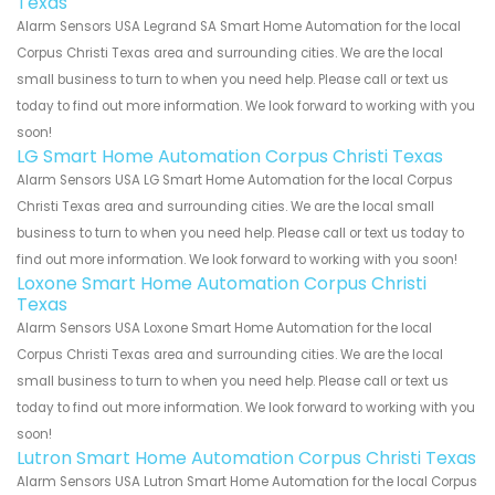
Texas
Alarm Sensors USA Legrand SA Smart Home Automation for the local
Corpus Christi Texas area and surrounding cities. We are the local
small business to turn to when you need help. Please call or text us
today to find out more information. We look forward to working with you
soon!
LG Smart Home Automation Corpus Christi Texas
Alarm Sensors USA LG Smart Home Automation for the local Corpus
Christi Texas area and surrounding cities. We are the local small
business to turn to when you need help. Please call or text us today to
find out more information. We look forward to working with you soon!
Loxone Smart Home Automation Corpus Christi
Texas
Alarm Sensors USA Loxone Smart Home Automation for the local
Corpus Christi Texas area and surrounding cities. We are the local
small business to turn to when you need help. Please call or text us
today to find out more information. We look forward to working with you
soon!
Lutron Smart Home Automation Corpus Christi Texas
Alarm Sensors USA Lutron Smart Home Automation for the local Corpus