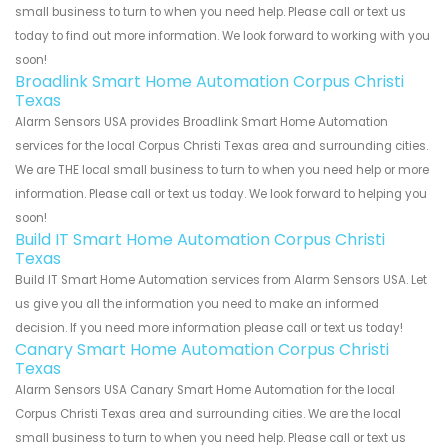
small business to turn to when you need help. Please call or text us
today to find out more information. We look forward to working with you
soon!
Broadlink Smart Home Automation Corpus Christi
Texas
Alarm Sensors USA provides Broadlink Smart Home Automation
services for the local Corpus Christi Texas area and surrounding cities.
We are THE local small business to turn to when you need help or more
information. Please call or text us today. We look forward to helping you
soon!
Build IT Smart Home Automation Corpus Christi
Texas
Build IT Smart Home Automation services from Alarm Sensors USA. Let
us give you all the information you need to make an informed
decision. If you need more information please call or text us today!
Canary Smart Home Automation Corpus Christi
Texas
Alarm Sensors USA Canary Smart Home Automation for the local
Corpus Christi Texas area and surrounding cities. We are the local
small business to turn to when you need help. Please call or text us