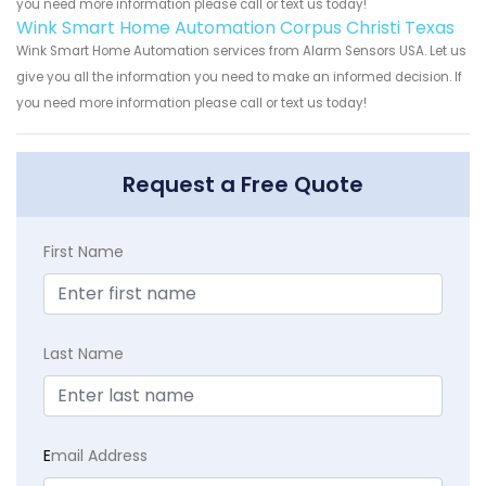
you need more information please call or text us today!
Wink Smart Home Automation Corpus Christi Texas
Wink Smart Home Automation services from Alarm Sensors USA. Let us
give you all the information you need to make an informed decision. If
you need more information please call or text us today!
Request a Free Quote
First Name
Last Name
E
mail Address