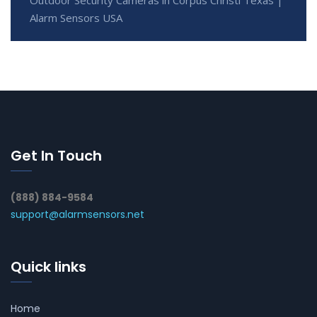
Outdoor Security Cameras in Corpus Christi Texas |
Alarm Sensors USA
Get In Touch
(888) 884-9584
support@alarmsensors.net
Quick links
Home