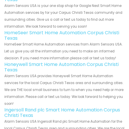
Alarm Sensors USA is your one stop shop for Google Nest Smart Home
Automation services by for your Corpus Christi Texas community and
surrounding cities. Give us a call or text us today to find out more
information. We look forward to serving you soon!
HomeSeer Smart Home Automation Corpus Christi
Texas
HomeSeer Smart Home Automation services from Alarm Sensors USA.
Let us give you all the information you need to make an informed
decision. If you need more information please call or text us today!
Honeywell Smart Home Automation Corpus Christi
Texas
Alarm Sensors USA provides Honeywell Smart Home Automation
services for the local Corpus Christi Texas area and surrounding cities.
We are THE local small business to turn to when you need help or more
information. Please call or text us today. We look forward to helping you
soon!
Ingersoll Rand plc Smart Home Automation Corpus
Christi Texas
Alarm Sensors USA Ingersoll Rand plc Smart Home Automation for the
local Corpus Christi Texas area and surrounding cities. We are the local