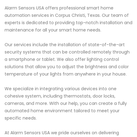
Alarm Sensors USA offers professional smart home
automation services in Corpus Christi, Texas. Our team of
experts is dedicated to providing top-notch installation and
maintenance for all your smart home needs.
Our services include the installation of state-of-the-art
security systems that can be controlled remotely through
a smartphone or tablet. We also offer lighting control
solutions that allow you to adjust the brightness and color
temperature of your lights from anywhere in your house.
We specialize in integrating various devices into one
cohesive system, including thermostats, door locks,
cameras, and more. With our help, you can create a fully
automated home environment tailored to meet your
specific needs.
At Alarm Sensors USA we pride ourselves on delivering