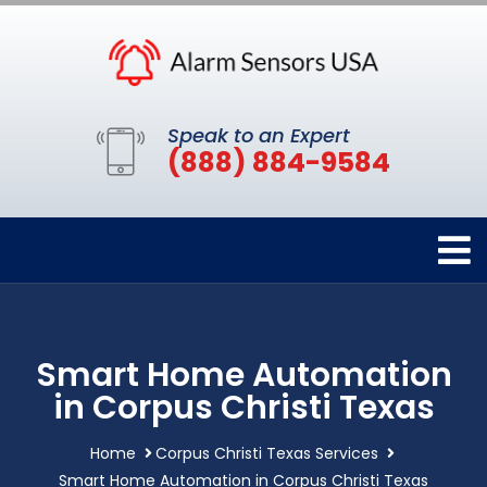
Speak to an Expert
(888) 884-9584
Smart Home Automation
in Corpus Christi Texas
Home
Corpus Christi Texas Services
Smart Home Automation in Corpus Christi Texas