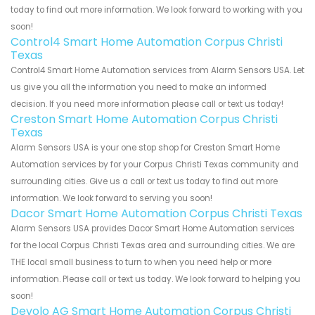
today to find out more information. We look forward to working with you
soon!
Control4 Smart Home Automation Corpus Christi
Texas
Control4 Smart Home Automation services from Alarm Sensors USA. Let
us give you all the information you need to make an informed
decision. If you need more information please call or text us today!
Creston Smart Home Automation Corpus Christi
Texas
Alarm Sensors USA is your one stop shop for Creston Smart Home
Automation services by for your Corpus Christi Texas community and
surrounding cities. Give us a call or text us today to find out more
information. We look forward to serving you soon!
Dacor Smart Home Automation Corpus Christi Texas
Alarm Sensors USA provides Dacor Smart Home Automation services
for the local Corpus Christi Texas area and surrounding cities. We are
THE local small business to turn to when you need help or more
information. Please call or text us today. We look forward to helping you
soon!
Devolo AG Smart Home Automation Corpus Christi