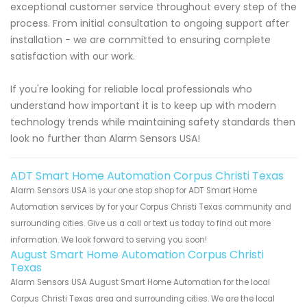
exceptional customer service throughout every step of the
process. From initial consultation to ongoing support after
installation - we are committed to ensuring complete
satisfaction with our work.
If you're looking for reliable local professionals who
understand how important it is to keep up with modern
technology trends while maintaining safety standards then
look no further than Alarm Sensors USA!
ADT Smart Home Automation Corpus Christi Texas
Alarm Sensors USA is your one stop shop for ADT Smart Home
Automation services by for your Corpus Christi Texas community and
surrounding cities. Give us a call or text us today to find out more
information. We look forward to serving you soon!
August Smart Home Automation Corpus Christi
Texas
Alarm Sensors USA August Smart Home Automation for the local
Corpus Christi Texas area and surrounding cities. We are the local