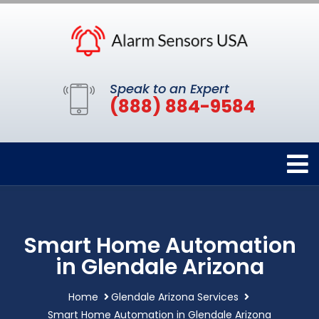
Speak to an Expert
(888) 884-9584
Smart Home Automation
in Glendale Arizona
Home
Glendale Arizona Services
Smart Home Automation in Glendale Arizona