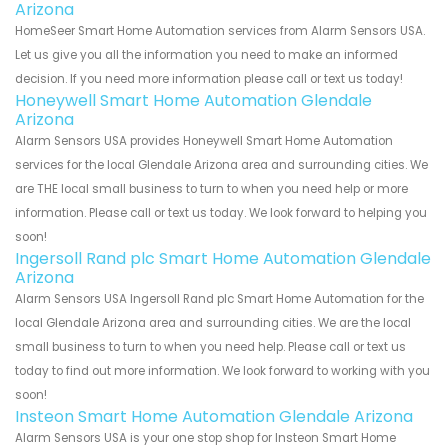
Arizona
HomeSeer Smart Home Automation services from Alarm Sensors USA.
Let us give you all the information you need to make an informed
decision. If you need more information please call or text us today!
Honeywell Smart Home Automation Glendale
Arizona
Alarm Sensors USA provides Honeywell Smart Home Automation
services for the local Glendale Arizona area and surrounding cities. We
are THE local small business to turn to when you need help or more
information. Please call or text us today. We look forward to helping you
soon!
Ingersoll Rand plc Smart Home Automation Glendale
Arizona
Alarm Sensors USA Ingersoll Rand plc Smart Home Automation for the
local Glendale Arizona area and surrounding cities. We are the local
small business to turn to when you need help. Please call or text us
today to find out more information. We look forward to working with you
soon!
Insteon Smart Home Automation Glendale Arizona
Alarm Sensors USA is your one stop shop for Insteon Smart Home