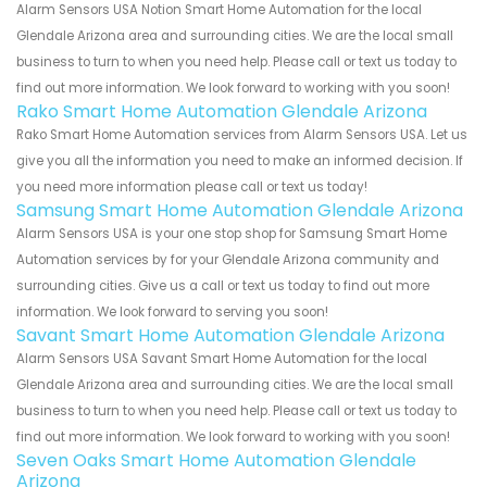
Alarm Sensors USA Notion Smart Home Automation for the local
Glendale Arizona area and surrounding cities. We are the local small
business to turn to when you need help. Please call or text us today to
find out more information. We look forward to working with you soon!
Rako Smart Home Automation Glendale Arizona
Rako Smart Home Automation services from Alarm Sensors USA. Let us
give you all the information you need to make an informed decision. If
you need more information please call or text us today!
Samsung Smart Home Automation Glendale Arizona
Alarm Sensors USA is your one stop shop for Samsung Smart Home
Automation services by for your Glendale Arizona community and
surrounding cities. Give us a call or text us today to find out more
information. We look forward to serving you soon!
Savant Smart Home Automation Glendale Arizona
Alarm Sensors USA Savant Smart Home Automation for the local
Glendale Arizona area and surrounding cities. We are the local small
business to turn to when you need help. Please call or text us today to
find out more information. We look forward to working with you soon!
Seven Oaks Smart Home Automation Glendale
Arizona