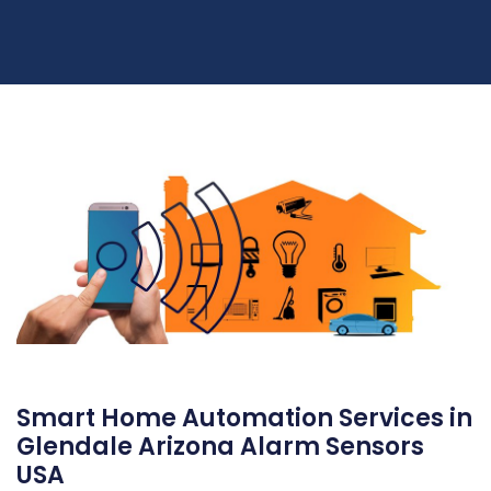
Smart Home Automation Services in
Glendale Arizona Alarm Sensors
USA