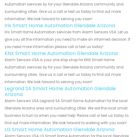
Automation services by for your Glendale Arizona community and
surrounding cities. Give us a call or text us today to find out more
information. We look forward to serving you soon!
Iris Smart Home Automation Glendale Arizona
Iris Smart Home Automation services from Alarm Sensors USA. Let us
give you all the information you need to make an informed decision. If
you need more information please call or text us today!
KNX Smart Home Automation Glendale Arizona
Alarm Sensors USA is your one stop shop for KNX Smart Home
Automation services by for your Glendale Arizona community and
surrounding cities. Give us a call or text us today to find out more
information. We look forward to serving you soon!
Legrand SA Smart Home Automation Glendale
Arizona
Alarm Sensors USA Legrand SA Smart Home Automation for the local
Glendale Arizona area and surrounding cities. We are the local small
business to turn to when you need help. Please call or text us today to
find out more information. We look forward to working with you soon!
LG Smart Home Automation Glendale Arizona
Alarm Sensors USA LG Smart Home Automation for the local Glendale