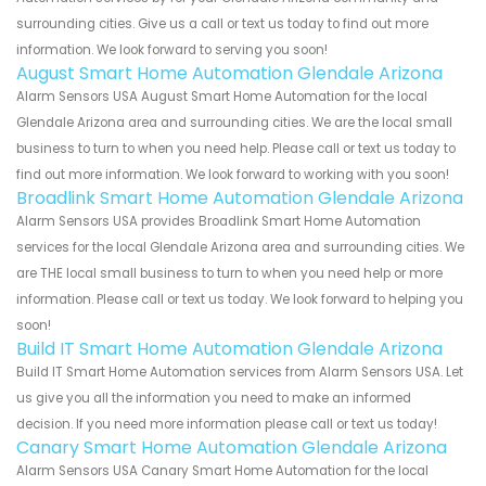
surrounding cities. Give us a call or text us today to find out more
information. We look forward to serving you soon!
August Smart Home Automation Glendale Arizona
Alarm Sensors USA August Smart Home Automation for the local
Glendale Arizona area and surrounding cities. We are the local small
business to turn to when you need help. Please call or text us today to
find out more information. We look forward to working with you soon!
Broadlink Smart Home Automation Glendale Arizona
Alarm Sensors USA provides Broadlink Smart Home Automation
services for the local Glendale Arizona area and surrounding cities. We
are THE local small business to turn to when you need help or more
information. Please call or text us today. We look forward to helping you
soon!
Build IT Smart Home Automation Glendale Arizona
Build IT Smart Home Automation services from Alarm Sensors USA. Let
us give you all the information you need to make an informed
decision. If you need more information please call or text us today!
Canary Smart Home Automation Glendale Arizona
Alarm Sensors USA Canary Smart Home Automation for the local