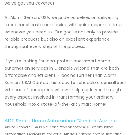
we've got you covered!
At Alarm Sensors USA, we pride ourselves on delivering
exceptional customer service with quick response times
whenever you need us. Our goal is not only to provide
reliable products but also an excellent experience
throughout every step of the process.
If you're looking for local professional smart home
automation services in Glendale Arizona that are both
affordable and efficient – look no further than Alarm
Sensors USA! Contact us today to schedule a consultation
with one of our experts who will help guide you through
every aspect involved in transforming your ordinary
household into a state-of-the-art Smart Home!
ADT Smart Home Automation Glendale Arizona
Alarm Sensors USA is your one stop shop for ADT Smart Home
Automation services by for your Glendale Arizona community and