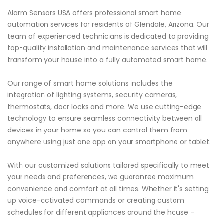
Alarm Sensors USA offers professional smart home
automation services for residents of Glendale, Arizona. Our
team of experienced technicians is dedicated to providing
top-quality installation and maintenance services that will
transform your house into a fully automated smart home.
Our range of smart home solutions includes the
integration of lighting systems, security cameras,
thermostats, door locks and more. We use cutting-edge
technology to ensure seamless connectivity between all
devices in your home so you can control them from
anywhere using just one app on your smartphone or tablet.
With our customized solutions tailored specifically to meet
your needs and preferences, we guarantee maximum
convenience and comfort at all times. Whether it's setting
up voice-activated commands or creating custom
schedules for different appliances around the house -