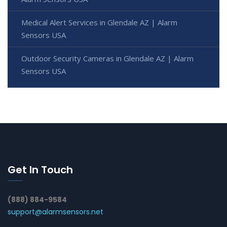
Medical Alert Services in Glendale AZ | Alarm
Sensors USA
Outdoor Security Cameras in Glendale AZ | Alarm
Sensors USA
Get In Touch
(888) 884-9584
support@alarmsensors.net