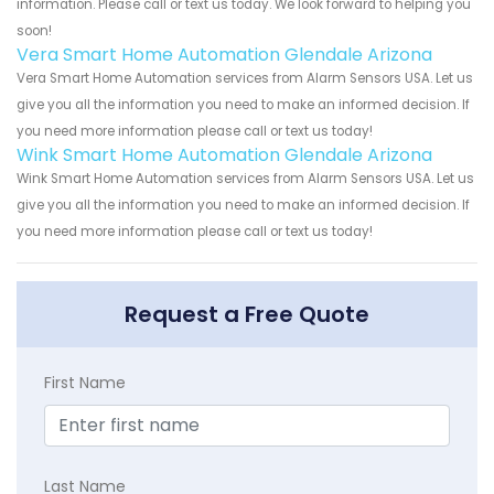
information. Please call or text us today. We look forward to helping you
soon!
Vera Smart Home Automation Glendale Arizona
Vera Smart Home Automation services from Alarm Sensors USA. Let us
give you all the information you need to make an informed decision. If
you need more information please call or text us today!
Wink Smart Home Automation Glendale Arizona
Wink Smart Home Automation services from Alarm Sensors USA. Let us
give you all the information you need to make an informed decision. If
you need more information please call or text us today!
Request a Free Quote
First Name
Last Name