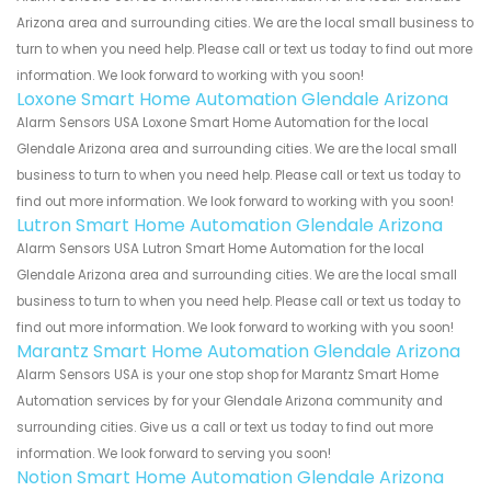
Arizona area and surrounding cities. We are the local small business to
turn to when you need help. Please call or text us today to find out more
information. We look forward to working with you soon!
Loxone Smart Home Automation Glendale Arizona
Alarm Sensors USA Loxone Smart Home Automation for the local
Glendale Arizona area and surrounding cities. We are the local small
business to turn to when you need help. Please call or text us today to
find out more information. We look forward to working with you soon!
Lutron Smart Home Automation Glendale Arizona
Alarm Sensors USA Lutron Smart Home Automation for the local
Glendale Arizona area and surrounding cities. We are the local small
business to turn to when you need help. Please call or text us today to
find out more information. We look forward to working with you soon!
Marantz Smart Home Automation Glendale Arizona
Alarm Sensors USA is your one stop shop for Marantz Smart Home
Automation services by for your Glendale Arizona community and
surrounding cities. Give us a call or text us today to find out more
information. We look forward to serving you soon!
Notion Smart Home Automation Glendale Arizona