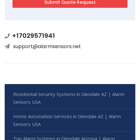
+17029571941
support@alarmsensors.net
Residential Security Systems in Glendale AZ | Alarm
Sensors USA
Home Automation Services in Glendale AZ | Alarm
Sensors USA
Top Alarm Systems in Glendale Arizona | Alarm