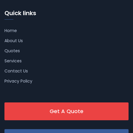
Quick links
Home
About Us
Quotes
Services
Contact Us
Privacy Policy
Get A Quote