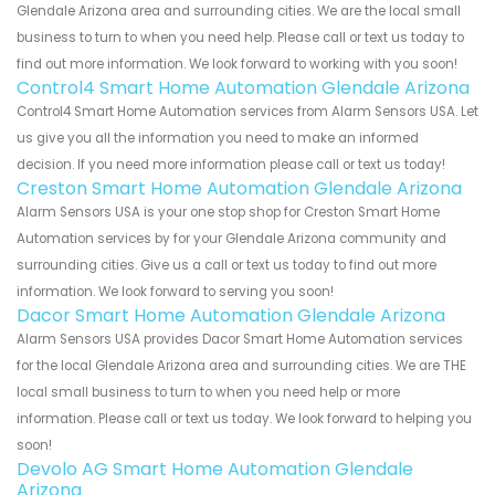
Glendale Arizona area and surrounding cities. We are the local small
business to turn to when you need help. Please call or text us today to
find out more information. We look forward to working with you soon!
Control4 Smart Home Automation Glendale Arizona
Control4 Smart Home Automation services from Alarm Sensors USA. Let
us give you all the information you need to make an informed
decision. If you need more information please call or text us today!
Creston Smart Home Automation Glendale Arizona
Alarm Sensors USA is your one stop shop for Creston Smart Home
Automation services by for your Glendale Arizona community and
surrounding cities. Give us a call or text us today to find out more
information. We look forward to serving you soon!
Dacor Smart Home Automation Glendale Arizona
Alarm Sensors USA provides Dacor Smart Home Automation services
for the local Glendale Arizona area and surrounding cities. We are THE
local small business to turn to when you need help or more
information. Please call or text us today. We look forward to helping you
soon!
Devolo AG Smart Home Automation Glendale
Arizona