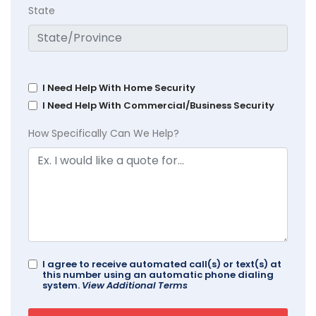
State
I Need Help With Home Security
I Need Help With Commercial/Business Security
How Specifically Can We Help?
I agree to receive automated call(s) or text(s) at
this number using an automatic phone dialing
system.
View Additional Terms