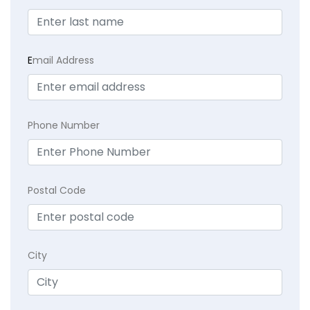
E
mail Address
Phone Number
Postal Code
City