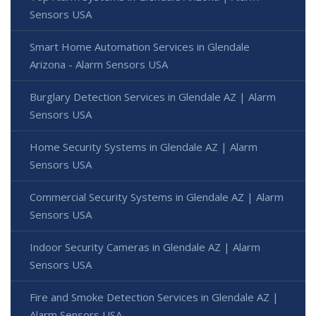
Sensors USA
Smart Home Automation Services in Glendale
Arizona - Alarm Sensors USA
Burglary Detection Services in Glendale AZ | Alarm
Sensors USA
Home Security Systems in Glendale AZ | Alarm
Sensors USA
Commercial Security Systems in Glendale AZ | Alarm
Sensors USA
Indoor Security Cameras in Glendale AZ | Alarm
Sensors USA
Fire and Smoke Detection Services in Glendale AZ |
Alarm Sensors USA