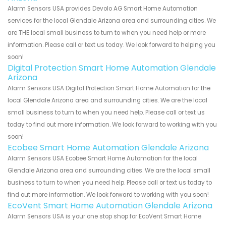
Alarm Sensors USA provides Devolo AG Smart Home Automation
services for the local Glendale Arizona area and surrounding cities. We
are THE local small business to turn to when you need help or more
information. Please call or text us today. We look forward to helping you
soon!
Digital Protection Smart Home Automation Glendale
Arizona
Alarm Sensors USA Digital Protection Smart Home Automation for the
local Glendale Arizona area and surrounding cities. We are the local
small business to turn to when you need help. Please call or text us
today to find out more information. We look forward to working with you
soon!
Ecobee Smart Home Automation Glendale Arizona
Alarm Sensors USA Ecobee Smart Home Automation for the local
Glendale Arizona area and surrounding cities. We are the local small
business to turn to when you need help. Please call or text us today to
find out more information. We look forward to working with you soon!
EcoVent Smart Home Automation Glendale Arizona
Alarm Sensors USA is your one stop shop for EcoVent Smart Home