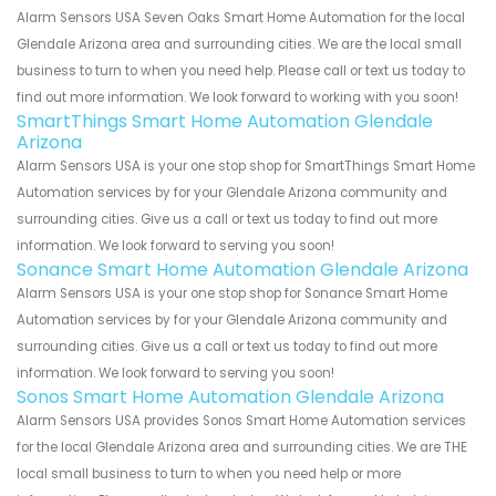
Alarm Sensors USA Seven Oaks Smart Home Automation for the local
Glendale Arizona area and surrounding cities. We are the local small
business to turn to when you need help. Please call or text us today to
find out more information. We look forward to working with you soon!
SmartThings Smart Home Automation Glendale
Arizona
Alarm Sensors USA is your one stop shop for SmartThings Smart Home
Automation services by for your Glendale Arizona community and
surrounding cities. Give us a call or text us today to find out more
information. We look forward to serving you soon!
Sonance Smart Home Automation Glendale Arizona
Alarm Sensors USA is your one stop shop for Sonance Smart Home
Automation services by for your Glendale Arizona community and
surrounding cities. Give us a call or text us today to find out more
information. We look forward to serving you soon!
Sonos Smart Home Automation Glendale Arizona
Alarm Sensors USA provides Sonos Smart Home Automation services
for the local Glendale Arizona area and surrounding cities. We are THE
local small business to turn to when you need help or more