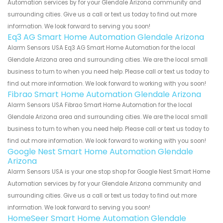
Automation services by for your Glendale Arizona community and
surrounding cities. Give us a call or text us today to find out more
information. We look forward to serving you soon!
Eq3 AG Smart Home Automation Glendale Arizona
Alarm Sensors USA Eq3 AG Smart Home Automation for the local
Glendale Arizona area and surrounding cities. We are the local small
business to turn to when you need help. Please call or text us today to
find out more information. We look forward to working with you soon!
Fibrao Smart Home Automation Glendale Arizona
Alarm Sensors USA Fibrao Smart Home Automation for the local
Glendale Arizona area and surrounding cities. We are the local small
business to turn to when you need help. Please call or text us today to
find out more information. We look forward to working with you soon!
Google Nest Smart Home Automation Glendale
Arizona
Alarm Sensors USA is your one stop shop for Google Nest Smart Home
Automation services by for your Glendale Arizona community and
surrounding cities. Give us a call or text us today to find out more
information. We look forward to serving you soon!
HomeSeer Smart Home Automation Glendale