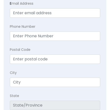
E
mail Address
Phone Number
Postal Code
City
State