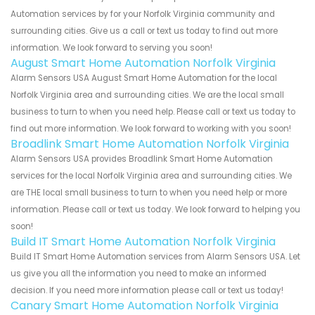
Automation services by for your Norfolk Virginia community and
surrounding cities. Give us a call or text us today to find out more
information. We look forward to serving you soon!
August Smart Home Automation Norfolk Virginia
Alarm Sensors USA August Smart Home Automation for the local
Norfolk Virginia area and surrounding cities. We are the local small
business to turn to when you need help. Please call or text us today to
find out more information. We look forward to working with you soon!
Broadlink Smart Home Automation Norfolk Virginia
Alarm Sensors USA provides Broadlink Smart Home Automation
services for the local Norfolk Virginia area and surrounding cities. We
are THE local small business to turn to when you need help or more
information. Please call or text us today. We look forward to helping you
soon!
Build IT Smart Home Automation Norfolk Virginia
Build IT Smart Home Automation services from Alarm Sensors USA. Let
us give you all the information you need to make an informed
decision. If you need more information please call or text us today!
Canary Smart Home Automation Norfolk Virginia