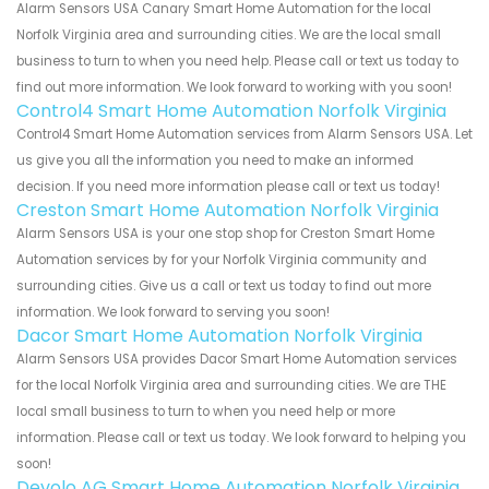
Alarm Sensors USA Canary Smart Home Automation for the local
Norfolk Virginia area and surrounding cities. We are the local small
business to turn to when you need help. Please call or text us today to
find out more information. We look forward to working with you soon!
Control4 Smart Home Automation Norfolk Virginia
Control4 Smart Home Automation services from Alarm Sensors USA. Let
us give you all the information you need to make an informed
decision. If you need more information please call or text us today!
Creston Smart Home Automation Norfolk Virginia
Alarm Sensors USA is your one stop shop for Creston Smart Home
Automation services by for your Norfolk Virginia community and
surrounding cities. Give us a call or text us today to find out more
information. We look forward to serving you soon!
Dacor Smart Home Automation Norfolk Virginia
Alarm Sensors USA provides Dacor Smart Home Automation services
for the local Norfolk Virginia area and surrounding cities. We are THE
local small business to turn to when you need help or more
information. Please call or text us today. We look forward to helping you
soon!
Devolo AG Smart Home Automation Norfolk Virginia