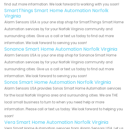
find out more information. We look forward to working with you soon!
SmartThings Smart Home Automation Norfolk
Virginia
Alarm Sensors USA is your one stop shop for SmartThings Smart Home
Automation services by for your Norfolk Virginia community and
surrounding cities. Give us a call or text us today to find out more
information. We look forward to serving you soon!
Sonance Smart Home Automation Norfolk Virginia
Alarm Sensors USA is your one stop shop for Sonance Smart Home
Automation services by for your Norfolk Virginia community and
surrounding cities. Give us a call or text us today to find out more
information. We look forward to serving you soon!
Sonos Smart Home Automation Norfolk Virginia
Alarm Sensors USA provides Sonos Smart Home Automation services
for the local Norfolk Virginia area and surrounding cities. We are THE
local small business to turn to when you need help or more
information. Please call or text us today. We look forward to helping you
soon!
Vera Smart Home Automation Norfolk Virginia
Vera Smart Home Automation services from Alarm Sensors USA. Let us