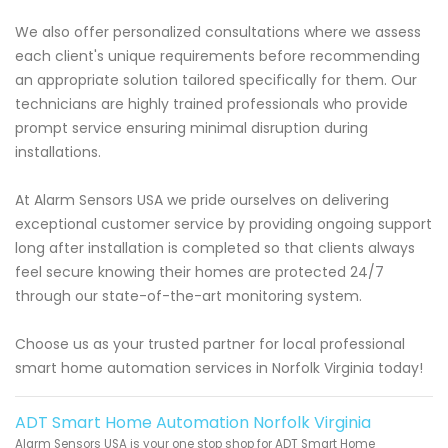
We also offer personalized consultations where we assess
each client's unique requirements before recommending
an appropriate solution tailored specifically for them. Our
technicians are highly trained professionals who provide
prompt service ensuring minimal disruption during
installations.
At Alarm Sensors USA we pride ourselves on delivering
exceptional customer service by providing ongoing support
long after installation is completed so that clients always
feel secure knowing their homes are protected 24/7
through our state-of-the-art monitoring system.
Choose us as your trusted partner for local professional
smart home automation services in Norfolk Virginia today!
ADT Smart Home Automation Norfolk Virginia
Alarm Sensors USA is your one stop shop for ADT Smart Home