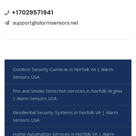
+17029571941
support@alarmsensors.net
Outdoor Security Cameras in Norfolk VA | Alarm
Sensors USA
Fire and Smoke Detection Services in Norfolk Virginia
| Alarm Sensors USA
Residential Security Systems in Norfolk VA | Alarm
Sensors USA
Home Automation Services in Norfolk VA | Alarm