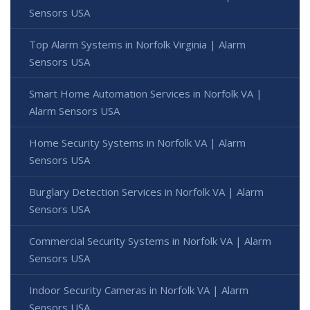
Sensors USA
Top Alarm Systems in Norfolk Virginia | Alarm
Sensors USA
Smart Home Automation Services in Norfolk VA |
Alarm Sensors USA
Home Security Systems in Norfolk VA | Alarm
Sensors USA
Burglary Detection Services in Norfolk VA | Alarm
Sensors USA
Commercial Security Systems in Norfolk VA | Alarm
Sensors USA
Indoor Security Cameras in Norfolk VA | Alarm
Sensors USA