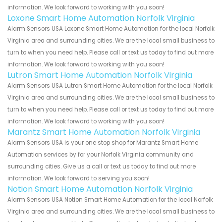
information. We look forward to working with you soon!
Loxone Smart Home Automation Norfolk Virginia
Alarm Sensors USA Loxone Smart Home Automation for the local Norfolk
Virginia area and surrounding cities. We are the local small business to
turn to when you need help. Please call or text us today to find out more
information. We look forward to working with you soon!
Lutron Smart Home Automation Norfolk Virginia
Alarm Sensors USA Lutron Smart Home Automation for the local Norfolk
Virginia area and surrounding cities. We are the local small business to
turn to when you need help. Please call or text us today to find out more
information. We look forward to working with you soon!
Marantz Smart Home Automation Norfolk Virginia
Alarm Sensors USA is your one stop shop for Marantz Smart Home
Automation services by for your Norfolk Virginia community and
surrounding cities. Give us a call or text us today to find out more
information. We look forward to serving you soon!
Notion Smart Home Automation Norfolk Virginia
Alarm Sensors USA Notion Smart Home Automation for the local Norfolk
Virginia area and surrounding cities. We are the local small business to