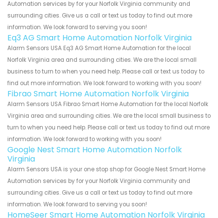
Automation services by for your Norfolk Virginia community and
surrounding cities. Give us a call or text us today to find out more
information. We look forward to serving you soon!
Eq3 AG Smart Home Automation Norfolk Virginia
Alarm Sensors USA Eq3 AG Smart Home Automation for the local
Norfolk Virginia area and surrounding cities. We are the local small
business to turn to when you need help. Please call or text us today to
find out more information. We look forward to working with you soon!
Fibrao Smart Home Automation Norfolk Virginia
Alarm Sensors USA Fibrao Smart Home Automation for the local Norfolk
Virginia area and surrounding cities. We are the local small business to
turn to when you need help. Please call or text us today to find out more
information. We look forward to working with you soon!
Google Nest Smart Home Automation Norfolk
Virginia
Alarm Sensors USA is your one stop shop for Google Nest Smart Home
Automation services by for your Norfolk Virginia community and
surrounding cities. Give us a call or text us today to find out more
information. We look forward to serving you soon!
HomeSeer Smart Home Automation Norfolk Virginia