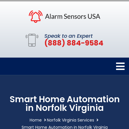
Speak to an Expert
(888) 884-9584
Smart Home Automation
in Norfolk Virginia
Home
Norfolk Virginia Services
Smart Home Automation in Norfolk Virginia