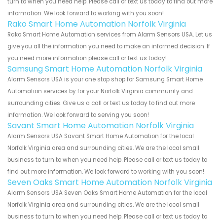
turn to when you need help. Please call or text us today to find out more
information. We look forward to working with you soon!
Rako Smart Home Automation Norfolk Virginia
Rako Smart Home Automation services from Alarm Sensors USA. Let us
give you all the information you need to make an informed decision. If
you need more information please call or text us today!
Samsung Smart Home Automation Norfolk Virginia
Alarm Sensors USA is your one stop shop for Samsung Smart Home
Automation services by for your Norfolk Virginia community and
surrounding cities. Give us a call or text us today to find out more
information. We look forward to serving you soon!
Savant Smart Home Automation Norfolk Virginia
Alarm Sensors USA Savant Smart Home Automation for the local
Norfolk Virginia area and surrounding cities. We are the local small
business to turn to when you need help. Please call or text us today to
find out more information. We look forward to working with you soon!
Seven Oaks Smart Home Automation Norfolk Virginia
Alarm Sensors USA Seven Oaks Smart Home Automation for the local
Norfolk Virginia area and surrounding cities. We are the local small
business to turn to when you need help. Please call or text us today to