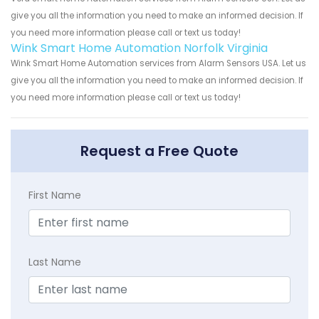
give you all the information you need to make an informed decision. If
you need more information please call or text us today!
Wink Smart Home Automation Norfolk Virginia
Wink Smart Home Automation services from Alarm Sensors USA. Let us
give you all the information you need to make an informed decision. If
you need more information please call or text us today!
Request a Free Quote
First Name
Last Name