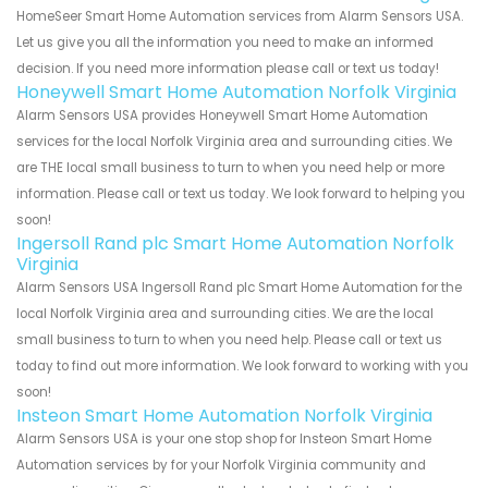
HomeSeer Smart Home Automation services from Alarm Sensors USA.
Let us give you all the information you need to make an informed
decision. If you need more information please call or text us today!
Honeywell Smart Home Automation Norfolk Virginia
Alarm Sensors USA provides Honeywell Smart Home Automation
services for the local Norfolk Virginia area and surrounding cities. We
are THE local small business to turn to when you need help or more
information. Please call or text us today. We look forward to helping you
soon!
Ingersoll Rand plc Smart Home Automation Norfolk
Virginia
Alarm Sensors USA Ingersoll Rand plc Smart Home Automation for the
local Norfolk Virginia area and surrounding cities. We are the local
small business to turn to when you need help. Please call or text us
today to find out more information. We look forward to working with you
soon!
Insteon Smart Home Automation Norfolk Virginia
Alarm Sensors USA is your one stop shop for Insteon Smart Home
Automation services by for your Norfolk Virginia community and