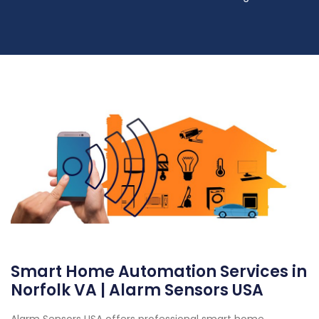
Smart Home Automation Services in
Norfolk VA | Alarm Sensors USA