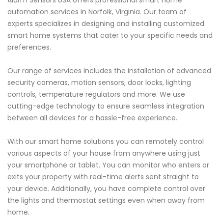
Alarm Sensors USA offers professional smart home
automation services in Norfolk, Virginia. Our team of
experts specializes in designing and installing customized
smart home systems that cater to your specific needs and
preferences.
Our range of services includes the installation of advanced
security cameras, motion sensors, door locks, lighting
controls, temperature regulators and more. We use
cutting-edge technology to ensure seamless integration
between all devices for a hassle-free experience.
With our smart home solutions you can remotely control
various aspects of your house from anywhere using just
your smartphone or tablet. You can monitor who enters or
exits your property with real-time alerts sent straight to
your device. Additionally, you have complete control over
the lights and thermostat settings even when away from
home.