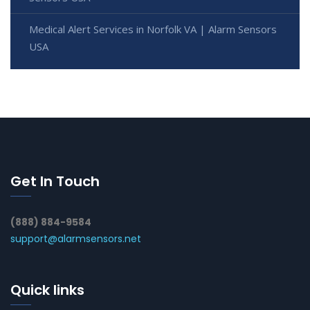
Medical Alert Services in Norfolk VA | Alarm Sensors
USA
Get In Touch
(888) 884-9584
support@alarmsensors.net
Quick links