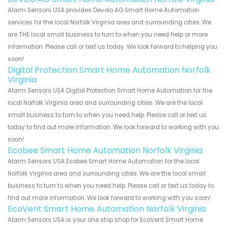
Alarm Sensors USA provides Devolo AG Smart Home Automation
services for the local Norfolk Virginia area and surrounding cities. We
are THE local small business to turn to when you need help or more
information. Please call or text us today. We look forward to helping you
soon!
Digital Protection Smart Home Automation Norfolk
Virginia
Alarm Sensors USA Digital Protection Smart Home Automation for the
local Norfolk Virginia area and surrounding cities. We are the local
small business to turn to when you need help. Please call or text us
today to find out more information. We look forward to working with you
soon!
Ecobee Smart Home Automation Norfolk Virginia
Alarm Sensors USA Ecobee Smart Home Automation for the local
Norfolk Virginia area and surrounding cities. We are the local small
business to turn to when you need help. Please call or text us today to
find out more information. We look forward to working with you soon!
EcoVent Smart Home Automation Norfolk Virginia
Alarm Sensors USA is your one stop shop for EcoVent Smart Home