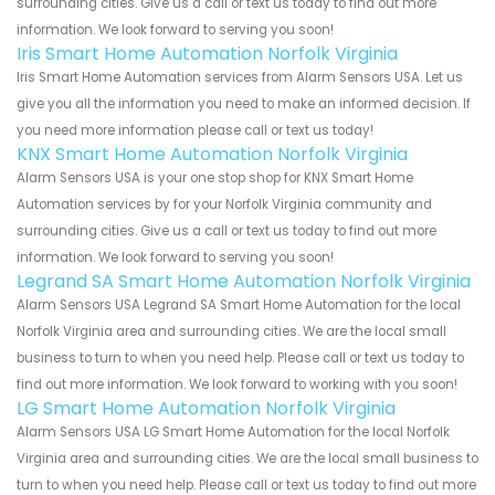
surrounding cities. Give us a call or text us today to find out more
information. We look forward to serving you soon!
Iris Smart Home Automation Norfolk Virginia
Iris Smart Home Automation services from Alarm Sensors USA. Let us
give you all the information you need to make an informed decision. If
you need more information please call or text us today!
KNX Smart Home Automation Norfolk Virginia
Alarm Sensors USA is your one stop shop for KNX Smart Home
Automation services by for your Norfolk Virginia community and
surrounding cities. Give us a call or text us today to find out more
information. We look forward to serving you soon!
Legrand SA Smart Home Automation Norfolk Virginia
Alarm Sensors USA Legrand SA Smart Home Automation for the local
Norfolk Virginia area and surrounding cities. We are the local small
business to turn to when you need help. Please call or text us today to
find out more information. We look forward to working with you soon!
LG Smart Home Automation Norfolk Virginia
Alarm Sensors USA LG Smart Home Automation for the local Norfolk
Virginia area and surrounding cities. We are the local small business to
turn to when you need help. Please call or text us today to find out more