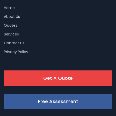
Home
About Us
Quotes
Services
Contact Us
Privacy Policy
Get A Quote
Free Assessment