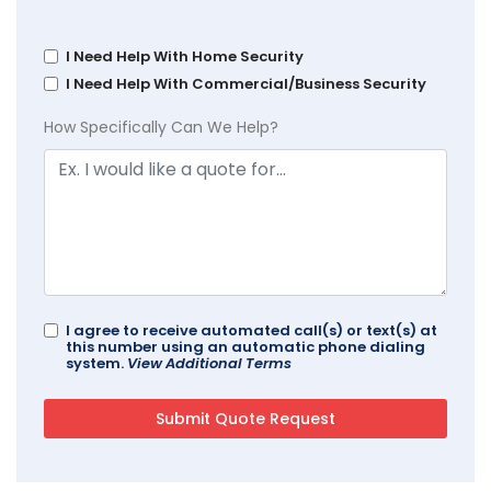
I Need Help With Home Security
I Need Help With Commercial/Business Security
How Specifically Can We Help?
I agree to receive automated call(s) or text(s) at
this number using an automatic phone dialing
system.
View Additional Terms