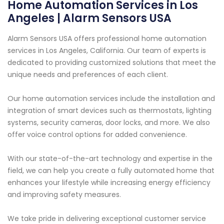
Home Automation Services in Los
Angeles | Alarm Sensors USA
Alarm Sensors USA offers professional home automation
services in Los Angeles, California. Our team of experts is
dedicated to providing customized solutions that meet the
unique needs and preferences of each client.
Our home automation services include the installation and
integration of smart devices such as thermostats, lighting
systems, security cameras, door locks, and more. We also
offer voice control options for added convenience.
With our state-of-the-art technology and expertise in the
field, we can help you create a fully automated home that
enhances your lifestyle while increasing energy efficiency
and improving safety measures.
We take pride in delivering exceptional customer service