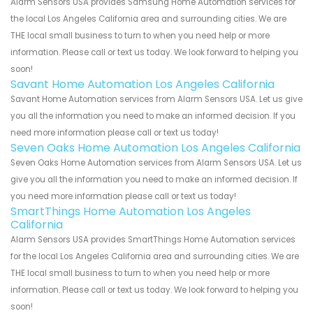
Alarm Sensors USA provides Samsung Home Automation services for
the local Los Angeles California area and surrounding cities. We are
THE local small business to turn to when you need help or more
information. Please call or text us today. We look forward to helping you
soon!
Savant Home Automation Los Angeles California
Savant Home Automation services from Alarm Sensors USA. Let us give
you all the information you need to make an informed decision. If you
need more information please call or text us today!
Seven Oaks Home Automation Los Angeles California
Seven Oaks Home Automation services from Alarm Sensors USA. Let us
give you all the information you need to make an informed decision. If
you need more information please call or text us today!
SmartThings Home Automation Los Angeles
California
Alarm Sensors USA provides SmartThings Home Automation services
for the local Los Angeles California area and surrounding cities. We are
THE local small business to turn to when you need help or more
information. Please call or text us today. We look forward to helping you
soon!