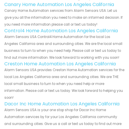
Canary Home Automation Los Angeles California
Canary Home Automation services from Alarm Sensors USA. Let us
give you all the information you need to make an informed decision. If
you need more information please call or text us today!
Control4 Home Automation Los Angeles California
Alarm Sensors USA Control4 Home Automation for the local Los
Angeles California area and surrounding cities. We are the local small
business to turn to when you need help. Please call or text us today to
find out more information. We look forward to working with you soon!
Creston Home Automation Los Angeles California
Alarm Sensors USA provides Creston Home Automation services for the
local Los Angeles California area and surrounding cities. We are THE
local small business to turn to when you need help or more
information. Please call or text us today. We look forward to helping you
soon!
Dacor Inc Home Automation Los Angeles California
Alarm Sensors USA is your one stop shop for Dacor Inc Home
Automation services by for your Los Angeles California community
and surrounding cities. Give us a call or text us today to find out more