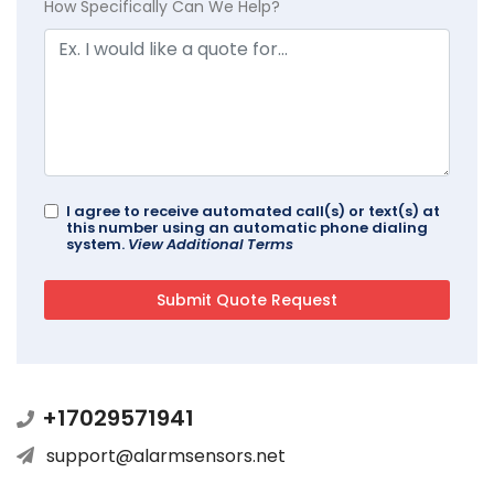
How Specifically Can We Help?
I agree to receive automated call(s) or text(s) at
this number using an automatic phone dialing
system.
View Additional Terms
+17029571941
support@alarmsensors.net