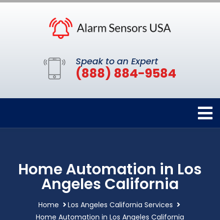
Speak to an Expert
(888) 884-9584
Home Automation in Los
Angeles California
Home
Los Angeles California Services
Home Automation in Los Angeles California