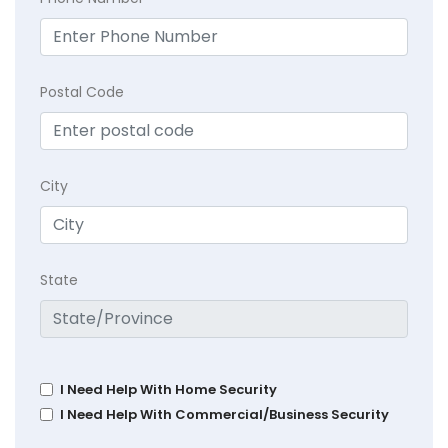
Postal Code
City
State
I Need Help With Home Security
I Need Help With Commercial/Business Security