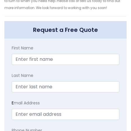
to turn to when you need help. Please call or text us today to find out
more information. We look forward to working with you soon!
Request a Free Quote
First Name
Last Name
E
mail Address
Phone Number