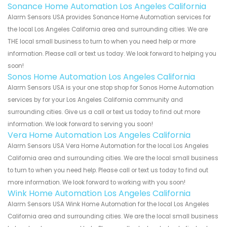
Sonance Home Automation Los Angeles California
Alarm Sensors USA provides Sonance Home Automation services for
the local Los Angeles California area and surrounding cities. We are
THE local small business to turn to when you need help or more
information. Please call or text us today. We look forward to helping you
soon!
Sonos Home Automation Los Angeles California
Alarm Sensors USA is your one stop shop for Sonos Home Automation
services by for your Los Angeles California community and
surrounding cities. Give us a call or text us today to find out more
information. We look forward to serving you soon!
Vera Home Automation Los Angeles California
Alarm Sensors USA Vera Home Automation for the local Los Angeles
California area and surrounding cities. We are the local small business
to turn to when you need help. Please call or text us today to find out
more information. We look forward to working with you soon!
Wink Home Automation Los Angeles California
Alarm Sensors USA Wink Home Automation for the local Los Angeles
California area and surrounding cities. We are the local small business