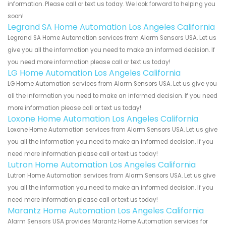
information. Please call or text us today. We look forward to helping you
soon!
Legrand SA Home Automation Los Angeles California
Legrand SA Home Automation services from Alarm Sensors USA. Let us
give you all the information you need to make an informed decision. If
you need more information please call or text us today!
LG Home Automation Los Angeles California
LG Home Automation services from Alarm Sensors USA. Let us give you
all the information you need to make an informed decision. If you need
more information please call or text us today!
Loxone Home Automation Los Angeles California
Loxone Home Automation services from Alarm Sensors USA. Let us give
you all the information you need to make an informed decision. If you
need more information please call or text us today!
Lutron Home Automation Los Angeles California
Lutron Home Automation services from Alarm Sensors USA. Let us give
you all the information you need to make an informed decision. If you
need more information please call or text us today!
Marantz Home Automation Los Angeles California
Alarm Sensors USA provides Marantz Home Automation services for