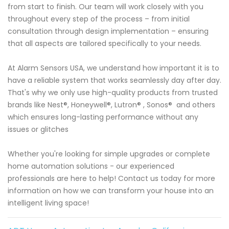
from start to finish. Our team will work closely with you
throughout every step of the process – from initial
consultation through design implementation – ensuring
that all aspects are tailored specifically to your needs.
At Alarm Sensors USA, we understand how important it is to
have a reliable system that works seamlessly day after day.
That's why we only use high-quality products from trusted
brands like Nest®, Honeywell®, Lutron® , Sonos® and others
which ensures long-lasting performance without any
issues or glitches
Whether you're looking for simple upgrades or complete
home automation solutions - our experienced
professionals are here to help! Contact us today for more
information on how we can transform your house into an
intelligent living space!