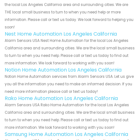
the local Los Angeles California area and surrounding cities. We are
THE local small business to turn to when you need help or more
information. Please call or text us today. We look forward to helping you
soon!
Nest Home Automation Los Angeles California
Alarm Sensors USA Nest Home Automation for the local Los Angeles
California area and surrounding cities. We are the local small business
to turn to when you need help. Please call or text us today to find out
more information. We look forward to working with you soon!
Notion Home Automation Los Angeles California
Notion Home Automation services from Alarm Sensors USA. Let us give
you all the information you need to make an informed decision. If you
need more information please call or text us today!
Rako Home Automation Los Angeles California
Alarm Sensors USA Rako Home Automation for the local Los Angeles
California area and surrounding cities. We are the local small business
to turn to when you need help. Please call or text us today to find out
more information. We look forward to working with you soon!
Samsung Home Automation Los Angeles California