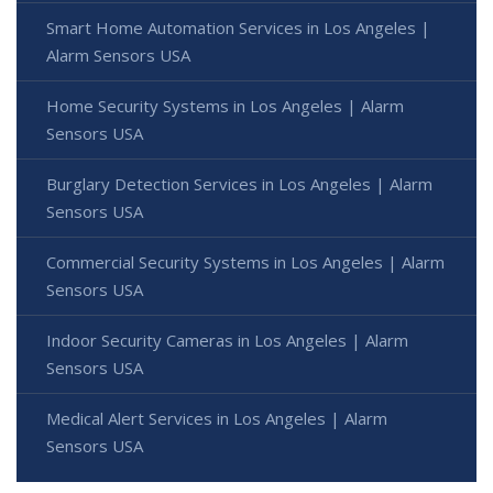
Smart Home Automation Services in Los Angeles |
Alarm Sensors USA
Home Security Systems in Los Angeles | Alarm
Sensors USA
Burglary Detection Services in Los Angeles | Alarm
Sensors USA
Commercial Security Systems in Los Angeles | Alarm
Sensors USA
Indoor Security Cameras in Los Angeles | Alarm
Sensors USA
Medical Alert Services in Los Angeles | Alarm
Sensors USA