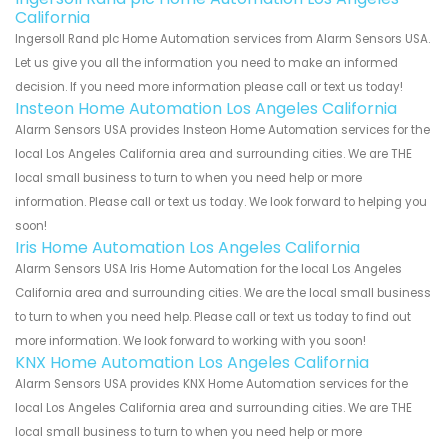
California
Ingersoll Rand plc Home Automation services from Alarm Sensors USA.
Let us give you all the information you need to make an informed
decision. If you need more information please call or text us today!
Insteon Home Automation Los Angeles California
Alarm Sensors USA provides Insteon Home Automation services for the
local Los Angeles California area and surrounding cities. We are THE
local small business to turn to when you need help or more
information. Please call or text us today. We look forward to helping you
soon!
Iris Home Automation Los Angeles California
Alarm Sensors USA Iris Home Automation for the local Los Angeles
California area and surrounding cities. We are the local small business
to turn to when you need help. Please call or text us today to find out
more information. We look forward to working with you soon!
KNX Home Automation Los Angeles California
Alarm Sensors USA provides KNX Home Automation services for the
local Los Angeles California area and surrounding cities. We are THE
local small business to turn to when you need help or more