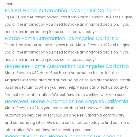
soon!
Eq3 AG Home Automation Los Angeles California
Eq3 AG Home Automation services from Alarm Sensors USA. Let us give
you all the information you need to make an informed decision. If you
need more information please call or text us today!
Fibrao Home Automation Los Angeles California
Fibrao Home Automation services from Alarm Sensors USA. Let us give
you all the information you need to make an informed decision. If you
need more information please call or text us today!
HomeSeer Home Automation Los Angeles California
Alarm Sensors USA HomeSeer Home Automation for the local Los
Angeles California area and surrounding cities. We are the local small
business to turn to when you need help. Please call or text us today to
find out more information. We look forward to working with you soon!
Honeywell Home Automation Los Angeles California
Alarm Sensors USA is your one stop shop for Honeywell Home
Automation services by for your Los Angeles California community
and surrounding cities. Give us a call or text us today to find out more
information. We look forward to serving you soon!
Ingersoll Rand plc Home Automation Los Angeles