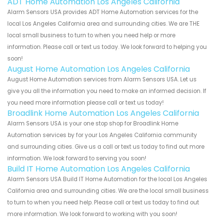
ADT Home Automation Los Angeles California
Alarm Sensors USA provides ADT Home Automation services for the
local Los Angeles California area and surrounding cities. We are THE
local small business to turn to when you need help or more
information. Please call or text us today. We look forward to helping you
soon!
August Home Automation Los Angeles California
August Home Automation services from Alarm Sensors USA. Let us
give you all the information you need to make an informed decision. If
you need more information please call or text us today!
Broadlink Home Automation Los Angeles California
Alarm Sensors USA is your one stop shop for Broadlink Home
Automation services by for your Los Angeles California community
and surrounding cities. Give us a call or text us today to find out more
information. We look forward to serving you soon!
Build IT Home Automation Los Angeles California
Alarm Sensors USA Build IT Home Automation for the local Los Angeles
California area and surrounding cities. We are the local small business
to turn to when you need help. Please call or text us today to find out
more information. We look forward to working with you soon!