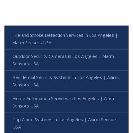
Fire and Smoke Detection Services in Los Angeles |
Alarm Sensors USA
Outdoor Security Cameras in Los Angeles | Alarm
Sensors USA
Residential Security Systems in Los Angeles | Alarm
Sensors USA
Home Automation Services in Los Angeles | Alarm
Sensors USA
Top Alarm Systems in Los Angeles | Alarm Sensors
USA