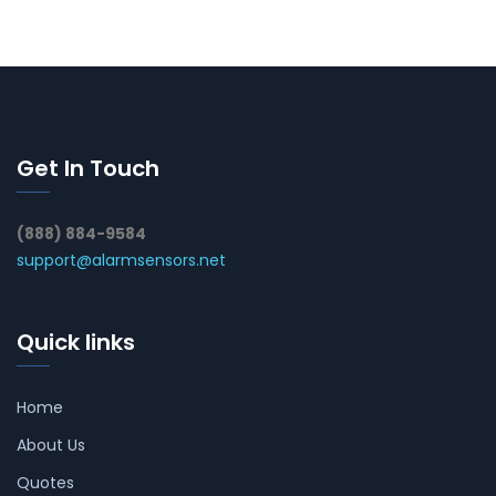
Get In Touch
(888) 884-9584
support@alarmsensors.net
Quick links
Home
About Us
Quotes