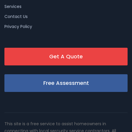
Services
Contact Us
Privacy Policy
Get A Quote
Free Assessment
This site is a free service to assist homeowners in
connecting with local sercurity service contractors. All