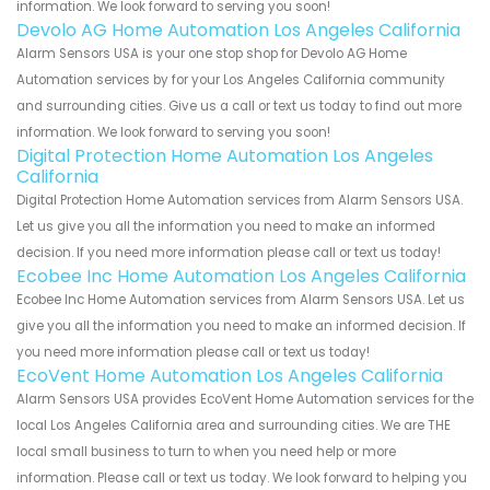
information. We look forward to serving you soon!
Devolo AG Home Automation Los Angeles California
Alarm Sensors USA is your one stop shop for Devolo AG Home
Automation services by for your Los Angeles California community
and surrounding cities. Give us a call or text us today to find out more
information. We look forward to serving you soon!
Digital Protection Home Automation Los Angeles
California
Digital Protection Home Automation services from Alarm Sensors USA.
Let us give you all the information you need to make an informed
decision. If you need more information please call or text us today!
Ecobee Inc Home Automation Los Angeles California
Ecobee Inc Home Automation services from Alarm Sensors USA. Let us
give you all the information you need to make an informed decision. If
you need more information please call or text us today!
EcoVent Home Automation Los Angeles California
Alarm Sensors USA provides EcoVent Home Automation services for the
local Los Angeles California area and surrounding cities. We are THE
local small business to turn to when you need help or more
information. Please call or text us today. We look forward to helping you