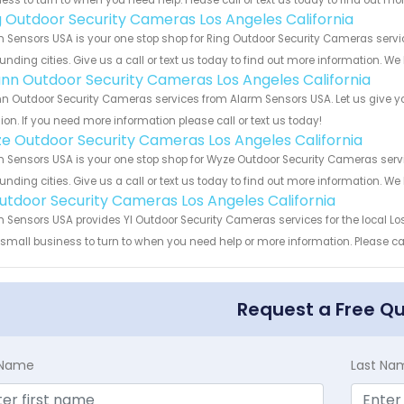
ess to turn to when you need help. Please call or text us today to find out mo
g Outdoor Security Cameras Los Angeles California
 Sensors USA is your one stop shop for Ring Outdoor Security Cameras servi
unding cities. Give us a call or text us today to find out more information. We
nn Outdoor Security Cameras Los Angeles California
 Outdoor Security Cameras services from Alarm Sensors USA. Let us give yo
ion. If you need more information please call or text us today!
e Outdoor Security Cameras Los Angeles California
 Sensors USA is your one stop shop for Wyze Outdoor Security Cameras serv
unding cities. Give us a call or text us today to find out more information. We
Outdoor Security Cameras Los Angeles California
 Sensors USA provides YI Outdoor Security Cameras services for the local Lo
 small business to turn to when you need help or more information. Please cal
Request a Free Q
t Name
Last Na