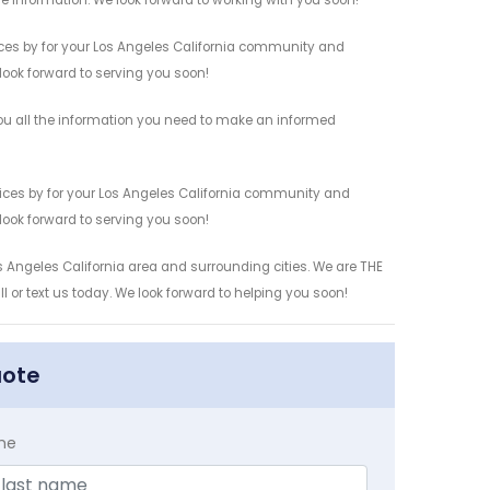
re information. We look forward to working with you soon!
ces by for your Los Angeles California community and
 look forward to serving you soon!
u all the information you need to make an informed
ices by for your Los Angeles California community and
 look forward to serving you soon!
s Angeles California area and surrounding cities. We are THE
l or text us today. We look forward to helping you soon!
uote
me