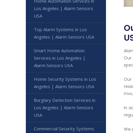
Home Automation Services in
Los Angeles | Alarm Sensors
USA
Ou
Top Alarm Systems in Los
U
Angeles | Alarm Sensors USA
Smart Home Automation
Alar
Services in Los Angeles |
Our 
spec
Alarm Sensors USA
Home Security Systems in Los
Our 
Angeles | Alarm Sensors USA
resi
moun
Burglary Detection Services in
Los Angeles | Alarm Sensors
In a
USA
regu
Commercial Security Systems
We u