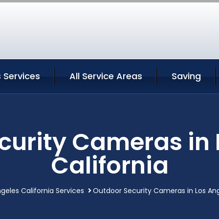
 Services
All Service Areas
Saving
curity Cameras in 
California
geles California Services
Outdoor Security Cameras in Los Ang