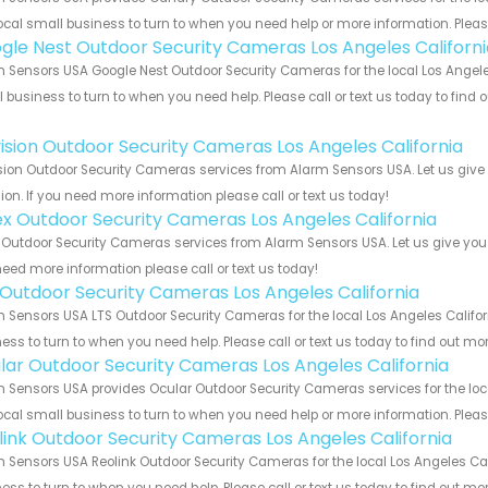
ocal small business to turn to when you need help or more information. Please
gle Nest Outdoor Security Cameras Los Angeles Californi
 Sensors USA Google Nest Outdoor Security Cameras for the local Los Angeles
 business to turn to when you need help. Please call or text us today to find
!
vision Outdoor Security Cameras Los Angeles California
sion Outdoor Security Cameras services from Alarm Sensors USA. Let us give
ion. If you need more information please call or text us today!
ex Outdoor Security Cameras Los Angeles California
 Outdoor Security Cameras services from Alarm Sensors USA. Let us give you 
eed more information please call or text us today!
 Outdoor Security Cameras Los Angeles California
 Sensors USA LTS Outdoor Security Cameras for the local Los Angeles Califor
ess to turn to when you need help. Please call or text us today to find out mo
lar Outdoor Security Cameras Los Angeles California
 Sensors USA provides Ocular Outdoor Security Cameras services for the loca
ocal small business to turn to when you need help or more information. Please
link Outdoor Security Cameras Los Angeles California
 Sensors USA Reolink Outdoor Security Cameras for the local Los Angeles Cali