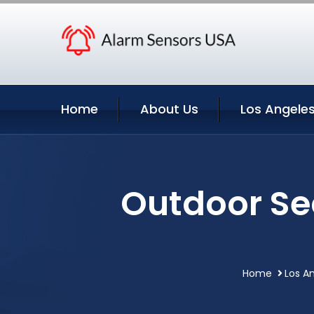
Home
About Us
Los Angeles
Outdoor Se
Home
Los An