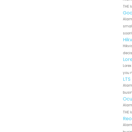
THE l
Goo
Alarm
small
soon
Hik
Hikvi
decis
Lor
Lorex
you n
LTS
Alarm
busin
Ocu
Alarm
THE l
Reo
Alarm