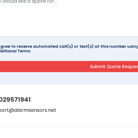
agree to receive automated call(s) or text(s) at this number us
ditional Terms
029571941
port@alarmsensors.net