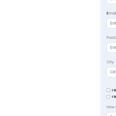
E
mai
Post
City
I 
I 
How 