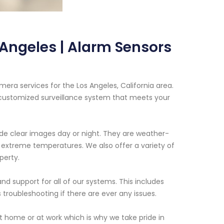
Angeles | Alarm Sensors
era services for the Los Angeles, California area.
 customized surveillance system that meets your
de clear images day or night. They are weather-
d extreme temperatures. We also offer a variety of
perty.
nd support for all of our systems. This includes
 troubleshooting if there are ever any issues.
t home or at work which is why we take pride in