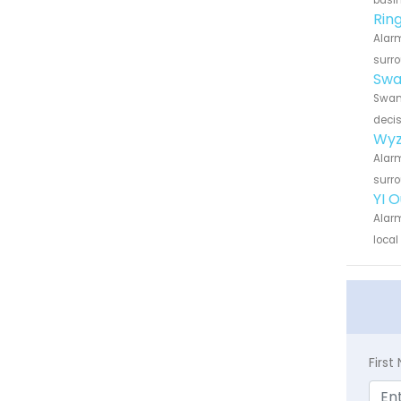
busin
Rin
Alarm
surro
Swa
Swann
decis
Wyz
Alarm
surro
YI 
Alarm
local
Firs