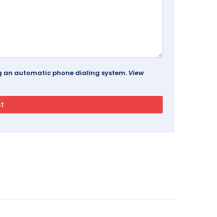
ing an automatic phone dialing system.
View