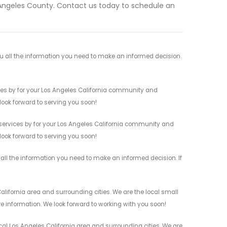
 Angeles County. Contact us today to schedule an
u all the information you need to make an informed decision.
ces by for your Los Angeles California community and
 look forward to serving you soon!
services by for your Los Angeles California community and
 look forward to serving you soon!
all the information you need to make an informed decision. If
ifornia area and surrounding cities. We are the local small
re information. We look forward to working with you soon!
al Los Angeles California area and surrounding cities. We are