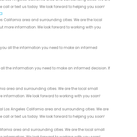
 call or text us today. We look forward to helping you soon!
a
 California area and surrounding cities. We are the local
 out more information. We look forward to working with you
 you all the information you need to make an informed
all the information you need to make an informed decision. If
nia area and surrounding cities. We are the local small
re information. We look forward to working with you soon!
l Los Angeles California area and surrounding cities. We are
 call or text us today. We look forward to helping you soon!
fornia area and surrounding cities. We are the local small