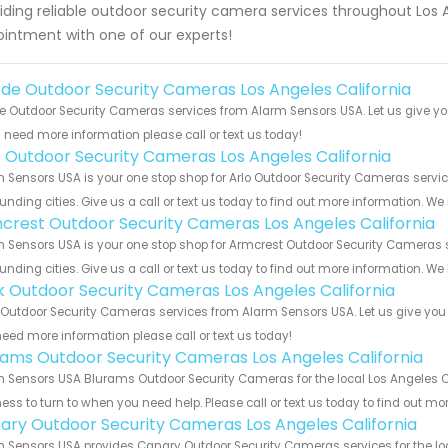
iding reliable outdoor security camera services throughout Los
intment with one of our experts!
de Outdoor Security Cameras Los Angeles California
 Outdoor Security Cameras services from Alarm Sensors USA. Let us give yo
u need more information please call or text us today!
o Outdoor Security Cameras Los Angeles California
 Sensors USA is your one stop shop for Arlo Outdoor Security Cameras servi
unding cities. Give us a call or text us today to find out more information. We
crest Outdoor Security Cameras Los Angeles California
 Sensors USA is your one stop shop for Armcrest Outdoor Security Cameras 
unding cities. Give us a call or text us today to find out more information. We
nk Outdoor Security Cameras Los Angeles California
 Outdoor Security Cameras services from Alarm Sensors USA. Let us give you 
eed more information please call or text us today!
rams Outdoor Security Cameras Los Angeles California
 Sensors USA Blurams Outdoor Security Cameras for the local Los Angeles Cal
ess to turn to when you need help. Please call or text us today to find out mo
ary Outdoor Security Cameras Los Angeles California
 Sensors USA provides Canary Outdoor Security Cameras services for the loc