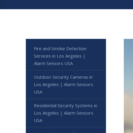
Fire and Smoke Detection
Services in Los Angeles |
Alarm Sensors USA
Outdoor Security Cameras in
Los Angeles | Alarm Sensors
USA
Residential Security Systems in
Los Angeles | Alarm Sensors
USA