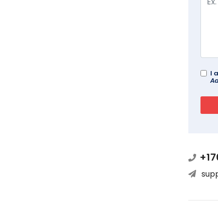
I 
Ad
+17
sup