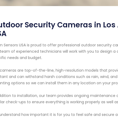
tdoor Security Cameras in Los 
SA
m Sensors USA is proud to offer professional outdoor security cam
team of experienced technicians will work with you to design a
ific needs and budget.
cameras are top-of-the-line, high-resolution models that provi
stant and can withstand harsh conditions such as rain, wind, an
ting options so we can install them in any location on your pro
ddition to installation, our team provides ongoing maintenance a
lar check-ups to ensure everything is working properly as well as
nderstand how important it is for you to feel safe and secure a