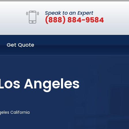
Speak to an Expert
(888) 884-9584
Get Quote
Los Angeles
eles California