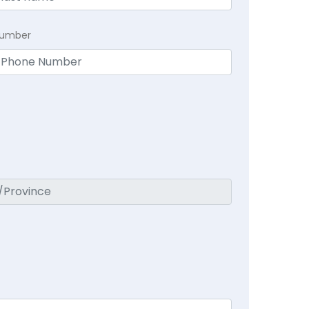
Number