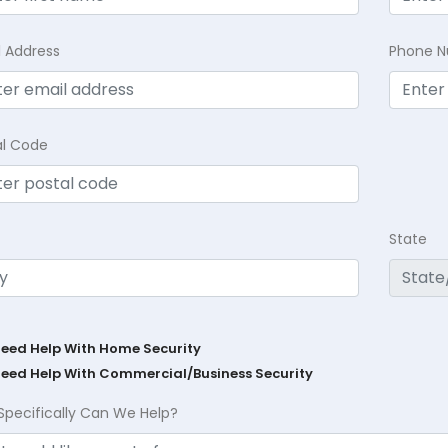
l Address
Phone 
al Code
State
Need Help With Home Security
Need Help With Commercial/Business Security
Specifically Can We Help?