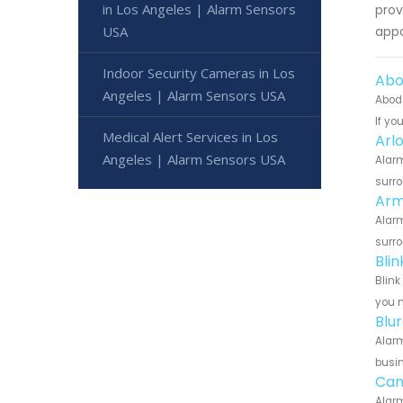
in Los Angeles | Alarm Sensors
prov
USA
appo
Indoor Security Cameras in Los
Abo
Angeles | Alarm Sensors USA
Abode
If yo
Medical Alert Services in Los
Arl
Angeles | Alarm Sensors USA
Alarm
surro
Arm
Alarm
surro
Bli
Blink
you n
Blu
Alarm
busin
Can
Alarm