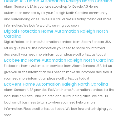
Devolo AG Home Automation Raleigh North Carolina
Alarm Sensors USA is your one stop shop for Devolo AG Home
Automation services by for your Raleigh North Carolina community
and surrounding cities. Give us a call or text us today to find out more
information. We look forward to serving you soon!
Digital Protection Home Automation Raleigh North
Carolina
Digital Protection Home Automation services from Alarm Sensors USA.
Let us give you all the information you need to make an informed
decision. If you need more information please call or text us today!
Ecobee Inc Home Automation Raleigh North Carolina
Ecobee Inc Home Automation services from Alarm Sensors USA. Let us
give you all the information you need to make an informed decision. If
you need more information please call or text us today!
EcoVent Home Automation Raleigh North Carolina
Alarm Sensors USA provides EcoVent Home Automation services for the
local Raleigh North Carolina area and surrounding cities. We are THE
local small business to turn to when you need help or more
information. Please call or text us today. We look forward to helping you
soon!