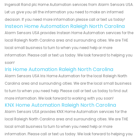
Ingersoll Rand plc Home Automation services from Alarm Sensors USA.
Let us give you all the information you need to make an informed
decision. If you need more information please call or text us today!
Insteon Home Automation Raleigh North Carolina
Alarm Sensors USA provides Insteon Home Automation services for the
local Raleigh North Carolina area and surrounding cities. We are THE
local small business to turn to when you need help or more
information. Please call or text us today. We look forward to helping you
soon!
Iris Home Automation Raleigh North Carolina
Alarm Sensors USA Iris Home Automation for the local Raleigh North
Carolina area and surrounding cities. We are the local small business
to turn to when you need help. Please call or text us today to find out
more information. We look forward to working with you soon!
KNX Home Automation Raleigh North Carolina
Alarm Sensors USA provides KNX Home Automation services for the
local Raleigh North Carolina area and surrounding cities. We are THE
local small business to turn to when you need help or more
information. Please call or text us today. We look forward to helping you