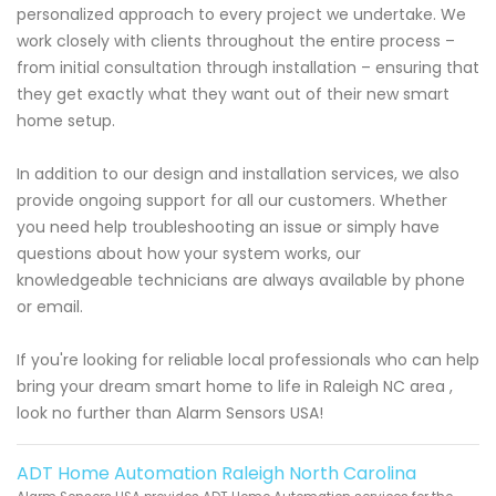
personalized approach to every project we undertake. We
work closely with clients throughout the entire process –
from initial consultation through installation – ensuring that
they get exactly what they want out of their new smart
home setup.
In addition to our design and installation services, we also
provide ongoing support for all our customers. Whether
you need help troubleshooting an issue or simply have
questions about how your system works, our
knowledgeable technicians are always available by phone
or email.
If you're looking for reliable local professionals who can help
bring your dream smart home to life in Raleigh NC area ,
look no further than Alarm Sensors USA!
ADT Home Automation Raleigh North Carolina