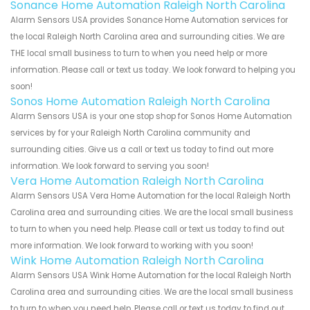
Sonance Home Automation Raleigh North Carolina
Alarm Sensors USA provides Sonance Home Automation services for
the local Raleigh North Carolina area and surrounding cities. We are
THE local small business to turn to when you need help or more
information. Please call or text us today. We look forward to helping you
soon!
Sonos Home Automation Raleigh North Carolina
Alarm Sensors USA is your one stop shop for Sonos Home Automation
services by for your Raleigh North Carolina community and
surrounding cities. Give us a call or text us today to find out more
information. We look forward to serving you soon!
Vera Home Automation Raleigh North Carolina
Alarm Sensors USA Vera Home Automation for the local Raleigh North
Carolina area and surrounding cities. We are the local small business
to turn to when you need help. Please call or text us today to find out
more information. We look forward to working with you soon!
Wink Home Automation Raleigh North Carolina
Alarm Sensors USA Wink Home Automation for the local Raleigh North
Carolina area and surrounding cities. We are the local small business
to turn to when you need help. Please call or text us today to find out