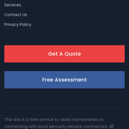
Services
Contact Us
Privacy Policy
Get A Quote
Free Assessment
This site is a free service to assist homeowners in
connecting with local sercurity service contractors. All