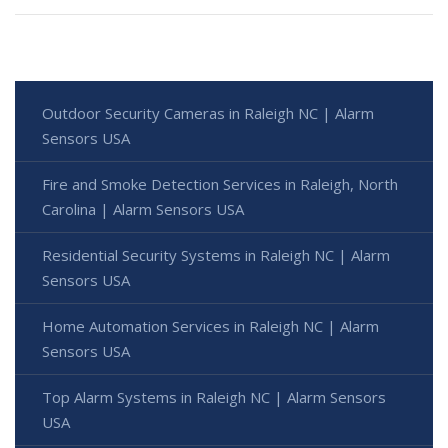
Outdoor Security Cameras in Raleigh NC | Alarm
Sensors USA
Fire and Smoke Detection Services in Raleigh, North
Carolina | Alarm Sensors USA
Residential Security Systems in Raleigh NC | Alarm
Sensors USA
Home Automation Services in Raleigh NC | Alarm
Sensors USA
Top Alarm Systems in Raleigh NC | Alarm Sensors
USA