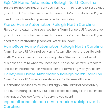
Eq3 AG Home Automation Raleigh North Carolina
Eq3 AG Home Automation services from Alarm Sensors USA. Let us give
you all the information you need to make an informed decision. If you
need more information please call or text us today!
Fibrao Home Automation Raleigh North Carolina
Fibrao Home Automation services from Alarm Sensors USA. Let us give
you all the information you need to make an informed decision. If you
need more information please call or text us today!
HomeSeer Home Automation Raleigh North Carolina
Alarm Sensors USA HomeSeer Home Automation for the local Raleigh
North Carolina area and surrounding cities. We are the local small
business to turn to when you need help. Please call or text us today to
find out more information. We look forward to working with you soon!
Honeywell Home Automation Raleigh North Carolina
Alarm Sensors USA is your one stop shop for Honeywell Home
Automation services by for your Raleigh North Carolina community
and surrounding cities. Give us a call or text us today to find out more
information. We look forward to serving you soon!
Ingersoll Rand plc Home Automation Raleigh North
Carolina