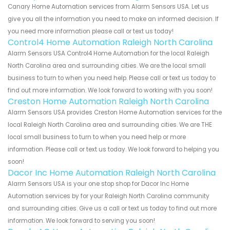
Canary Home Automation services from Alarm Sensors USA. Let us
give you all the information you need to make an informed decision. If
you need more information please call or text us today!
Control4 Home Automation Raleigh North Carolina
Alarm Sensors USA Control4 Home Automation for the local Raleigh
North Carolina area and surrounding cities. We are the local small
business to turn to when you need help. Please call or text us today to
find out more information. We look forward to working with you soon!
Creston Home Automation Raleigh North Carolina
Alarm Sensors USA provides Creston Home Automation services for the
local Raleigh North Carolina area and surrounding cities. We are THE
local small business to turn to when you need help or more
information. Please call or text us today. We look forward to helping you
soon!
Dacor Inc Home Automation Raleigh North Carolina
Alarm Sensors USA is your one stop shop for Dacor Inc Home
Automation services by for your Raleigh North Carolina community
and surrounding cities. Give us a call or text us today to find out more
information. We look forward to serving you soon!