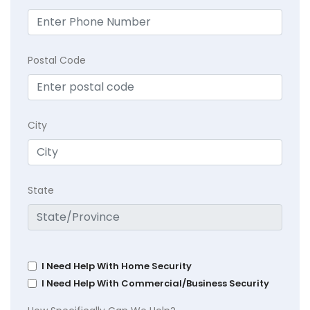
Postal Code
City
State
I Need Help With Home Security
I Need Help With Commercial/Business Security