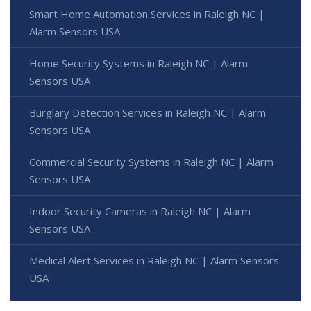
Smart Home Automation Services in Raleigh NC |
Alarm Sensors USA
Home Security Systems in Raleigh NC | Alarm
Sensors USA
Burglary Detection Services in Raleigh NC | Alarm
Sensors USA
Commercial Security Systems in Raleigh NC | Alarm
Sensors USA
Indoor Security Cameras in Raleigh NC | Alarm
Sensors USA
Medical Alert Services in Raleigh NC | Alarm Sensors
USA