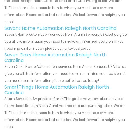
the local Raleigh North Carolina area and surrounding cities. We are
THE local small business to turn to when you need help or more
information. Please call or text us today. We look forward to helping you
soon!
Savant Home Automation Raleigh North Carolina
Savant Home Automation services from Alarm Sensors USA. Let us give
you all the information you need to make an informed decision. If you
need more information please call or text us today!
Seven Oaks Home Automation Raleigh North
Carolina
Seven Oaks Home Automation services from Alarm Sensors USA. Let us
give you all the information you need to make an informed decision. If
you need more information please call or text us today!
SmartThings Home Automation Raleigh North
Carolina
Alarm Sensors USA provides SmartThings Home Automation services
for the local Raleigh North Carolina area and surrounding cities. We are
THE local small business to turn to when you need help or more
information. Please call or text us today. We look forward to helping you
soon!