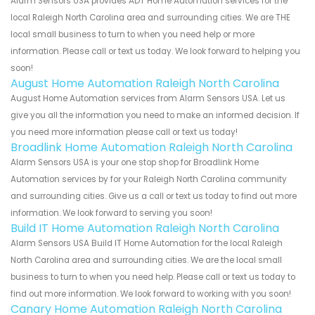
Alarm Sensors USA provides ADT Home Automation services for the
local Raleigh North Carolina area and surrounding cities. We are THE
local small business to turn to when you need help or more
information. Please call or text us today. We look forward to helping you
soon!
August Home Automation Raleigh North Carolina
August Home Automation services from Alarm Sensors USA. Let us
give you all the information you need to make an informed decision. If
you need more information please call or text us today!
Broadlink Home Automation Raleigh North Carolina
Alarm Sensors USA is your one stop shop for Broadlink Home
Automation services by for your Raleigh North Carolina community
and surrounding cities. Give us a call or text us today to find out more
information. We look forward to serving you soon!
Build IT Home Automation Raleigh North Carolina
Alarm Sensors USA Build IT Home Automation for the local Raleigh
North Carolina area and surrounding cities. We are the local small
business to turn to when you need help. Please call or text us today to
find out more information. We look forward to working with you soon!
Canary Home Automation Raleigh North Carolina