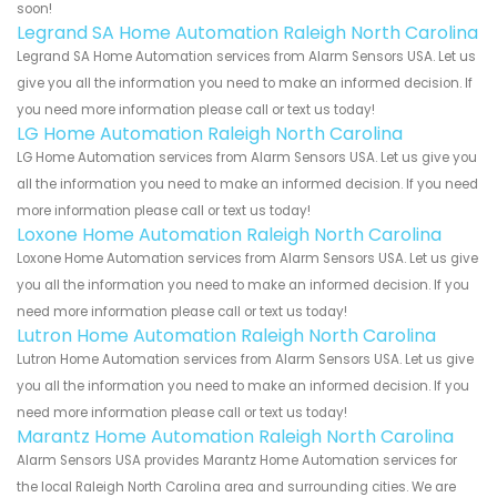
soon!
Legrand SA Home Automation Raleigh North Carolina
Legrand SA Home Automation services from Alarm Sensors USA. Let us
give you all the information you need to make an informed decision. If
you need more information please call or text us today!
LG Home Automation Raleigh North Carolina
LG Home Automation services from Alarm Sensors USA. Let us give you
all the information you need to make an informed decision. If you need
more information please call or text us today!
Loxone Home Automation Raleigh North Carolina
Loxone Home Automation services from Alarm Sensors USA. Let us give
you all the information you need to make an informed decision. If you
need more information please call or text us today!
Lutron Home Automation Raleigh North Carolina
Lutron Home Automation services from Alarm Sensors USA. Let us give
you all the information you need to make an informed decision. If you
need more information please call or text us today!
Marantz Home Automation Raleigh North Carolina
Alarm Sensors USA provides Marantz Home Automation services for
the local Raleigh North Carolina area and surrounding cities. We are