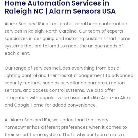
Home Automation Services in
Raleigh NC | Alarm Sensors USA
Alarm Sensors USA offers professional home automation
services in Raleigh, North Carolina. Our team of experts
specializes in designing and installing custom smart home
systems that are tailored to meet the unique needs of
each client.
Our range of services includes everything from basic
lighting control and thermostat management to advanced
security features such as surveillance cameras, motion
sensors, and access control systems. We also offer
integration with popular voice assistants like Amazon Alexa
and Google Home for added convenience.
At Alarm Sensors USA, we understand that every
homeowner has different preferences when it comes to
their smart home system. That's why our team takes a