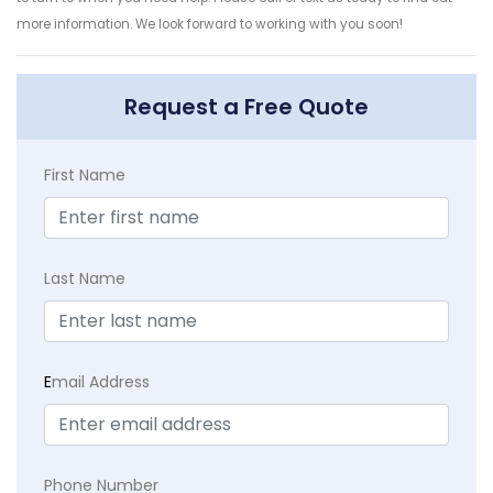
more information. We look forward to working with you soon!
Request a Free Quote
First Name
Last Name
E
mail Address
Phone Number