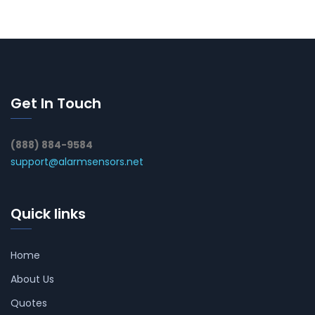
Get In Touch
(888) 884-9584
support@alarmsensors.net
Quick links
Home
About Us
Quotes