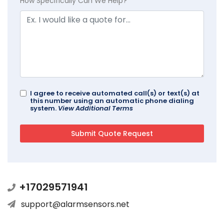
How Specifically Can We Help?
I agree to receive automated call(s) or text(s) at
this number using an automatic phone dialing
system.
View Additional Terms
+17029571941
support@alarmsensors.net