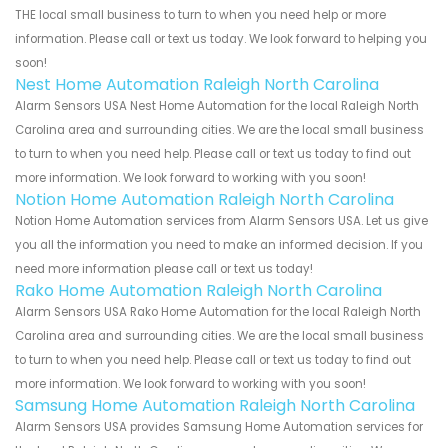
THE local small business to turn to when you need help or more
information. Please call or text us today. We look forward to helping you
soon!
Nest Home Automation Raleigh North Carolina
Alarm Sensors USA Nest Home Automation for the local Raleigh North
Carolina area and surrounding cities. We are the local small business
to turn to when you need help. Please call or text us today to find out
more information. We look forward to working with you soon!
Notion Home Automation Raleigh North Carolina
Notion Home Automation services from Alarm Sensors USA. Let us give
you all the information you need to make an informed decision. If you
need more information please call or text us today!
Rako Home Automation Raleigh North Carolina
Alarm Sensors USA Rako Home Automation for the local Raleigh North
Carolina area and surrounding cities. We are the local small business
to turn to when you need help. Please call or text us today to find out
more information. We look forward to working with you soon!
Samsung Home Automation Raleigh North Carolina
Alarm Sensors USA provides Samsung Home Automation services for