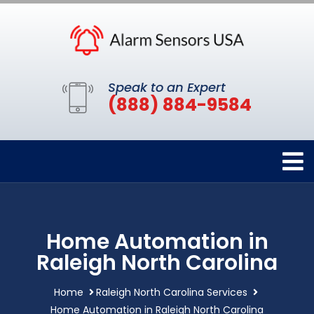
Speak to an Expert
(888) 884-9584
Home Automation in
Raleigh North Carolina
Home
Raleigh North Carolina Services
Home Automation in Raleigh North Carolina