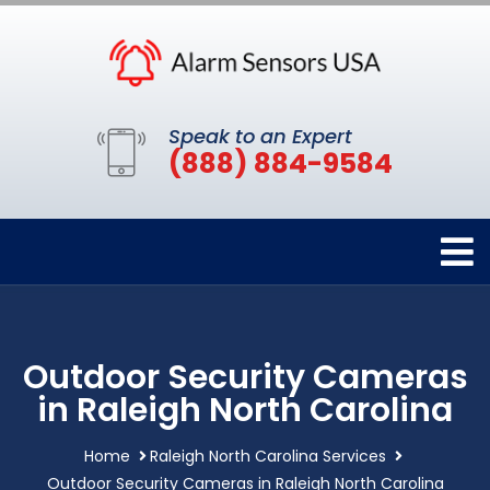
Speak to an Expert
(888) 884-9584
Outdoor Security Cameras
in Raleigh North Carolina
Home
Raleigh North Carolina Services
Outdoor Security Cameras in Raleigh North Carolina