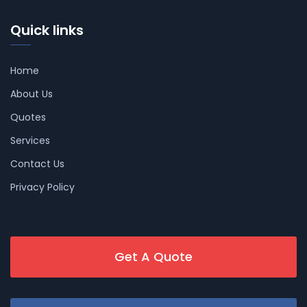
Quick links
Home
About Us
Quotes
Services
Contact Us
Privacy Policy
Get A Quote