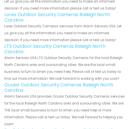
Let us give you all the information you need to make an informed
decision. If you need more information please call or text us today!
Lorex Outdoor Security Cameras Raleigh North
Carolina
Lorex Outdoor Security Cameras services from Alarm Sensors USA. Let
us give you all the information you need to make an informed
decision. If you need more information please call or text us today!
LTS Outdoor Security Cameras Raleigh North
Carolina
Alarm Sensors USA LTS Outdoor Security Cameras for the local Raleigh
North Carolina area and surrounding cities. We are the local small
business to turn to when you need help. Please call or text us today to
find out more information. We look forward to working with you soon!
Ocular Outdoor Security Cameras Raleigh North
Carolina
Alarm Sensors USA provides Ocular Outdoor Security Cameras services
for the local Raleigh North Carolina area and surrounding cities. We are
THE local small business to turn to when you need help or more
information. Please call or text us today. We look forward to helping you
soon!