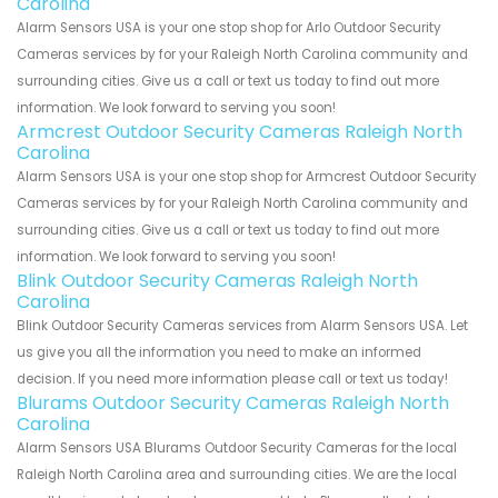
Carolina
Alarm Sensors USA is your one stop shop for Arlo Outdoor Security
Cameras services by for your Raleigh North Carolina community and
surrounding cities. Give us a call or text us today to find out more
information. We look forward to serving you soon!
Armcrest Outdoor Security Cameras Raleigh North
Carolina
Alarm Sensors USA is your one stop shop for Armcrest Outdoor Security
Cameras services by for your Raleigh North Carolina community and
surrounding cities. Give us a call or text us today to find out more
information. We look forward to serving you soon!
Blink Outdoor Security Cameras Raleigh North
Carolina
Blink Outdoor Security Cameras services from Alarm Sensors USA. Let
us give you all the information you need to make an informed
decision. If you need more information please call or text us today!
Blurams Outdoor Security Cameras Raleigh North
Carolina
Alarm Sensors USA Blurams Outdoor Security Cameras for the local
Raleigh North Carolina area and surrounding cities. We are the local