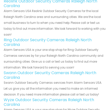
Reolink Outdoor Security Cameras Raleigh North
Carolina
Alarm Sensors USA Reolink Outdoor Security Cameras for the local
Raleigh North Carolina area and surrounding cities. We are the local
small business to turn to when you need help. Please call or text us
today to find out more information. We look forward to working with you
soon!
Ring Outdoor Security Cameras Raleigh North
Carolina
Alarm Sensors USA is your one stop shop for Ring Outdoor Security
Cameras services by for your Raleigh North Carolina community and
surrounding cities. Give us a call or text us today to find out more
information. We look forward to serving you soon!
Swann Outdoor Security Cameras Raleigh North
Carolina
Swann Outdoor Security Cameras services from Alarm Sensors USA.
Let us give you all the information you need to make an informed
decision. If you need more information please call or text us today!
Wyze Outdoor Security Cameras Raleigh North
Carolina
Alarm Sensors USA is your one stop shop for Wyze Outdoor Security