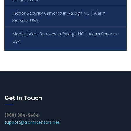
Indoor Security Cameras in Raleigh NC | Alarm
Sensors USA
Medical Alert Services in Raleigh NC | Alarm Sensors
USA
Get In Touch
(888) 884-9584
support@alarmsensors.net