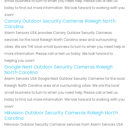
small business to turn to when you need help. Please call or text us
today to find out more information. We look forward to working with you
soon!
Canary Outdoor Security Cameras Raleigh North
Carolina
Alarm Sensors USA provides Canary Outdoor Security Cameras
services for the local Raleigh North Carolina area and surrounding
cities. We are THE local small business to turn to when you need help or
more information. Please call or text us today. We look forward to
helping you soon!
Google Nest Outdoor Security Cameras Raleigh
North Carolina
Alarm Sensors USA Google Nest Outdoor Security Cameras for the local
Raleigh North Carolina area and surrounding cities. We are the local
small business to turn to when you need help. Please call or text us
today to find out more information. We look forward to working with you
soon!
Hikvision Outdoor Security Cameras Raleigh North
Carolina
Hikvision Outdoor Security Cameras services from Alarm Sensors USA.