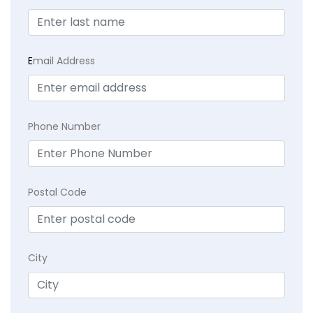
E
mail Address
Phone Number
Postal Code
City