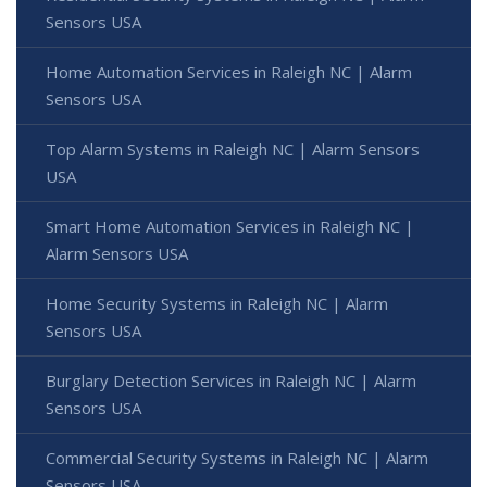
Sensors USA
Home Automation Services in Raleigh NC | Alarm
Sensors USA
Top Alarm Systems in Raleigh NC | Alarm Sensors
USA
Smart Home Automation Services in Raleigh NC |
Alarm Sensors USA
Home Security Systems in Raleigh NC | Alarm
Sensors USA
Burglary Detection Services in Raleigh NC | Alarm
Sensors USA
Commercial Security Systems in Raleigh NC | Alarm
Sensors USA