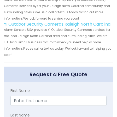
Cameras services by for your Raleigh North Carolina community and
surrounding cities. Give us a call or text us today to find out more
information. We look forward to serving you soon!
YI Outdoor Security Cameras Raleigh North Carolina
Alarm Sensors USA provides YI Outdoor Security Cameras services for
the local Raleigh North Carolina area and surrounding cities. We are
THE local small business to turn to when you need help or more
information. Please call or text us today. We look forward to helping you
soon!
Request a Free Quote
First Name
Last Name