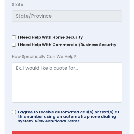
State
I Need Help With Home Security
I Need Help With Commercial/Business Security
How Specifically Can We Help?
I agree to receive automated call(s) or text(s) at
this number using an automatic phone dialing
system.
View Additional Terms