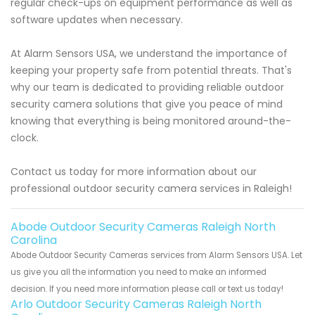
regular check-ups on equipment performance as well as
software updates when necessary.
At Alarm Sensors USA, we understand the importance of
keeping your property safe from potential threats. That's
why our team is dedicated to providing reliable outdoor
security camera solutions that give you peace of mind
knowing that everything is being monitored around-the-
clock.
Contact us today for more information about our
professional outdoor security camera services in Raleigh!
Abode Outdoor Security Cameras Raleigh North
Carolina
Abode Outdoor Security Cameras services from Alarm Sensors USA. Let
us give you all the information you need to make an informed
decision. If you need more information please call or text us today!
Arlo Outdoor Security Cameras Raleigh North