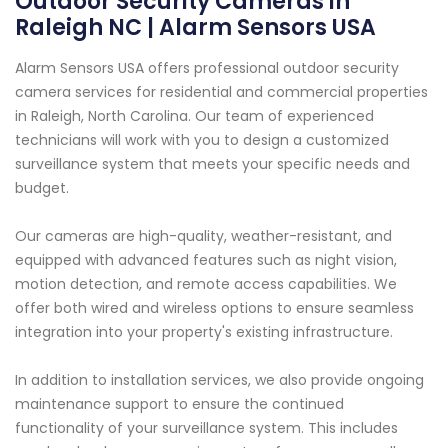
Outdoor Security Cameras in
Raleigh NC | Alarm Sensors USA
Alarm Sensors USA offers professional outdoor security
camera services for residential and commercial properties
in Raleigh, North Carolina. Our team of experienced
technicians will work with you to design a customized
surveillance system that meets your specific needs and
budget.
Our cameras are high-quality, weather-resistant, and
equipped with advanced features such as night vision,
motion detection, and remote access capabilities. We
offer both wired and wireless options to ensure seamless
integration into your property's existing infrastructure.
In addition to installation services, we also provide ongoing
maintenance support to ensure the continued
functionality of your surveillance system. This includes