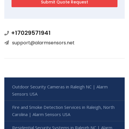
+17029571941
support@alarmsensors.net
Outdoor Security Cameras in Raleigh NC | Alarm
Sensors USA
Fire and Smoke Detection Services in Raleigh, North
Carolina | Alarm Sensors USA
Residential Security Systems in Raleigh NC | Alarm