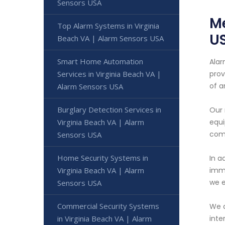
Sensors USA
Me
Top Alarm Systems in Virginia
U
Beach VA | Alarm Sensors USA
Smart Home Automation
Alar
Services in Virginia Beach VA |
prov
of 
Alarm Sensors USA
Burglary Detection Services in
Our 
Virginia Beach VA | Alarm
equi
comm
Sensors USA
Home Security Systems in
In a
Virginia Beach VA | Alarm
imme
we e
Sensors USA
Commercial Security Systems
We a
in Virginia Beach VA | Alarm
inte