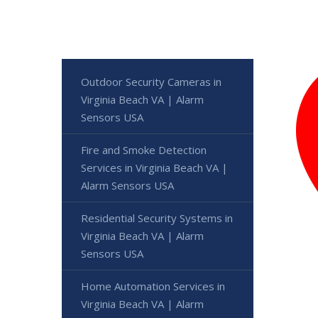
Outdoor Security Cameras in
Virginia Beach VA | Alarm
Sensors USA
Fire and Smoke Detection
Services in Virginia Beach VA |
Alarm Sensors USA
Residential Security Systems in
Virginia Beach VA | Alarm
Sensors USA
Home Automation Services in
Virginia Beach VA | Alarm