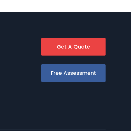
Get A Quote
Free Assessment