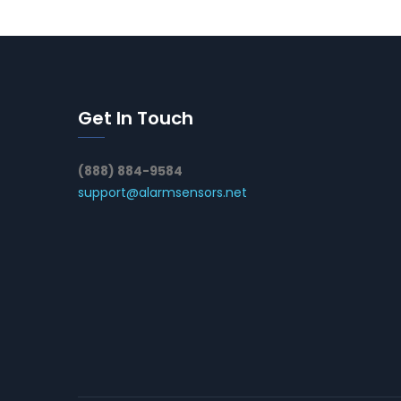
Get In Touch
(888) 884-9584
support@alarmsensors.net