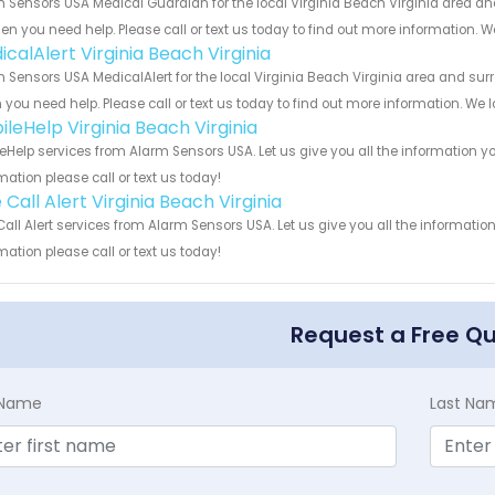
 Sensors USA Medical Guardian for the local Virginia Beach Virginia area and
en you need help. Please call or text us today to find out more information. W
calAlert Virginia Beach Virginia
 Sensors USA MedicalAlert for the local Virginia Beach Virginia area and surr
you need help. Please call or text us today to find out more information. We 
ileHelp Virginia Beach Virginia
eHelp services from Alarm Sensors USA. Let us give you all the information 
mation please call or text us today!
Call Alert Virginia Beach Virginia
all Alert services from Alarm Sensors USA. Let us give you all the informat
mation please call or text us today!
Request a Free Q
t Name
Last Na