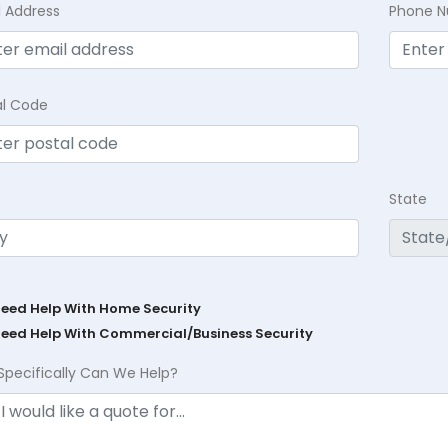
l Address
Phone 
al Code
State
Need Help With Home Security
Need Help With Commercial/Business Security
Specifically Can We Help?