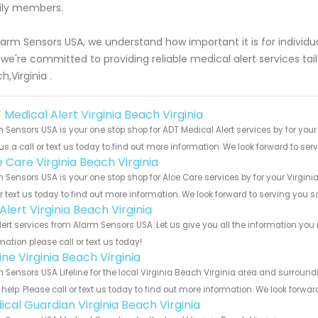
ily members.
larm Sensors USA, we understand how important it is for individua
we're committed to providing reliable medical alert services tailor
h,Virginia .
Medical Alert Virginia Beach Virginia
 Sensors USA is your one stop shop for ADT Medical Alert services by for you
us a call or text us today to find out more information. We look forward to ser
 Care Virginia Beach Virginia
 Sensors USA is your one stop shop for Aloe Care services by for your Virgin
or text us today to find out more information. We look forward to serving you s
 Alert Virginia Beach Virginia
Alert services from Alarm Sensors USA. Let us give you all the information y
mation please call or text us today!
line Virginia Beach Virginia
 Sensors USA Lifeline for the local Virginia Beach Virginia area and surround
help. Please call or text us today to find out more information. We look forwa
ical Guardian Virginia Beach Virginia