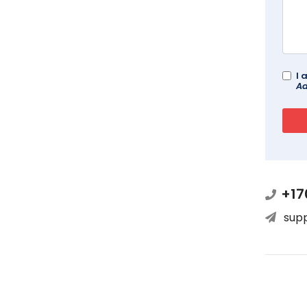
I 
Ad
+17
sup