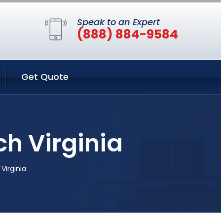
Speak to an Expert
(888) 884-9584
Get Quote
ch Virginia
 Virginia