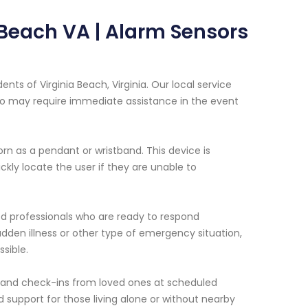
a Beach VA | Alarm Sensors
nts of Virginia Beach, Virginia. Our local service
 who may require immediate assistance in the event
n as a pendant or wristband. This device is
kly locate the user if they are unable to
ed professionals who are ready to respond
udden illness or other type of emergency situation,
sible.
 and check-ins from loved ones at scheduled
 support for those living alone or without nearby