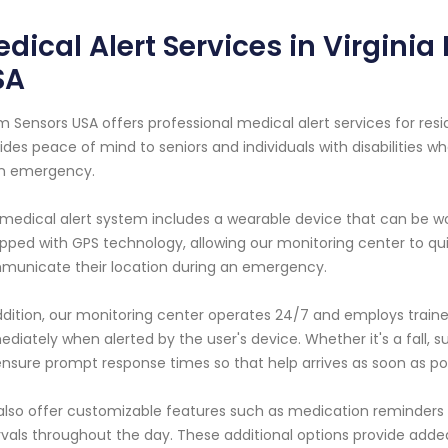
dical Alert Services in Virgini
SA
m Sensors USA offers professional medical alert services for reside
ides peace of mind to seniors and individuals with disabilities
an emergency.
medical alert system includes a wearable device that can be wor
pped with GPS technology, allowing our monitoring center to quic
unicate their location during an emergency.
ddition, our monitoring center operates 24/7 and employs train
diately when alerted by the user's device. Whether it's a fall, s
nsure prompt response times so that help arrives as soon as pos
lso offer customizable features such as medication reminders
rvals throughout the day. These additional options provide added