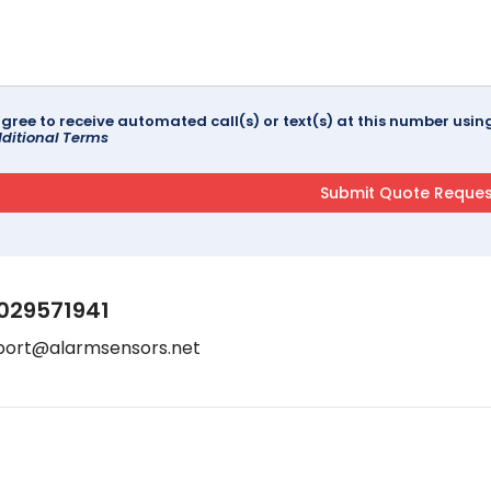
agree to receive automated call(s) or text(s) at this number us
ditional Terms
029571941
port@alarmsensors.net