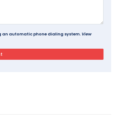
ing an automatic phone dialing system.
View