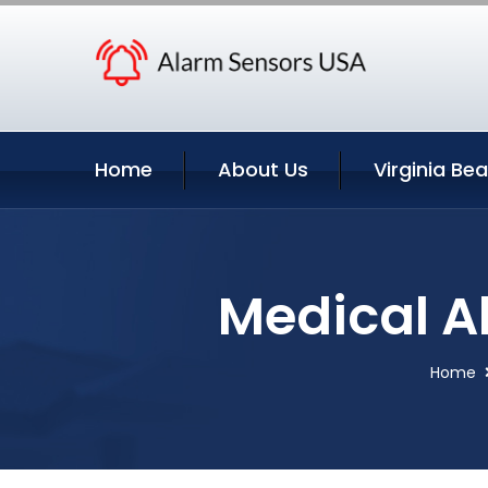
Home
About Us
Virginia Be
Medical Al
Home