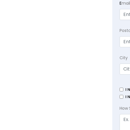
E
mai
Post
City
I 
I 
How 