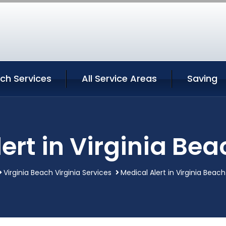
ach Services
All Service Areas
Saving
ert in Virginia Bea
Virginia Beach Virginia Services
Medical Alert in Virginia Beach