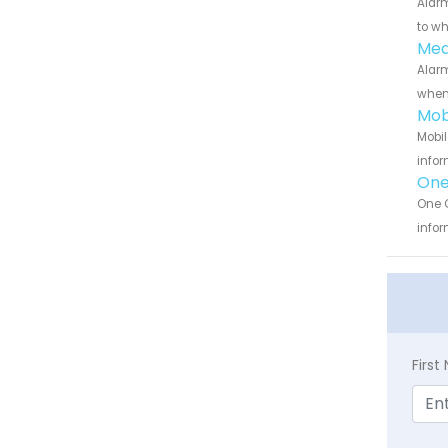
Alarm
to wh
Medi
Alarm
when 
Mob
Mobil
infor
One 
One C
infor
Firs