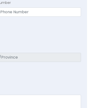
Number