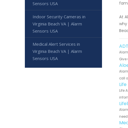
fam
Sensors USA
Indoor Security Cameras in
At A
Virginia Beach VA | Alarm
why 
Beac
Sensors USA
Medical Alert Services in
ADT 
Virginia Beach VA | Alarm
Alarm
Sensors USA
Give 
Aloe
Alarm
call 
Life
Life 
infor
Life
Alarm
need 
Med