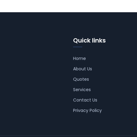
Quick links
Home
About Us
Quotes
Services
Contact Us
Privacy Policy