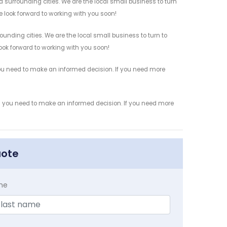
 surrounding cities. We are the local small business to turn
e look forward to working with you soon!
ounding cities. We are the local small business to turn to
look forward to working with you soon!
you need to make an informed decision. If you need more
ion you need to make an informed decision. If you need more
uote
me