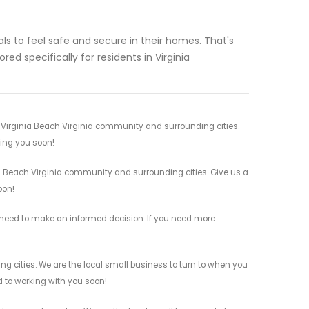
ls to feel safe and secure in their homes. That's
ed specifically for residents in Virginia
r Virginia Beach Virginia community and surrounding cities.
ving you soon!
ia Beach Virginia community and surrounding cities. Give us a
oon!
ou need to make an informed decision. If you need more
ing cities. We are the local small business to turn to when you
rd to working with you soon!