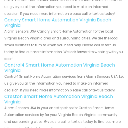
Build IT Smart Home Automation services from Alarm Sensors USA. Let
us give you all the information you need to make an informed
decision. If you need more information please call or text us today!
Canary Smart Home Automation Virginia Beach
Virginia
Alarm Sensors USA Canary Smart Home Automation for the local
Virginia Beach Virginia area and surrounding cities. We are the local
small business to turn to when you need help. Please call or text us
today to find out more information. We look forward to working with you
soon!
Control4 Smart Home Automation Virginia Beach
Virginia
Control4 Smart Home Automation services from Alarm Sensors USA. Let
us give you all the information you need to make an informed
decision. If you need more information please call or text us today!
Creston Smart Home Automation Virginia Beach
Virginia
Alarm Sensors USA is your one stop shop for Creston Smart Home
Automation services by for your Virginia Beach Virginia community
and surrounding cities. Give us a call or text us today to find out more