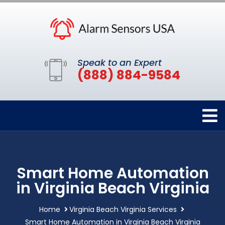
Speak to an Expert
(888) 884-9584
Smart Home Automation
in Virginia Beach Virginia
Home
Virginia Beach Virginia Services
Smart Home Automation in Virginia Beach Virginia