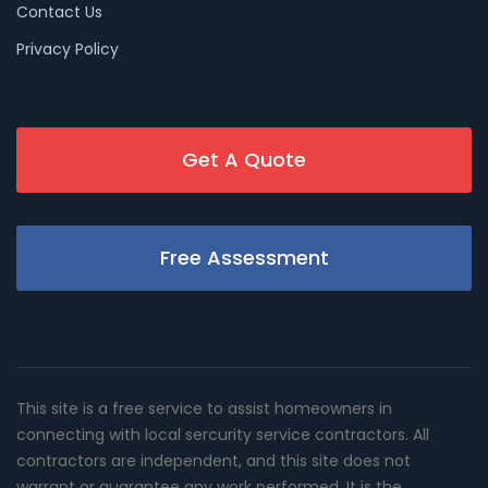
Contact Us
Privacy Policy
Get A Quote
Free Assessment
This site is a free service to assist homeowners in
connecting with local sercurity service contractors. All
contractors are independent, and this site does not
warrant or guarantee any work performed. It is the