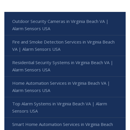
Outdoor Security Cameras in Virginia Beach VA |
Alarm Sensors USA
Fire and Smoke Detection Services in Virginia Beach
VA | Alarm Sensors USA
Residential Security Systems in Virginia Beach VA |
Alarm Sensors USA
Home Automation Services in Virginia Beach VA |
Alarm Sensors USA
Top Alarm Systems in Virginia Beach VA | Alarm
Sensors USA
Smart Home Automation Services in Virginia Beach