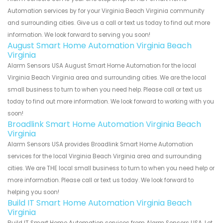
Automation services by for your Virginia Beach Virginia community
and surrounding cities. Give us a call or text us today to find out more
information. We look forward to serving you soon!
August Smart Home Automation Virginia Beach
Virginia
Alarm Sensors USA August Smart Home Automation for the local
Virginia Beach Virginia area and surrounding cities. We are the local
small business to turn to when you need help. Please call or text us
today to find out more information. We look forward to working with you
soon!
Broadlink Smart Home Automation Virginia Beach
Virginia
Alarm Sensors USA provides Broadlink Smart Home Automation
services for the local Virginia Beach Virginia area and surrounding
cities. We are THE local small business to turn to when you need help or
more information. Please call or text us today. We look forward to
helping you soon!
Build IT Smart Home Automation Virginia Beach
Virginia