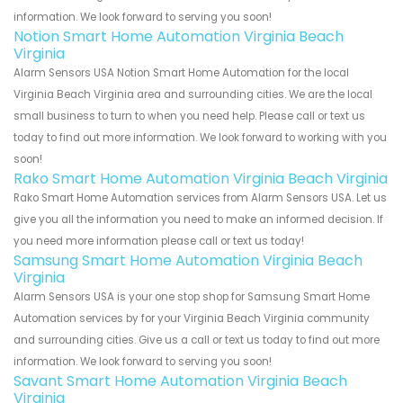
information. We look forward to serving you soon!
Notion Smart Home Automation Virginia Beach
Virginia
Alarm Sensors USA Notion Smart Home Automation for the local
Virginia Beach Virginia area and surrounding cities. We are the local
small business to turn to when you need help. Please call or text us
today to find out more information. We look forward to working with you
soon!
Rako Smart Home Automation Virginia Beach Virginia
Rako Smart Home Automation services from Alarm Sensors USA. Let us
give you all the information you need to make an informed decision. If
you need more information please call or text us today!
Samsung Smart Home Automation Virginia Beach
Virginia
Alarm Sensors USA is your one stop shop for Samsung Smart Home
Automation services by for your Virginia Beach Virginia community
and surrounding cities. Give us a call or text us today to find out more
information. We look forward to serving you soon!
Savant Smart Home Automation Virginia Beach
Virginia