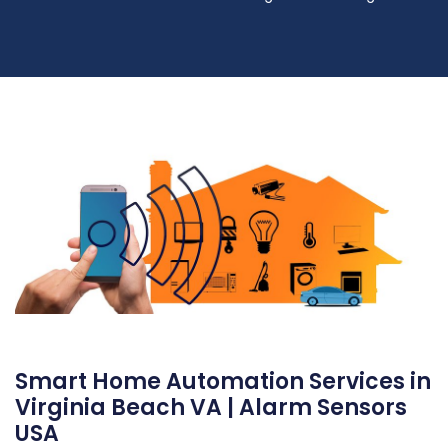
Smart Home Automation Services in
Virginia Beach VA | Alarm Sensors
USA