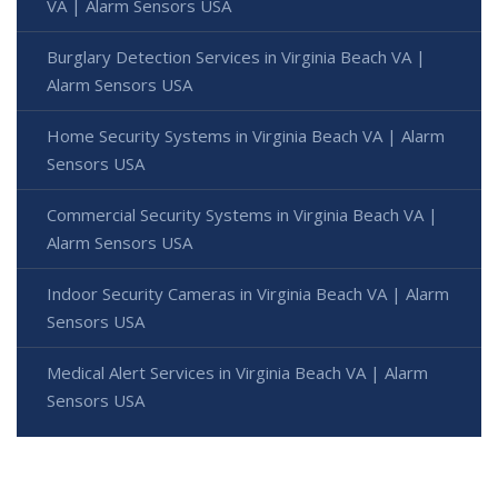
VA | Alarm Sensors USA
Burglary Detection Services in Virginia Beach VA |
Alarm Sensors USA
Home Security Systems in Virginia Beach VA | Alarm
Sensors USA
Commercial Security Systems in Virginia Beach VA |
Alarm Sensors USA
Indoor Security Cameras in Virginia Beach VA | Alarm
Sensors USA
Medical Alert Services in Virginia Beach VA | Alarm
Sensors USA