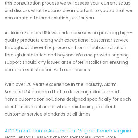
this consultation process we will assess your current setup
and discuss what features are important to you so that we
can create a tailored solution just for you.
At Alarm Sensors USA we pride ourselves on providing high-
quality products along with exceptional customer service
throughout the entire process - from initial consultation
through installation and beyond. We also provide ongoing
support should any issues arise after installation ensuring
complete satisfaction with our services.
With over 20 years experience in the industry, Alarm
Sensors USA is committed to delivering reliable smart
home automation solutions designed specifically for each
client's individual needs while maintaining excellent
customer service standards at all times.
ADT Smart Home Automation Virginia Beach Virginia
Alarm Sensors USA is your one stop shop for ADT Smart Home