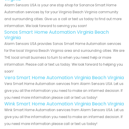
Alarm Sensors USA is your one stop shop for Sonance Smart Home
Automation services by for your Virginia Beach Virginia community
and surrounding cities. Give us a call or text us today to find out more
information. We look forward to serving you soon!
Sonos Smart Home Automation Virginia Beach
Virginia
Alarm Sensors USA provides Sonos Smart Home Automation services
for the local Virginia Beach Virginia area and surrounding cities. We are
THE local small business to turn to when you need help or more
information. Please call or text us today. We look forward to helping you
soon!
Vera Smart Home Automation Virginia Beach Virginia
Vera Smart Home Automation services from Alarm Sensors USA. Let us
give you all the information you need to make an informed decision. If
you need more information please call or text us today!
Wink Smart Home Automation Virginia Beach Virginia
Wink Smart Home Automation services from Alarm Sensors USA. Let us
give you all the information you need to make an informed decision. If
you need more information please call or text us today!