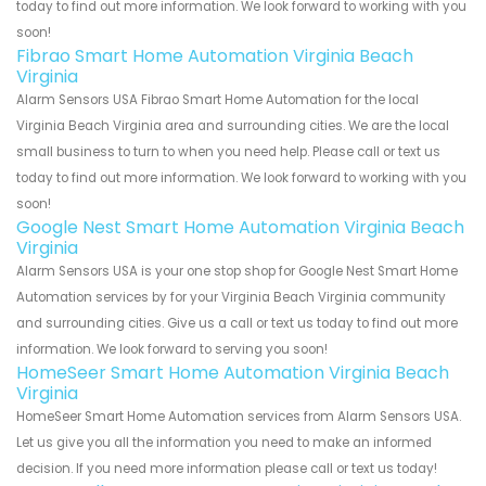
today to find out more information. We look forward to working with you
soon!
Fibrao Smart Home Automation Virginia Beach
Virginia
Alarm Sensors USA Fibrao Smart Home Automation for the local
Virginia Beach Virginia area and surrounding cities. We are the local
small business to turn to when you need help. Please call or text us
today to find out more information. We look forward to working with you
soon!
Google Nest Smart Home Automation Virginia Beach
Virginia
Alarm Sensors USA is your one stop shop for Google Nest Smart Home
Automation services by for your Virginia Beach Virginia community
and surrounding cities. Give us a call or text us today to find out more
information. We look forward to serving you soon!
HomeSeer Smart Home Automation Virginia Beach
Virginia
HomeSeer Smart Home Automation services from Alarm Sensors USA.
Let us give you all the information you need to make an informed
decision. If you need more information please call or text us today!