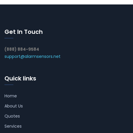
Get In Touch
(888) 884-9584
support@alarmsensors.net
Quick links
Home
About Us
Quotes
Services