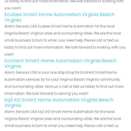
us today to find out more information. We look forward to working with
you soon!
Ecobee Smart Home Automation Virginia Beach
Virginia
Alarm Sensors USA Ecobee Smart Home Automation for the local
Virginia Beach Virginia area and surrounding cities. We are the local
small business to turn to when you need help. Please call or text us
today to find out more information. We look forward to working with you
soon!
EcoVent Smart Home Automation Virginia Beach
Virginia
Alarm Sensors USA is your one stop shop for EcoVent Smart Home
Automation services by for your Virginia Beach Virginia community
and surrounding cities. Give us a call or text us today to find out more
information. We look forward to serving you soon!
Eq3 AG Smart Home Automation Virginia Beach
Virginia
Alarm Sensors USA Eq3 AG Smart Home Automation for the local
Virginia Beach Virginia area and surrounding cities. We are the local
small business to turn to when you need help. Please call or text us