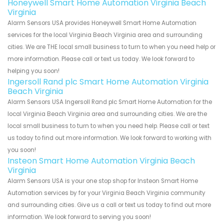
Honeywell Smart Home Automation Virginia Beach
Virginia
Alarm Sensors USA provides Honeywell Smart Home Automation
services for the local Virginia Beach Virginia area and surrounding
cities. We are THE local small business to turn to when you need help or
more information. Please call or text us today. We look forward to
helping you soon!
Ingersoll Rand plc Smart Home Automation Virginia
Beach Virginia
Alarm Sensors USA Ingersoll Rand plc Smart Home Automation for the
local Virginia Beach Virginia area and surrounding cities. We are the
local small business to turn to when you need help. Please call or text
us today to find out more information. We look forward to working with
you soon!
Insteon Smart Home Automation Virginia Beach
Virginia
Alarm Sensors USA is your one stop shop for Insteon Smart Home
Automation services by for your Virginia Beach Virginia community
and surrounding cities. Give us a call or text us today to find out more
information. We look forward to serving you soon!