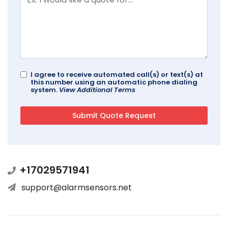
I agree to receive automated call(s) or text(s) at
this number using an automatic phone dialing
system.
View Additional Terms
+17029571941
support@alarmsensors.net