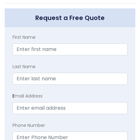
Request a Free Quote
First Name
Last Name
E
mail Address
Phone Number