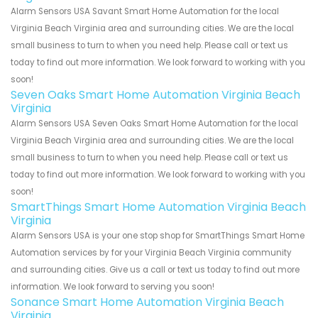
Alarm Sensors USA Savant Smart Home Automation for the local
Virginia Beach Virginia area and surrounding cities. We are the local
small business to turn to when you need help. Please call or text us
today to find out more information. We look forward to working with you
soon!
Seven Oaks Smart Home Automation Virginia Beach
Virginia
Alarm Sensors USA Seven Oaks Smart Home Automation for the local
Virginia Beach Virginia area and surrounding cities. We are the local
small business to turn to when you need help. Please call or text us
today to find out more information. We look forward to working with you
soon!
SmartThings Smart Home Automation Virginia Beach
Virginia
Alarm Sensors USA is your one stop shop for SmartThings Smart Home
Automation services by for your Virginia Beach Virginia community
and surrounding cities. Give us a call or text us today to find out more
information. We look forward to serving you soon!
Sonance Smart Home Automation Virginia Beach
Virginia