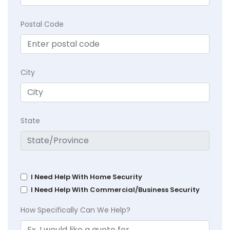
Postal Code
City
State
I Need Help With Home Security
I Need Help With Commercial/Business Security
How Specifically Can We Help?