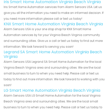
Iris Smart Home Automation Virginia Beach Virginia
Iris Smart Home Automation services from Alarm Sensors USA. Let us
give you all the information you need to make an informed decision. If
you need more information please call or text us today!
KNX Smart Home Automation Virginia Beach Virginia
Alarm Sensors USA is your one stop shop for KNX Smart Home
Automation services by for your Virginia Beach Virginia community
and surrounding cities. Give us a call or text us today to find out more
information. We look forward to serving you soon!
Legrand SA Smart Home Automation Virginia Beach
Virginia
Alarm Sensors USA Legrand SA Smart Home Automation for the local
Virginia Beach Virginia area and surrounding cities. We are the local
small business to turn to when you need help. Please call or text us
today to find out more information. We look forward to working with you
soon!
LG Smart Home Automation Virginia Beach Virginia
Alarm Sensors USA LG Smart Home Automation for the local Virginia
Beach Virginia area and surrounding cities. We are the local small
business to turn to when you need help. Please call or text us today to