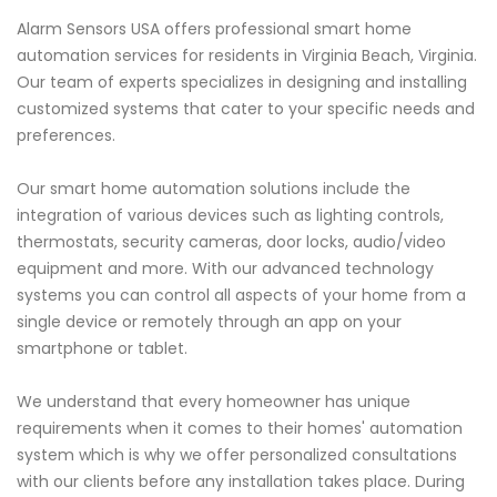
Alarm Sensors USA offers professional smart home
automation services for residents in Virginia Beach, Virginia.
Our team of experts specializes in designing and installing
customized systems that cater to your specific needs and
preferences.
Our smart home automation solutions include the
integration of various devices such as lighting controls,
thermostats, security cameras, door locks, audio/video
equipment and more. With our advanced technology
systems you can control all aspects of your home from a
single device or remotely through an app on your
smartphone or tablet.
We understand that every homeowner has unique
requirements when it comes to their homes' automation
system which is why we offer personalized consultations
with our clients before any installation takes place. During