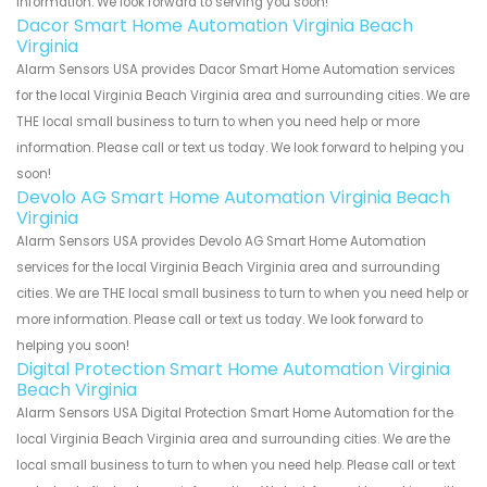
information. We look forward to serving you soon!
Dacor Smart Home Automation Virginia Beach
Virginia
Alarm Sensors USA provides Dacor Smart Home Automation services
for the local Virginia Beach Virginia area and surrounding cities. We are
THE local small business to turn to when you need help or more
information. Please call or text us today. We look forward to helping you
soon!
Devolo AG Smart Home Automation Virginia Beach
Virginia
Alarm Sensors USA provides Devolo AG Smart Home Automation
services for the local Virginia Beach Virginia area and surrounding
cities. We are THE local small business to turn to when you need help or
more information. Please call or text us today. We look forward to
helping you soon!
Digital Protection Smart Home Automation Virginia
Beach Virginia
Alarm Sensors USA Digital Protection Smart Home Automation for the
local Virginia Beach Virginia area and surrounding cities. We are the
local small business to turn to when you need help. Please call or text