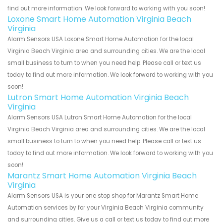
find out more information. We look forward to working with you soon!
Loxone Smart Home Automation Virginia Beach
Virginia
Alarm Sensors USA Loxone Smart Home Automation for the local
Virginia Beach Virginia area and surrounding cities. We are the local
small business to turn to when you need help. Please call or text us
today to find out more information. We look forward to working with you
soon!
Lutron Smart Home Automation Virginia Beach
Virginia
Alarm Sensors USA Lutron Smart Home Automation for the local
Virginia Beach Virginia area and surrounding cities. We are the local
small business to turn to when you need help. Please call or text us
today to find out more information. We look forward to working with you
soon!
Marantz Smart Home Automation Virginia Beach
Virginia
Alarm Sensors USA is your one stop shop for Marantz Smart Home
Automation services by for your Virginia Beach Virginia community
and surrounding cities. Give us a call or text us today to find out more